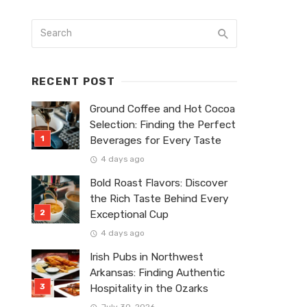
RECENT POST
Ground Coffee and Hot Cocoa
Selection: Finding the Perfect
Beverages for Every Taste
4 days ago
Bold Roast Flavors: Discover
the Rich Taste Behind Every
Exceptional Cup
4 days ago
Irish Pubs in Northwest
Arkansas: Finding Authentic
Hospitality in the Ozarks