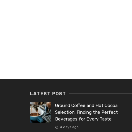
LATEST POST
Ground Coffee and Hot Cocoa
Selection: Finding the Perfect
Beverages for Every Taste
4 days ago