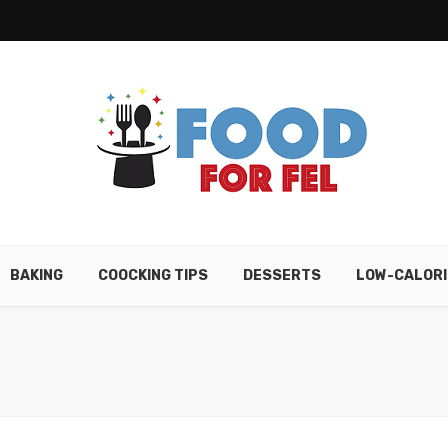
BAKING
COOCKING TIPS
DESSERTS
LOW-CALORI