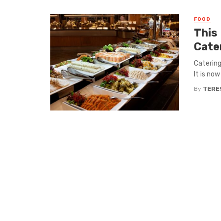
FOOD
This
Cate
Catering
It is now
By
TERE