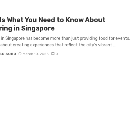
 Is What You Need to Know About
ring in Singapore
 in Singapore has become more than just providing food for events.
 about creating experiences that reflect the city’s vibrant ...
SO SOBO
March 10, 2025
0