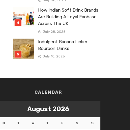
July 30, 2026
How Indian Soft Drink Brands
Are Building A Loyal Fanbase
Across The UK
July 28, 2026
Indulgent Banana Licker
Bourbon Drinks
July 10, 2026
CALENDAR
August 2026
M
T
W
T
F
S
S