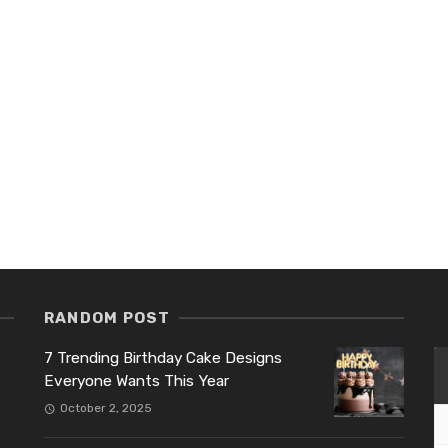
RANDOM POST
7 Trending Birthday Cake Designs
Everyone Wants This Year
October 2, 2025