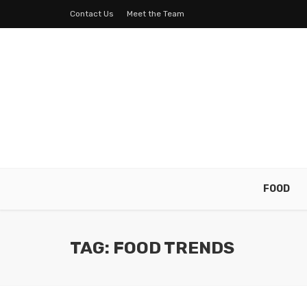
Contact Us
Meet the Team
FOOD
TAG: FOOD TRENDS