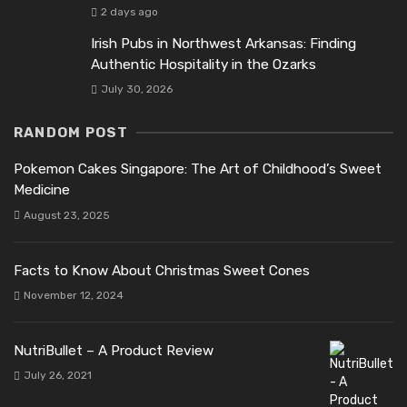
2 days ago
Irish Pubs in Northwest Arkansas: Finding
Authentic Hospitality in the Ozarks
July 30, 2026
RANDOM POST
Pokemon Cakes Singapore: The Art of Childhood’s Sweet
Medicine
August 23, 2025
Facts to Know About Christmas Sweet Cones
November 12, 2024
NutriBullet – A Product Review
July 26, 2021