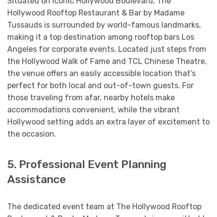
Situated on iconic Hollywood Boulevard, The
Hollywood Rooftop Restaurant & Bar by Madame
Tussauds is surrounded by world-famous landmarks,
making it a top destination among rooftop bars Los
Angeles for corporate events. Located just steps from
the Hollywood Walk of Fame and TCL Chinese Theatre,
the venue offers an easily accessible location that’s
perfect for both local and out-of-town guests. For
those traveling from afar, nearby hotels make
accommodations convenient, while the vibrant
Hollywood setting adds an extra layer of excitement to
the occasion.
5. Professional Event Planning
Assistance
The dedicated event team at The Hollywood Rooftop