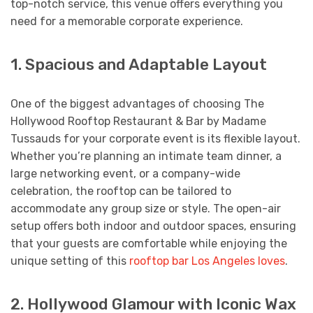
top-notch service, this venue offers everything you
need for a memorable corporate experience.
1. Spacious and Adaptable Layout
One of the biggest advantages of choosing The
Hollywood Rooftop Restaurant & Bar by Madame
Tussauds for your corporate event is its flexible layout.
Whether you’re planning an intimate team dinner, a
large networking event, or a company-wide
celebration, the rooftop can be tailored to
accommodate any group size or style. The open-air
setup offers both indoor and outdoor spaces, ensuring
that your guests are comfortable while enjoying the
unique setting of this
rooftop bar Los Angeles loves
.
2. Hollywood Glamour with Iconic Wax