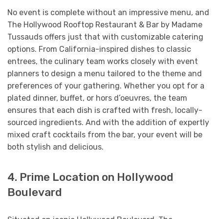
No event is complete without an impressive menu, and
The Hollywood Rooftop Restaurant & Bar by Madame
Tussauds offers just that with customizable catering
options. From California-inspired dishes to classic
entrees, the culinary team works closely with event
planners to design a menu tailored to the theme and
preferences of your gathering. Whether you opt for a
plated dinner, buffet, or hors d’oeuvres, the team
ensures that each dish is crafted with fresh, locally-
sourced ingredients. And with the addition of expertly
mixed craft cocktails from the bar, your event will be
both stylish and delicious.
4. Prime Location on Hollywood
Boulevard