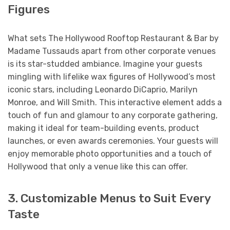
Figures
What sets The Hollywood Rooftop Restaurant & Bar by
Madame Tussauds apart from other corporate venues
is its star-studded ambiance. Imagine your guests
mingling with lifelike wax figures of Hollywood’s most
iconic stars, including Leonardo DiCaprio, Marilyn
Monroe, and Will Smith. This interactive element adds a
touch of fun and glamour to any corporate gathering,
making it ideal for team-building events, product
launches, or even awards ceremonies. Your guests will
enjoy memorable photo opportunities and a touch of
Hollywood that only a venue like this can offer.
3. Customizable Menus to Suit Every
Taste