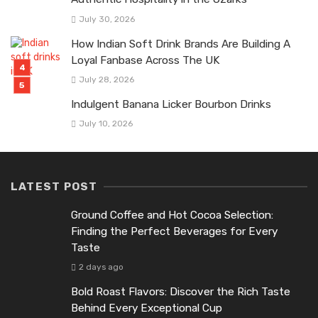
July 30, 2026
How Indian Soft Drink Brands Are Building A
Loyal Fanbase Across The UK
July 28, 2026
Indulgent Banana Licker Bourbon Drinks
July 10, 2026
LATEST POST
Ground Coffee and Hot Cocoa Selection:
Finding the Perfect Beverages for Every
Taste
2 days ago
Bold Roast Flavors: Discover the Rich Taste
Behind Every Exceptional Cup