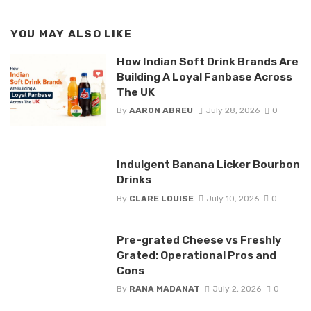
YOU MAY ALSO LIKE
How Indian Soft Drink Brands Are
Building A Loyal Fanbase Across
The UK
By
AARON ABREU
July 28, 2026
0
Indulgent Banana Licker Bourbon
Drinks
By
CLARE LOUISE
July 10, 2026
0
Pre-grated Cheese vs Freshly
Grated: Operational Pros and
Cons
By
RANA MADANAT
July 2, 2026
0