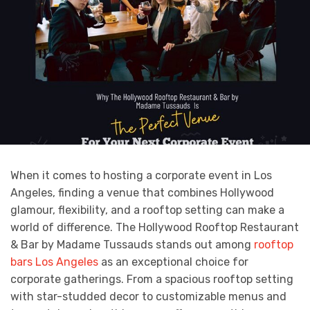
When it comes to hosting a corporate event in Los
Angeles, finding a venue that combines Hollywood
glamour, flexibility, and a rooftop setting can make a
world of difference. The Hollywood Rooftop Restaurant
& Bar by Madame Tussauds stands out among
rooftop
bars Los Angeles
as an exceptional choice for
corporate gatherings. From a spacious rooftop setting
with star-studded decor to customizable menus and