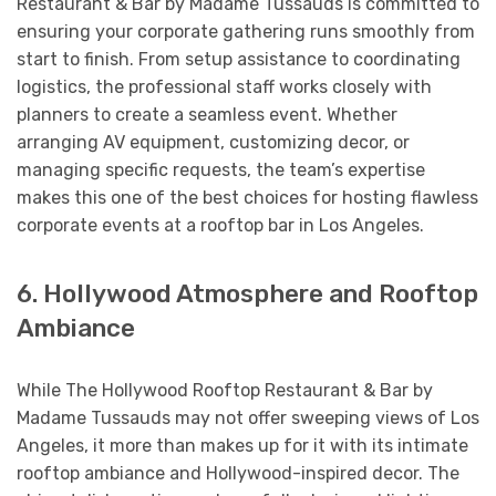
Restaurant & Bar by Madame Tussauds is committed to
ensuring your corporate gathering runs smoothly from
start to finish. From setup assistance to coordinating
logistics, the professional staff works closely with
planners to create a seamless event. Whether
arranging AV equipment, customizing decor, or
managing specific requests, the team’s expertise
makes this one of the best choices for hosting flawless
corporate events at a rooftop bar in Los Angeles.
6. Hollywood Atmosphere and Rooftop
Ambiance
While The Hollywood Rooftop Restaurant & Bar by
Madame Tussauds may not offer sweeping views of Los
Angeles, it more than makes up for it with its intimate
rooftop ambiance and Hollywood-inspired decor. The