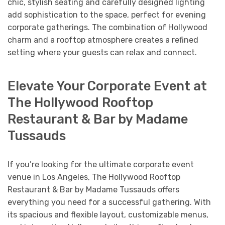
chic, stylish seating and carefully designed lighting
add sophistication to the space, perfect for evening
corporate gatherings. The combination of Hollywood
charm and a rooftop atmosphere creates a refined
setting where your guests can relax and connect.
Elevate Your Corporate Event at
The Hollywood Rooftop
Restaurant & Bar by Madame
Tussauds
If you’re looking for the ultimate corporate event
venue in Los Angeles, The Hollywood Rooftop
Restaurant & Bar by Madame Tussauds offers
everything you need for a successful gathering. With
its spacious and flexible layout, customizable menus,