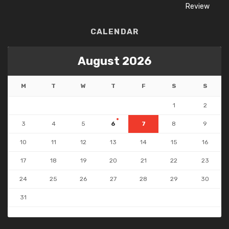
CALENDAR
August 2026
M
T
W
T
F
S
S
1
2
3
4
5
6
7
8
9
10
11
12
13
14
15
16
17
18
19
20
21
22
23
24
25
26
27
28
29
30
31
« Jul