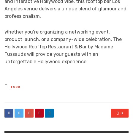
and interactive Hollywood vibe, this rooftop bar Los
Angeles venue delivers a unique blend of glamour and
professionalism.
Whether you’re organizing a networking event,
product launch, or a company-wide celebration, The
Hollywood Rooftop Restaurant & Bar by Madame
Tussauds will provide your guests with an
unforgettable Hollywood experience.
Posted
FOOD
in
0