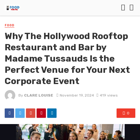
FOOD
Why The Hollywood Rooftop
Restaurant and Bar by
Madame Tussauds Is the
Perfect Venue for Your Next
Corporate Event
By
CLARE LOUISE
November 19, 2024
419 views
0