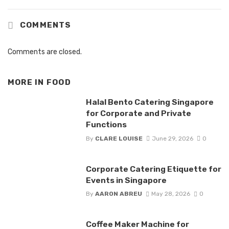
COMMENTS
Comments are closed.
MORE IN
FOOD
Halal Bento Catering Singapore
for Corporate and Private
Functions
By
CLARE LOUISE
June 29, 2026
0
Corporate Catering Etiquette for
Events in Singapore
By
AARON ABREU
May 28, 2026
0
Coffee Maker Machine for