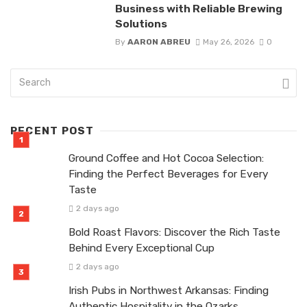
Business with Reliable Brewing
Solutions
By
AARON ABREU
May 26, 2026
0
RECENT POST
Ground Coffee and Hot Cocoa Selection:
Finding the Perfect Beverages for Every
Taste
2 days ago
Bold Roast Flavors: Discover the Rich Taste
Behind Every Exceptional Cup
2 days ago
Irish Pubs in Northwest Arkansas: Finding
Authentic Hospitality in the Ozarks