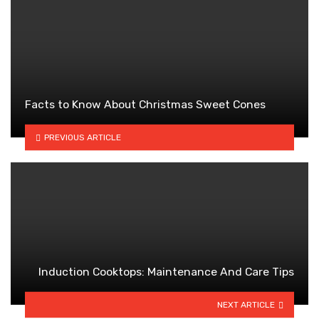
Facts to Know About Christmas Sweet Cones
PREVIOUS ARTICLE
Induction Cooktops: Maintenance And Care Tips
NEXT ARTICLE