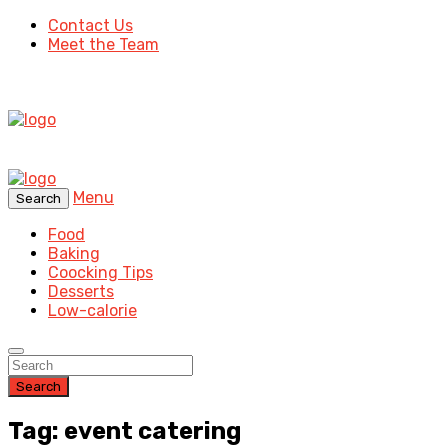
Contact Us
Meet the Team
Menu
Search
Food
Baking
Coocking Tips
Desserts
Low-calorie
Search
Tag: event catering