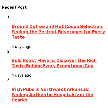
Recent Post
Ground Coffee and Hot Cocoa Selection:
Finding the Perfect Beverages for Every
Taste
4 days ago
Bold Roast Flavors: Discover the Rich
Taste Behind Every Exceptional Cup
4 days ago
Irish Pubs in Northwest Arkansas:
Finding Authentic Hospitality in the
Ozarks