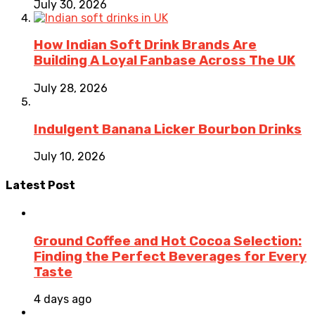
July 30, 2026
How Indian Soft Drink Brands Are
Building A Loyal Fanbase Across The UK
July 28, 2026
Indulgent Banana Licker Bourbon Drinks
July 10, 2026
Latest Post
Ground Coffee and Hot Cocoa Selection:
Finding the Perfect Beverages for Every
Taste
4 days ago