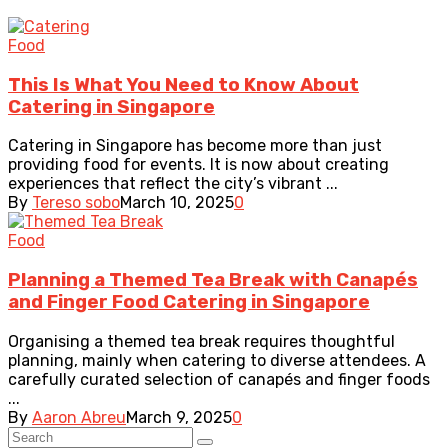
Food
This Is What You Need to Know About
Catering in Singapore
Catering in Singapore has become more than just
providing food for events. It is now about creating
experiences that reflect the city’s vibrant ...
By
Tereso sobo
March 10, 2025
0
Food
Planning a Themed Tea Break with Canapés
and Finger Food Catering in Singapore
Organising a themed tea break requires thoughtful
planning, mainly when catering to diverse attendees. A
carefully curated selection of canapés and finger foods
...
By
Aaron Abreu
March 9, 2025
0