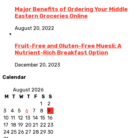
Major Benefits of Ordering Your Middle
Eastern Groceries Online
August 20, 2022
Fruit-Free and Gluten-Free Muesli: A
Nutrient-Rich Breakfast Option
December 20, 2023
Calendar
August 2026
M
T
W
T
F
S
S
1
2
3
4
5
6
7
8
9
10
11
12
13
14
15
16
17
18
19
20
21
22
23
24
25
26
27
28
29
30