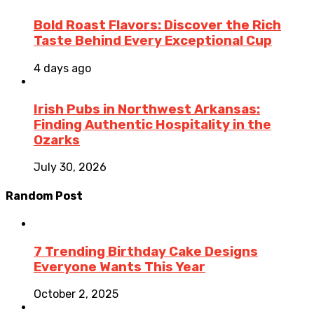
Bold Roast Flavors: Discover the Rich
Taste Behind Every Exceptional Cup
4 days ago
Irish Pubs in Northwest Arkansas:
Finding Authentic Hospitality in the
Ozarks
July 30, 2026
Random Post
7 Trending Birthday Cake Designs
Everyone Wants This Year
October 2, 2025