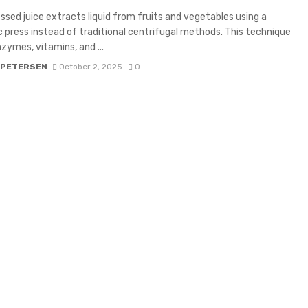
ssed juice extracts liquid from fruits and vegetables using a
c press instead of traditional centrifugal methods. This technique
zymes, vitamins, and ...
 PETERSEN
October 2, 2025
0