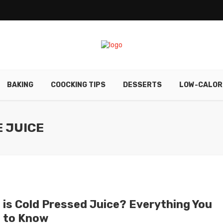
BAKING
COOCKING TIPS
DESSERTS
LOW-CALOR
E JUICE
 is Cold Pressed Juice? Everything You
 to Know