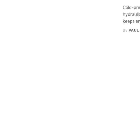
Cold-pre
hydrauli
keeps en
By
PAUL