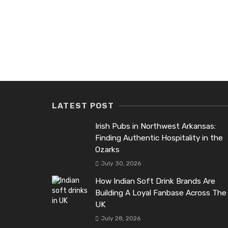
LATEST POST
Irish Pubs in Northwest Arkansas:
Finding Authentic Hospitality in the
Ozarks
July 30, 2026
How Indian Soft Drink Brands Are
Building A Loyal Fanbase Across The
UK
July 28, 2026