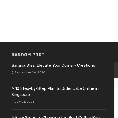
RANDOM POST
Banana Bliss: Elevate Your Culinary Creations
September 26, 2024
A 10 Step-by-Step Plan to Order Cake Online in
Singapore
July 21, 2025
5 Easy Steps to Choosing the Best Coffee Beans