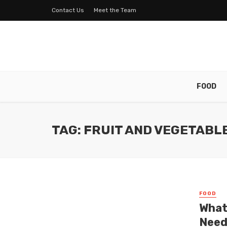
Contact Us
Meet the Team
FOOD
TAG: FRUIT AND VEGETABL
FOOD
What
Need