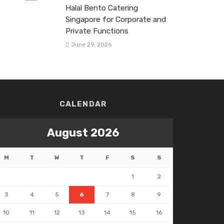
Halal Bento Catering
Singapore for Corporate and
Private Functions
June 29, 2026
CALENDAR
August 2026
M
T
W
T
F
S
S
1
2
3
4
5
6
7
8
9
10
11
12
13
14
15
16