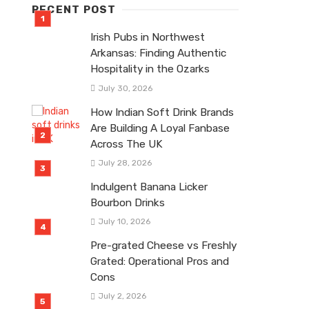
RECENT POST
Irish Pubs in Northwest
Arkansas: Finding Authentic
Hospitality in the Ozarks
July 30, 2026
How Indian Soft Drink Brands
Are Building A Loyal Fanbase
Across The UK
July 28, 2026
Indulgent Banana Licker
Bourbon Drinks
July 10, 2026
Pre-grated Cheese vs Freshly
Grated: Operational Pros and
Cons
July 2, 2026