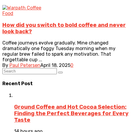
Food
How did you switch to bold coffee and never
look back?
Coffee journeys evolve gradually. Mine changed
dramatically one foggy Tuesday morning when my
regular brew failed to spark any motivation. That
forgettable cup ...
By
Paul Petersen
April 18, 2025
0
Recent Post
Ground Coffee and Hot Cocoa Selection:
Finding the Perfect Beverages for Every
Taste
14 hours ago