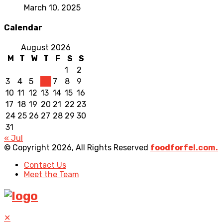
March 10, 2025
Calendar
August 2026
M
T
W
T
F
S
S
1
2
3
4
5
6
7
8
9
10
11
12
13
14
15
16
17
18
19
20
21
22
23
24
25
26
27
28
29
30
31
« Jul
© Copyright 2026, All Rights Reserved
foodforfel.com.
Contact Us
Meet the Team
✕