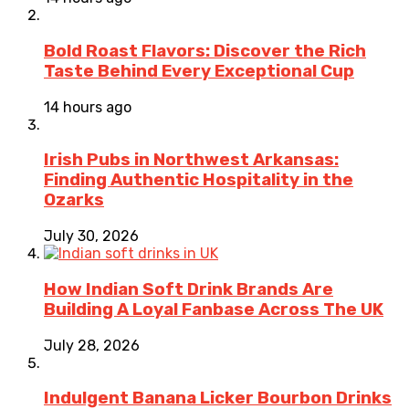
Bold Roast Flavors: Discover the Rich
Taste Behind Every Exceptional Cup
14 hours ago
Irish Pubs in Northwest Arkansas:
Finding Authentic Hospitality in the
Ozarks
July 30, 2026
How Indian Soft Drink Brands Are
Building A Loyal Fanbase Across The UK
July 28, 2026
Indulgent Banana Licker Bourbon Drinks