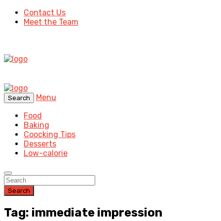
Contact Us
Meet the Team
Menu
Search
Food
Baking
Coocking Tips
Desserts
Low-calorie
Search
Tag: immediate impression