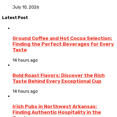
July 10, 2026
Latest Post
Ground Coffee and Hot Cocoa Selection:
Finding the Perfect Beverages for Every
Taste
14 hours ago
Bold Roast Flavors: Discover the Rich
Taste Behind Every Exceptional Cup
14 hours ago
Irish Pubs in Northwest Arkansas:
Finding Authentic Hospitality in the