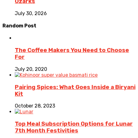
Ozarks
July 30, 2026
Random Post
The Coffee Makers You Need to Choose
For
July 20, 2020
Pairing Spices: What Goes Inside a Biryani
Kit
October 28, 2023
Top Meal Subscription Options for Lunar
7th Month Festivities