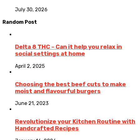
July 30, 2026
Random Post
Delta 8 THC – Can it help you relax in
social settings at home
April 2, 2025
Choosing the best beef cuts to make
moist and flavourful burgers
June 21, 2023
Revolutionize your Kitchen Routine with
Handcrafted Recipes