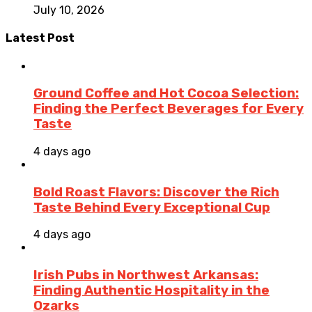
July 10, 2026
Latest Post
Ground Coffee and Hot Cocoa Selection:
Finding the Perfect Beverages for Every
Taste
4 days ago
Bold Roast Flavors: Discover the Rich
Taste Behind Every Exceptional Cup
4 days ago
Irish Pubs in Northwest Arkansas:
Finding Authentic Hospitality in the
Ozarks