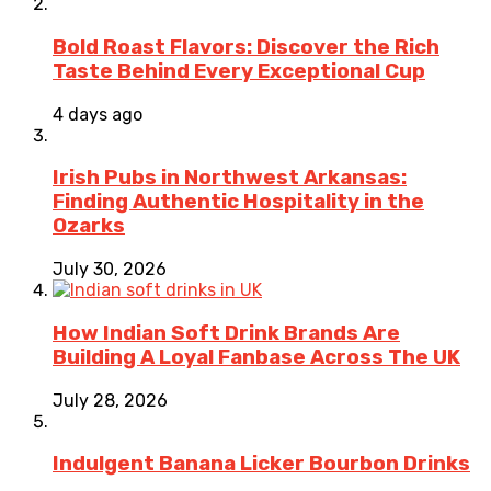
Bold Roast Flavors: Discover the Rich
Taste Behind Every Exceptional Cup
4 days ago
Irish Pubs in Northwest Arkansas:
Finding Authentic Hospitality in the
Ozarks
July 30, 2026
How Indian Soft Drink Brands Are
Building A Loyal Fanbase Across The UK
July 28, 2026
Indulgent Banana Licker Bourbon Drinks