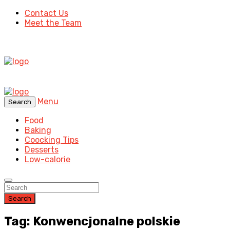
Contact Us
Meet the Team
Menu
Search
Food
Baking
Coocking Tips
Desserts
Low-calorie
Search
Tag: Konwencjonalne polskie