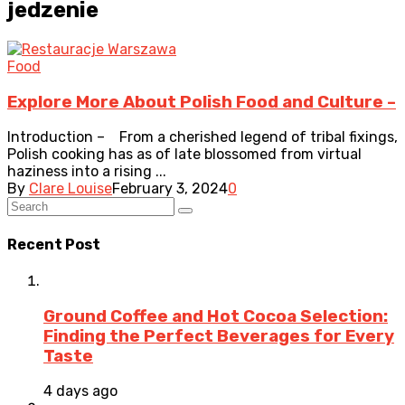
jedzenie
Food
Explore More About Polish Food and Culture –
Introduction – From a cherished legend of tribal fixings,
Polish cooking has as of late blossomed from virtual
haziness into a rising ...
By
Clare Louise
February 3, 2024
0
Recent Post
Ground Coffee and Hot Cocoa Selection:
Finding the Perfect Beverages for Every
Taste
4 days ago