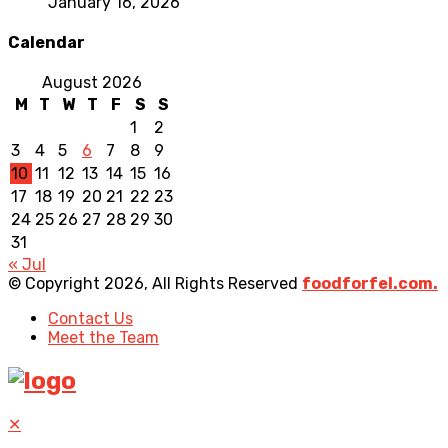
January 16, 2026
Calendar
August 2026
M
T
W
T
F
S
S
1
2
3
4
5
6
7
8
9
10
11
12
13
14
15
16
17
18
19
20
21
22
23
24
25
26
27
28
29
30
31
« Jul
© Copyright 2026, All Rights Reserved
foodforfel.com.
Contact Us
Meet the Team
✕