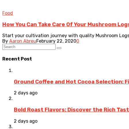
Food
How You Can Take Care Of Your Mushroom Log
Start your cultivation journey with quality Mushroom Logs
By
Aaron Abreu
February 22, 2020
0
Recent Post
Ground Coffee and Hot Cocoa Selection: F
2 days ago
Bold Roast Flavors: Discover the Rich Tas
2 days ago