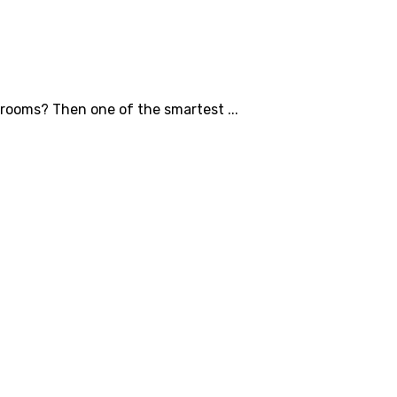
hrooms? Then one of the smartest ...