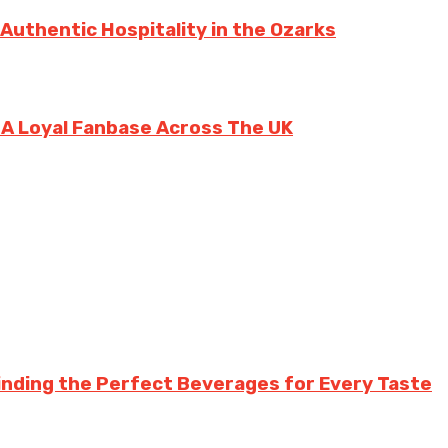
 Authentic Hospitality in the Ozarks
g A Loyal Fanbase Across The UK
inding the Perfect Beverages for Every Taste