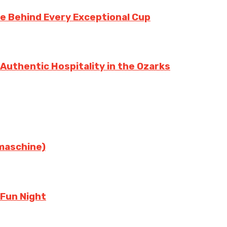
te Behind Every Exceptional Cup
 Authentic Hospitality in the Ozarks
rmaschine)
 Fun Night