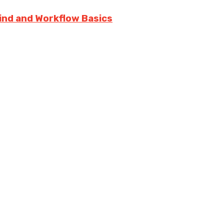
rind and Workflow Basics