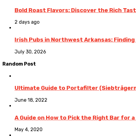
Bold Roast Flavors: Discover the Rich Tas
2 days ago
Irish Pubs in Northwest Arkansas: Finding
July 30, 2026
Random Post
Ultimate Guide to Portafilter (Siebträge
June 18, 2022
A Guide on How to Pick the Right Bar for a
May 4, 2020