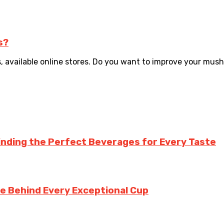
s?
, available online stores. Do you want to improve your mus
inding the Perfect Beverages for Every Taste
te Behind Every Exceptional Cup