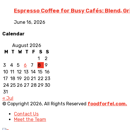
Espresso Coffee for Busy Cafés: Blend, G
June 16, 2026
Calendar
August 2026
M
T
W
T
F
S
S
1
2
3
4
5
6
7
8
9
10
11
12
13
14
15
16
17
18
19
20
21
22
23
24
25
26
27
28
29
30
31
« Jul
© Copyright 2026, All Rights Reserved
foodforfel.com.
Contact Us
Meet the Team