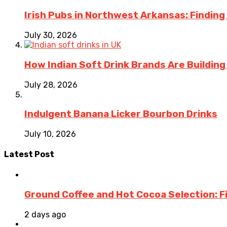
Irish Pubs in Northwest Arkansas: Finding
July 30, 2026
How Indian Soft Drink Brands Are Buildin
July 28, 2026
Indulgent Banana Licker Bourbon Drinks
July 10, 2026
Latest Post
Ground Coffee and Hot Cocoa Selection: F
2 days ago