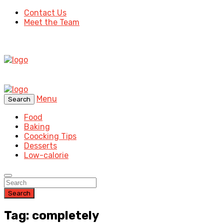
Contact Us
Meet the Team
Menu
Search
Food
Baking
Coocking Tips
Desserts
Low-calorie
Search
Tag: completely