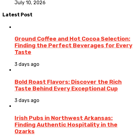
July 10, 2026
Latest Post
Ground Coffee and Hot Cocoa Selection:
Finding the Perfect Beverages for Every
Taste
3 days ago
Bold Roast Flavors: Discover the Rich
Taste Behind Every Exceptional Cup
3 days ago
Irish Pubs in Northwest Arkansas:
Finding Authentic Hospitality in the
Ozarks