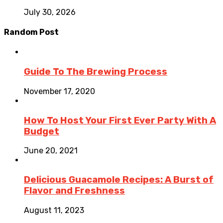
July 30, 2026
Random Post
Guide To The Brewing Process
November 17, 2020
How To Host Your First Ever Party With A
Budget
June 20, 2021
Delicious Guacamole Recipes: A Burst of
Flavor and Freshness
August 11, 2023