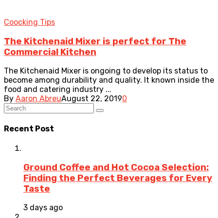
Coocking Tips
The Kitchenaid Mixer is perfect for The
Commercial Kitchen
The Kitchenaid Mixer is ongoing to develop its status to
become among durability and quality. It known inside the
food and catering industry ...
By
Aaron Abreu
August 22, 2019
0
Recent Post
Ground Coffee and Hot Cocoa Selection:
Finding the Perfect Beverages for Every
Taste
3 days ago