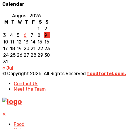
Calendar
August 2026
M
T
W
T
F
S
S
1
2
3
4
5
6
7
8
9
10
11
12
13
14
15
16
17
18
19
20
21
22
23
24
25
26
27
28
29
30
31
« Jul
© Copyright 2026, All Rights Reserved
foodforfel.com.
Contact Us
Meet the Team
✕
Food