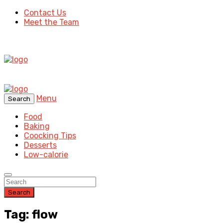
Contact Us
Meet the Team
Menu
Search
Food
Baking
Coocking Tips
Desserts
Low-calorie
Search
Tag: flow