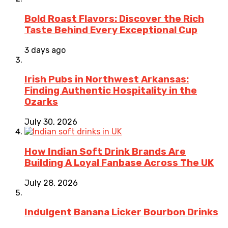
Bold Roast Flavors: Discover the Rich
Taste Behind Every Exceptional Cup
3 days ago
Irish Pubs in Northwest Arkansas:
Finding Authentic Hospitality in the
Ozarks
July 30, 2026
How Indian Soft Drink Brands Are
Building A Loyal Fanbase Across The UK
July 28, 2026
Indulgent Banana Licker Bourbon Drinks