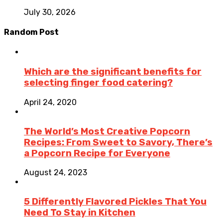
July 30, 2026
Random Post
Which are the significant benefits for
selecting finger food catering?
April 24, 2020
The World’s Most Creative Popcorn
Recipes: From Sweet to Savory, There’s
a Popcorn Recipe for Everyone
August 24, 2023
5 Differently Flavored Pickles That You
Need To Stay in Kitchen