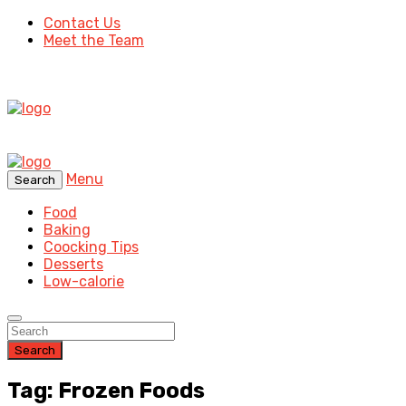
Contact Us
Meet the Team
Menu
Search
Food
Baking
Coocking Tips
Desserts
Low-calorie
Search
Tag: Frozen Foods