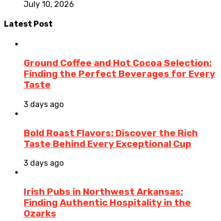
July 10, 2026
Latest Post
Ground Coffee and Hot Cocoa Selection:
Finding the Perfect Beverages for Every
Taste
3 days ago
Bold Roast Flavors: Discover the Rich
Taste Behind Every Exceptional Cup
3 days ago
Irish Pubs in Northwest Arkansas:
Finding Authentic Hospitality in the
Ozarks