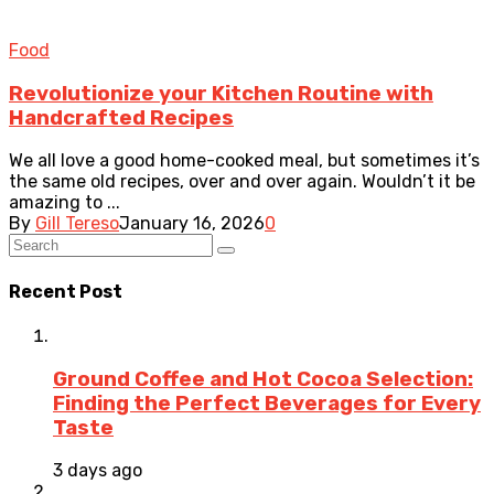
Food
Revolutionize your Kitchen Routine with
Handcrafted Recipes
We all love a good home-cooked meal, but sometimes it’s
the same old recipes, over and over again. Wouldn’t it be
amazing to ...
By
Gill Tereso
January 16, 2026
0
Recent Post
Ground Coffee and Hot Cocoa Selection:
Finding the Perfect Beverages for Every
Taste
3 days ago