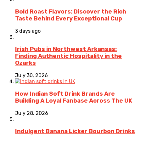
Bold Roast Flavors: Discover the Rich
Taste Behind Every Exceptional Cup
3 days ago
Irish Pubs in Northwest Arkansas:
Finding Authentic Hospitality in the
Ozarks
July 30, 2026
How Indian Soft Drink Brands Are
Building A Loyal Fanbase Across The UK
July 28, 2026
Indulgent Banana Licker Bourbon Drinks