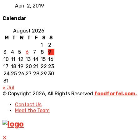
April 2, 2019
Calendar
August 2026
M
T
W
T
F
S
S
1
2
3
4
5
6
7
8
9
10
11
12
13
14
15
16
17
18
19
20
21
22
23
24
25
26
27
28
29
30
31
« Jul
© Copyright 2026, All Rights Reserved
foodforfel.com.
Contact Us
Meet the Team
✕