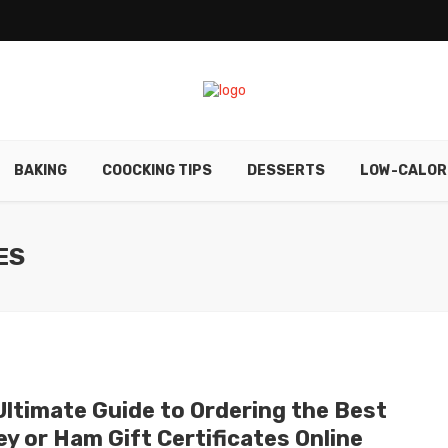
BAKING
COOCKING TIPS
DESSERTS
LOW-CALOR
ES
Ultimate Guide to Ordering the Best
y or Ham Gift Certificates Online