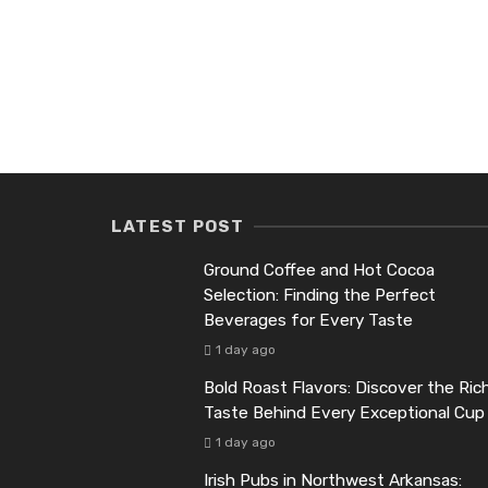
LATEST POST
Ground Coffee and Hot Cocoa
Selection: Finding the Perfect
Beverages for Every Taste
1 day ago
Bold Roast Flavors: Discover the Ric
Taste Behind Every Exceptional Cup
1 day ago
Irish Pubs in Northwest Arkansas: