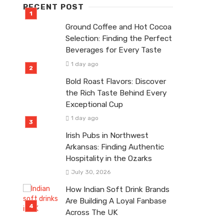
RECENT POST
Ground Coffee and Hot Cocoa
Selection: Finding the Perfect
Beverages for Every Taste
1 day ago
Bold Roast Flavors: Discover
the Rich Taste Behind Every
Exceptional Cup
1 day ago
Irish Pubs in Northwest
Arkansas: Finding Authentic
Hospitality in the Ozarks
July 30, 2026
How Indian Soft Drink Brands
Are Building A Loyal Fanbase
Across The UK