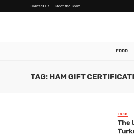
Contact Us
Meet the Team
FOOD
TAG: HAM GIFT CERTIFICAT
FOOD
The 
Turke