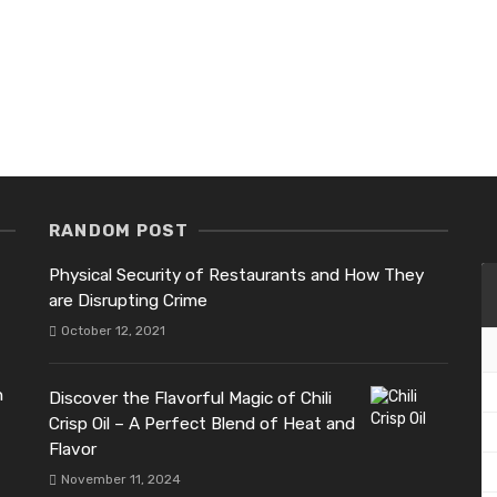
RANDOM POST
Physical Security of Restaurants and How They
are Disrupting Crime
October 12, 2021
h
Discover the Flavorful Magic of Chili
Crisp Oil – A Perfect Blend of Heat and
Flavor
November 11, 2024