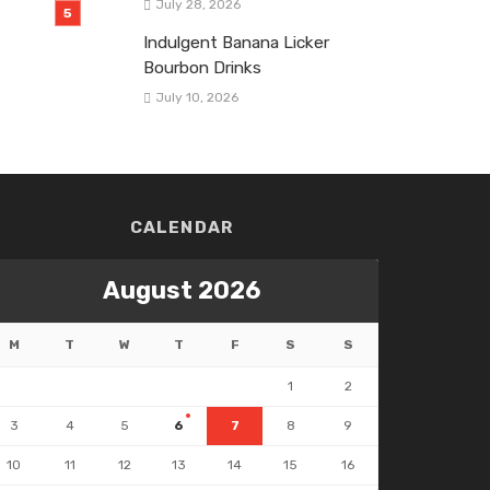
July 28, 2026
Indulgent Banana Licker
Bourbon Drinks
July 10, 2026
CALENDAR
August 2026
M
T
W
T
F
S
S
1
2
3
4
5
6
7
8
9
10
11
12
13
14
15
16