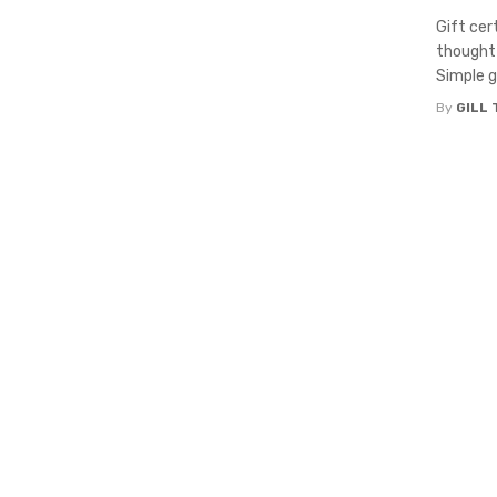
Gift cer
thoughtf
Simple gi
By
GILL