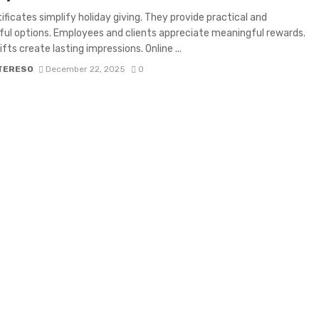
tificates simplify holiday giving. They provide practical and
ul options. Employees and clients appreciate meaningful rewards.
fts create lasting impressions. Online ...
 TERESO
December 22, 2025
0