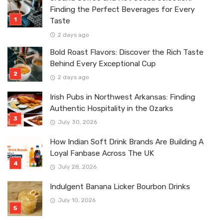
Finding the Perfect Beverages for Every
Taste
2 days ago
Bold Roast Flavors: Discover the Rich Taste
Behind Every Exceptional Cup
2 days ago
Irish Pubs in Northwest Arkansas: Finding
Authentic Hospitality in the Ozarks
July 30, 2026
How Indian Soft Drink Brands Are Building A
Loyal Fanbase Across The UK
July 28, 2026
Indulgent Banana Licker Bourbon Drinks
July 10, 2026