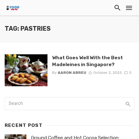
TAG: PASTRIES
What Goes Well With the Best
Madeleines in Singapore?
By
AARON ABREU
October 2, 2025
0
RECENT POST
Ground Coffee and Hot Cocoa Selection: