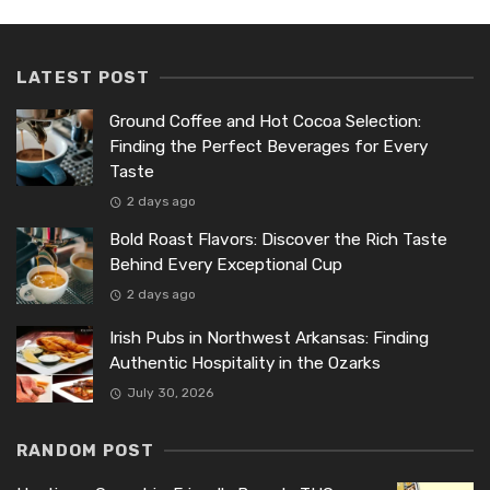
LATEST POST
Ground Coffee and Hot Cocoa Selection:
Finding the Perfect Beverages for Every
Taste
2 days ago
Bold Roast Flavors: Discover the Rich Taste
Behind Every Exceptional Cup
2 days ago
Irish Pubs in Northwest Arkansas: Finding
Authentic Hospitality in the Ozarks
July 30, 2026
RANDOM POST