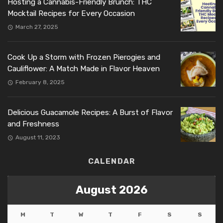
Hosting a Cannabis-Friendly Brunch: THC
Mocktail Recipes for Every Occasion
March 27, 2025
Cook Up a Storm with Frozen Pierogies and
Cauliflower: A Match Made in Flavor Heaven
February 8, 2025
Delicious Guacamole Recipes: A Burst of Flavor
and Freshness
August 11, 2023
CALENDAR
August 2026
M
T
W
T
F
S
S