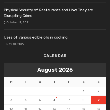
Physical Security of Restaurants and How They are
Disrupting Crime
October 12, 2021
Uses of various edible oils in cooking
May 18, 2022
CALENDAR
August 2026
M
T
W
T
F
S
S
1
2
3
4
5
6
7
8
9
10
11
12
13
14
15
16