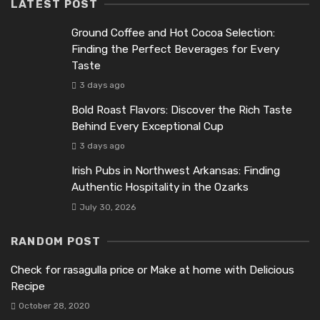
LATEST POST
Ground Coffee and Hot Cocoa Selection:
Finding the Perfect Beverages for Every
Taste
3 days ago
Bold Roast Flavors: Discover the Rich Taste
Behind Every Exceptional Cup
3 days ago
Irish Pubs in Northwest Arkansas: Finding
Authentic Hospitality in the Ozarks
July 30, 2026
RANDOM POST
Check for rasagulla price or Make at home with Delicious
Recipe
October 28, 2020