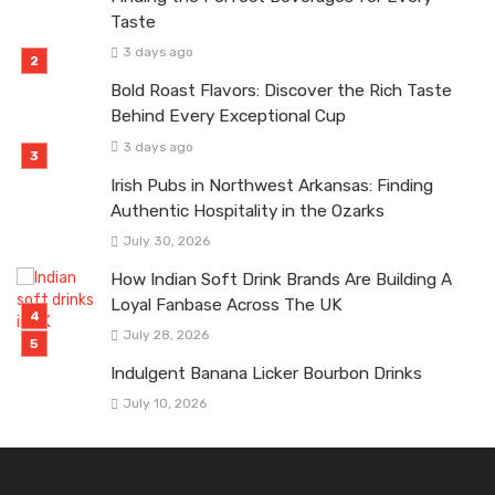
Taste
3 days ago
Bold Roast Flavors: Discover the Rich Taste
Behind Every Exceptional Cup
3 days ago
Irish Pubs in Northwest Arkansas: Finding
Authentic Hospitality in the Ozarks
July 30, 2026
How Indian Soft Drink Brands Are Building A
Loyal Fanbase Across The UK
July 28, 2026
Indulgent Banana Licker Bourbon Drinks
July 10, 2026