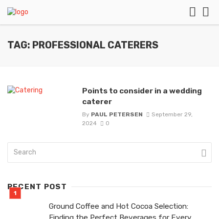
TAG: PROFESSIONAL CATERERS
Points to consider in a wedding
caterer
By
PAUL PETERSEN
September 29,
2024
0
RECENT POST
Ground Coffee and Hot Cocoa Selection:
Finding the Perfect Beverages for Every