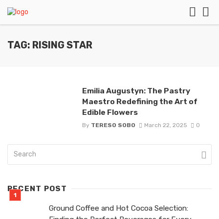
TAG: RISING STAR
Emilia Augustyn: The Pastry
Maestro Redefining the Art of
Edible Flowers
By
TERESO SOBO
March 22, 2025
0
RECENT POST
Ground Coffee and Hot Cocoa Selection: