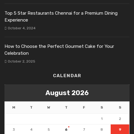
Top 5 Star Restaurants Chennai for a Premium Dining
Experience
October 4, 2024
How to Choose the Perfect Gourmet Cake for Your
Celebration
October 2, 2025
CALENDAR
August 2026
M
T
W
T
F
S
S
1
2
3
4
5
6
7
8
9