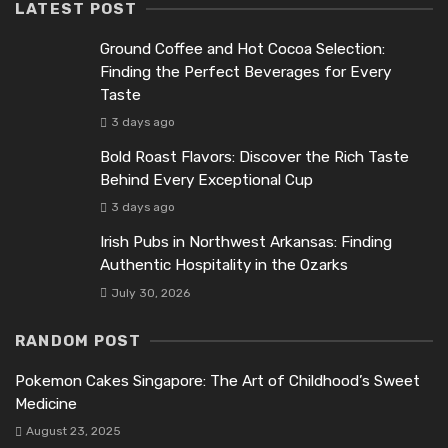
LATEST POST
Ground Coffee and Hot Cocoa Selection:
Finding the Perfect Beverages for Every
Taste
3 days ago
Bold Roast Flavors: Discover the Rich Taste
Behind Every Exceptional Cup
3 days ago
Irish Pubs in Northwest Arkansas: Finding
Authentic Hospitality in the Ozarks
July 30, 2026
RANDOM POST
Pokemon Cakes Singapore: The Art of Childhood’s Sweet
Medicine
August 23, 2025