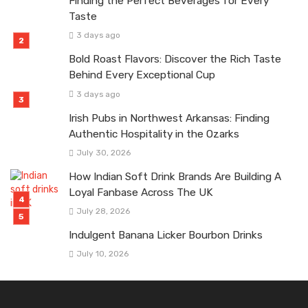
Finding the Perfect Beverages for Every
Taste
3 days ago
Bold Roast Flavors: Discover the Rich Taste
Behind Every Exceptional Cup
3 days ago
Irish Pubs in Northwest Arkansas: Finding
Authentic Hospitality in the Ozarks
July 30, 2026
How Indian Soft Drink Brands Are Building A
Loyal Fanbase Across The UK
July 28, 2026
Indulgent Banana Licker Bourbon Drinks
July 10, 2026