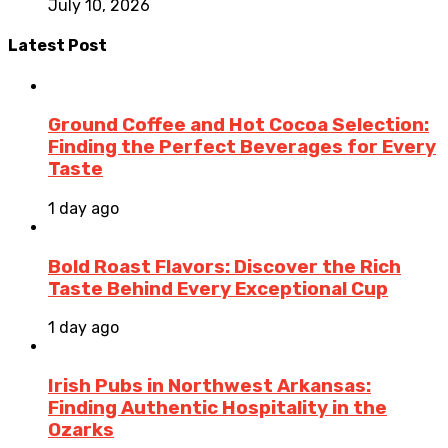
July 10, 2026
Latest Post
Ground Coffee and Hot Cocoa Selection:
Finding the Perfect Beverages for Every
Taste
1 day ago
Bold Roast Flavors: Discover the Rich
Taste Behind Every Exceptional Cup
1 day ago
Irish Pubs in Northwest Arkansas:
Finding Authentic Hospitality in the
Ozarks