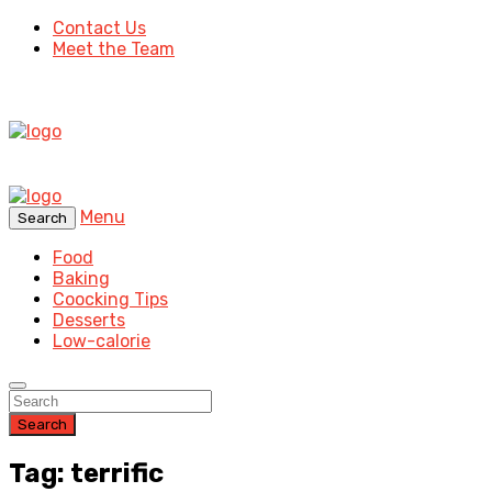
Contact Us
Meet the Team
Menu
Search
Food
Baking
Coocking Tips
Desserts
Low-calorie
Search
Tag: terrific