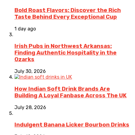
Bold Roast Flavors: Discover the Rich
Taste Behind Every Exceptional Cup
1 day ago
Irish Pubs in Northwest Arkansas:
Finding Authentic Hospitality in the
Ozarks
July 30, 2026
How Indian Soft Drink Brands Are
Building A Loyal Fanbase Across The UK
July 28, 2026
Indulgent Banana Licker Bourbon Drinks