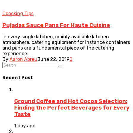
Coocking Tips
Pujadas Sauce Pans For Haute Cuisine
In every single kitchen, mainly available kitchen
atmosphere, catering equipment for instance containers
and pans are a fundamental piece of the catering
experience. ...
By
Aaron Abreu
June 22, 2019
0
Recent Post
Ground Coffee and Hot Cocoa Selection:
Finding the Perfect Beverages for Every
Taste
1 day ago