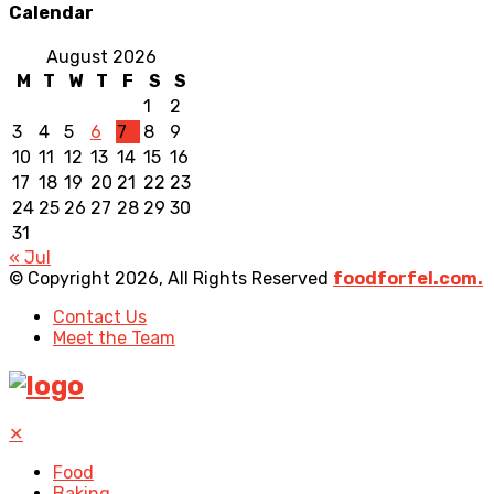
Calendar
August 2026
M
T
W
T
F
S
S
1
2
3
4
5
6
7
8
9
10
11
12
13
14
15
16
17
18
19
20
21
22
23
24
25
26
27
28
29
30
31
« Jul
© Copyright 2026, All Rights Reserved
foodforfel.com.
Contact Us
Meet the Team
✕
Food
Baking