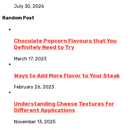
July 30, 2026
Random Post
Chocolate Popcorn Flavours that You
Definitely Need to Try
March 17, 2023
Ways to Add More Flavor to Your Steak
February 26, 2023
Understanding Cheese Textures for
Different Applications
November 13, 2025