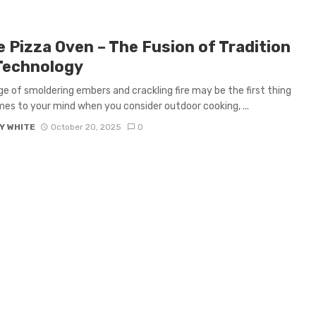
 Pizza Oven – The Fusion of Tradition
Technology
e of smoldering embers and crackling fire may be the first thing
es to your mind when you consider outdoor cooking, ...
Y WHITE
October 20, 2025
0