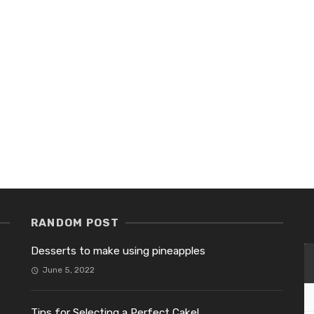
RANDOM POST
Desserts to make using pineapples
June 5, 2022
Tips for Selecting a Perfect Cake!