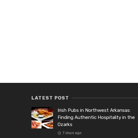
LATEST POST
Irish Pubs in Northwest Arkansas:
Finding Authentic Hospitality in the
Ozarks
7 days ago