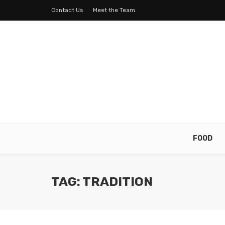
Contact Us
Meet the Team
FOOD
TAG: TRADITION