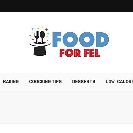
BAKING
COOCKING TIPS
DESSERTS
LOW-CALORI