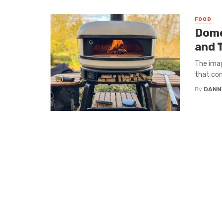
FOOD
Dome
and 
The imag
that com
By
DANN