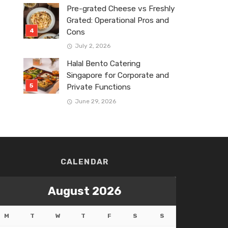
Pre-grated Cheese vs Freshly
Grated: Operational Pros and
Cons
July 2, 2026
Halal Bento Catering
Singapore for Corporate and
Private Functions
June 29, 2026
CALENDAR
August 2026
M
T
W
T
F
S
S