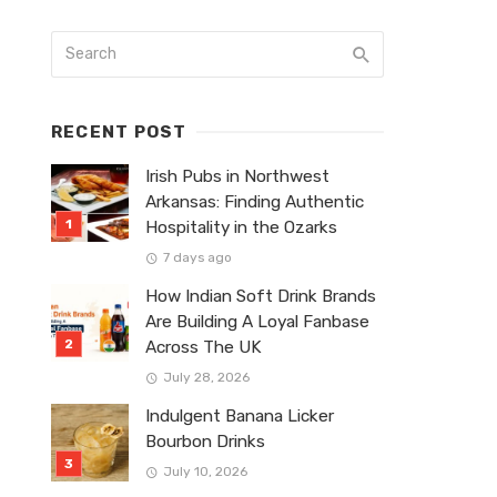
RECENT POST
Irish Pubs in Northwest
Arkansas: Finding Authentic
Hospitality in the Ozarks
7 days ago
How Indian Soft Drink Brands
Are Building A Loyal Fanbase
Across The UK
July 28, 2026
Indulgent Banana Licker
Bourbon Drinks
July 10, 2026