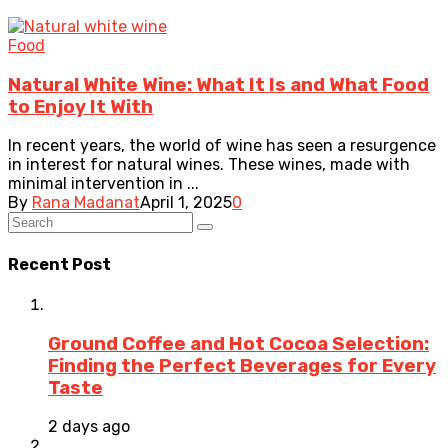
Food
Natural White Wine: What It Is and What Food
to Enjoy It With
In recent years, the world of wine has seen a resurgence
in interest for natural wines. These wines, made with
minimal intervention in ...
By
Rana Madanat
April 1, 2025
0
Recent Post
Ground Coffee and Hot Cocoa Selection:
Finding the Perfect Beverages for Every
Taste
2 days ago