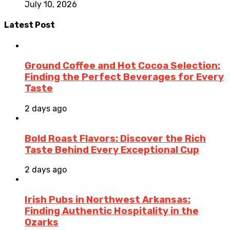
July 10, 2026
Latest Post
Ground Coffee and Hot Cocoa Selection:
Finding the Perfect Beverages for Every
Taste
2 days ago
Bold Roast Flavors: Discover the Rich
Taste Behind Every Exceptional Cup
2 days ago
Irish Pubs in Northwest Arkansas:
Finding Authentic Hospitality in the
Ozarks