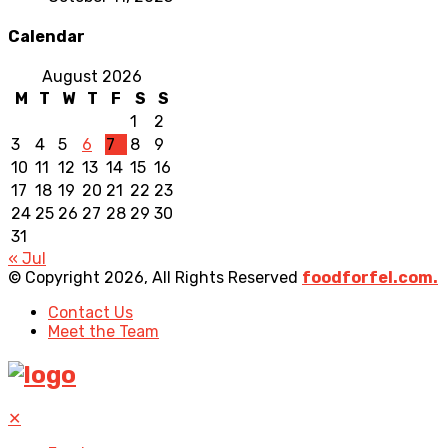
Calendar
August 2026
M
T
W
T
F
S
S
1
2
3
4
5
6
7
8
9
10
11
12
13
14
15
16
17
18
19
20
21
22
23
24
25
26
27
28
29
30
31
« Jul
© Copyright 2026, All Rights Reserved
foodforfel.com.
Contact Us
Meet the Team
✕