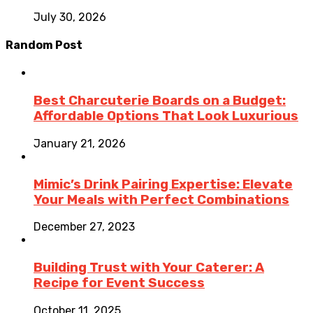
July 30, 2026
Random Post
Best Charcuterie Boards on a Budget:
Affordable Options That Look Luxurious
January 21, 2026
Mimic’s Drink Pairing Expertise: Elevate
Your Meals with Perfect Combinations
December 27, 2023
Building Trust with Your Caterer: A
Recipe for Event Success
October 11, 2025