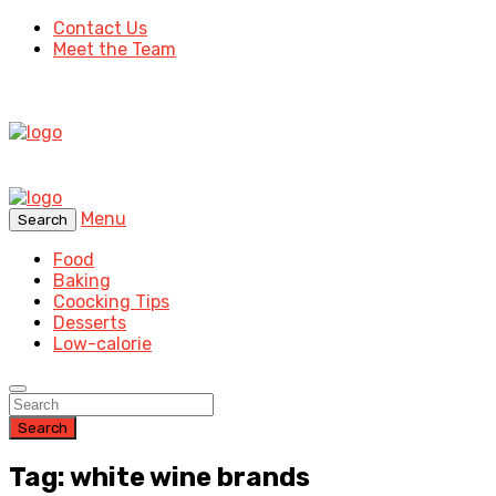
Contact Us
Meet the Team
Menu
Search
Food
Baking
Coocking Tips
Desserts
Low-calorie
Search
Tag: white wine brands