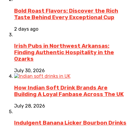
Bold Roast Flavors: Discover the Rich
Taste Behind Every Exceptional Cup
2 days ago
Irish Pubs in Northwest Arkansas:
Finding Authentic Hospitality in the
Ozarks
July 30, 2026
How Indian Soft Drink Brands Are
Building A Loyal Fanbase Across The UK
July 28, 2026
Indulgent Banana Licker Bourbon Drinks