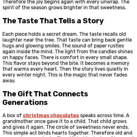
Therefore the joy begins again with every unwrap. The
spirit of the season grows brighter in that sweetness.
The Taste That Tells a Story
Each piece holds a secret dream. The taste recalls old
laughter near the tree. That taste can bring back gentle
hugs and glowing smiles. The sound of paper rustles
again inside the mind. The light from the candles shines
on happy faces. There is comfort in every small shape.
This flavor stays beyond the bite. It becomes a memory
that warms every heart. Then the story lives quietly in
every winter night. This is the magic that never fades
away.
The Gift That Connects
Generations
A box of
christmas chocolates
speaks across time. A
grandmother once gave it to a child. That child grows
and gives it again. The circle of sweetness never ends.
This simple act binds hearts together. Therefore old and