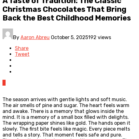
A Taste of Tradition: The Classic
Christmas Chocolates That Bring
Back the Best Childhood Memories
By
Aaron Abreu
October 5, 2025
192 views
Share
Tweet
0
The season arrives with gentle lights and soft music.
The air smells of pine and sugar. The heart feels warm
and awake. There is a memory that glows inside the
mind. It is a memory of a small box filled with delights.
The wrapping paper shines like gold. The hands open it
slowly. The first bite feels like magic. Every piece melts
and tells a story. That moment feels safe and pure.