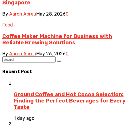
Singapore
By
Aaron Abreu
May 28, 2026
0
Food
Coffee Maker Machine for Business with
Reliable Brewing Solutions
By
Aaron Abreu
May 26, 2026
0
Recent Post
Ground Coffee and Hot Cocoa Selection:
Finding the Perfect Beverages for Every
Taste
1 day ago