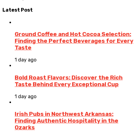
Latest Post
Ground Coffee and Hot Cocoa Selection:
Finding the Perfect Beverages for Every
Taste
1 day ago
Bold Roast Flavors: Discover the Rich
Taste Behind Every Exceptional Cup
1 day ago
Irish Pubs in Northwest Arkansas:
Finding Authentic Hospitality in the
Ozarks