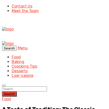
Contact Us
Meet the Team
Menu
Search
Food
Baking
Coocking Tips
Desserts
Low-calorie
Search
Food