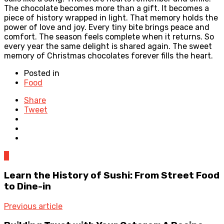
The chocolate becomes more than a gift. It becomes a
piece of history wrapped in light. That memory holds the
power of love and joy. Every tiny bite brings peace and
comfort. The season feels complete when it returns. So
every year the same delight is shared again. The sweet
memory of Christmas chocolates forever fills the heart.
Posted in
Food
Share
Tweet
0
Learn the History of Sushi: From Street Food
to Dine-in
Previous article