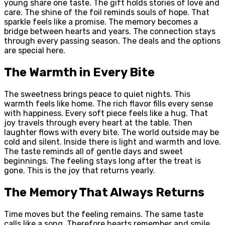
young share one taste. The gift holds stories of love and
care. The shine of the foil reminds souls of hope. That
sparkle feels like a promise. The memory becomes a
bridge between hearts and years. The connection stays
through every passing season. The deals and the options
are special here.
The Warmth in Every Bite
The sweetness brings peace to quiet nights. This
warmth feels like home. The rich flavor fills every sense
with happiness. Every soft piece feels like a hug. That
joy travels through every heart at the table. Then
laughter flows with every bite. The world outside may be
cold and silent. Inside there is light and warmth and love.
The taste reminds all of gentle days and sweet
beginnings. The feeling stays long after the treat is
gone. This is the joy that returns yearly.
The Memory That Always Returns
Time moves but the feeling remains. The same taste
calls like a song. Therefore hearts remember and smile.