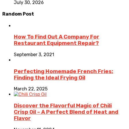
July 30, 2026
Random Post
How To Find Out A Company For
Restaurant Equipment Repair?
September 3, 2021
Perfecting Homemade French Fries:
Finding the Ideal Frying Oil
March 22, 2025
Discover the Flavorful Magic of Chili
Crisp Oil – A Perfect Blend of Heat and
Flavor