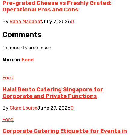
Pre-grated Cheese vs Freshly Grated:
Operational Pros and Cons
By
Rana Madanat
July 2, 2026
0
Comments
Comments are closed.
More in
Food
Food
Halal Bento Catering Singapore for
Corporate and Private Functions
By
Clare Louise
June 29, 2026
0
Food
Corporate Catering Etiquette for Events in