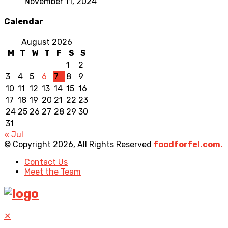
November 11, 2024
Calendar
August 2026
M
T
W
T
F
S
S
1
2
3
4
5
6
7
8
9
10
11
12
13
14
15
16
17
18
19
20
21
22
23
24
25
26
27
28
29
30
31
« Jul
© Copyright 2026, All Rights Reserved
foodforfel.com.
Contact Us
Meet the Team
✕