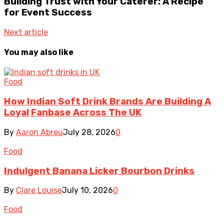
Building Trust with Your Caterer: A Recipe
for Event Success
Next article
You may also like
Food
How Indian Soft Drink Brands Are Building A
Loyal Fanbase Across The UK
By
Aaron Abreu
July 28, 2026
0
Food
Indulgent Banana Licker Bourbon Drinks
By
Clare Louise
July 10, 2026
0
Food