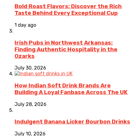
Bold Roast Flavors: Discover the Rich
Taste Behind Every Exceptional Cup
1 day ago
Irish Pubs in Northwest Arkansas:
Finding Authentic Hospitality in the
Ozarks
July 30, 2026
How Indian Soft Drink Brands Are
Building A Loyal Fanbase Across The UK
July 28, 2026
Indulgent Banana Licker Bourbon Drinks
July 10, 2026