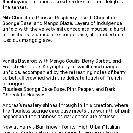
flamboyance of apricot create a dessert that delights
the senses.
Milk Chocolate Mousse, Raspberry Insert, Chocolate
Sponge Base, and Mango Glaze: Layers of indulgence
unfold with the velvety milk chocolate mousse, a burst
of raspberry, a chocolate sponge base, all enrobed in a
luscious mango glaze.
Vanilla Bavarois with Mango Coulis, Berry Sorbet, and
French Meringue: A symphony of vanilla and mango
unfolds, accompanied by the refreshing notes of berry
sorbet, all crowned with the delicate touch of French
meringue.
Flourless Sponge Cake Base, Pink Pepper, and Dark
Chocolate Mousse:
Andrea’s mastery shines through in this creation, where
the flourless sponge cake base meets the warmth of pink
pepper and the richness of dark chocolate mousse.
Now at Harry’s Bar, known for its “High Urban” Italian
cuisine, Andrea Mascia continues to weave culinary