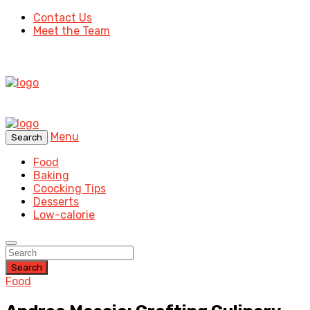
Contact Us
Meet the Team
Menu
Search
Food
Baking
Coocking Tips
Desserts
Low-calorie
Search
Food