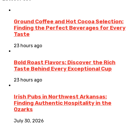
Ground Coffee and Hot Cocoa Selection:
Finding the Perfect Beverages for Every
Taste
23 hours ago
Bold Roast Flavors: Discover the Rich
Taste Behind Every Exceptional Cup
23 hours ago
Irish Pubs in Northwest Arkansas:
Finding Authentic Hospitality in the
Ozarks
July 30, 2026