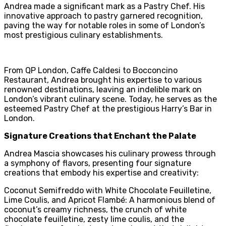
Andrea made a significant mark as a Pastry Chef. His
innovative approach to pastry garnered recognition,
paving the way for notable roles in some of London’s
most prestigious culinary establishments.
From QP London, Caffe Caldesi to Bocconcino
Restaurant, Andrea brought his expertise to various
renowned destinations, leaving an indelible mark on
London’s vibrant culinary scene. Today, he serves as the
esteemed Pastry Chef at the prestigious Harry’s Bar in
London.
Signature Creations that Enchant the Palate
Andrea Mascia showcases his culinary prowess through
a symphony of flavors, presenting four signature
creations that embody his expertise and creativity:
Coconut Semifreddo with White Chocolate Feuilletine,
Lime Coulis, and Apricot Flambé: A harmonious blend of
coconut’s creamy richness, the crunch of white
chocolate feuilletine, zesty lime coulis, and the