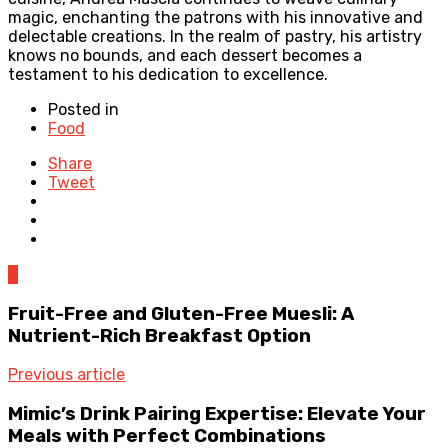
magic, enchanting the patrons with his innovative and
delectable creations. In the realm of pastry, his artistry
knows no bounds, and each dessert becomes a
testament to his dedication to excellence.
Posted in
Food
Share
Tweet
0
Fruit-Free and Gluten-Free Muesli: A
Nutrient-Rich Breakfast Option
Previous article
Mimic’s Drink Pairing Expertise: Elevate Your
Meals with Perfect Combinations