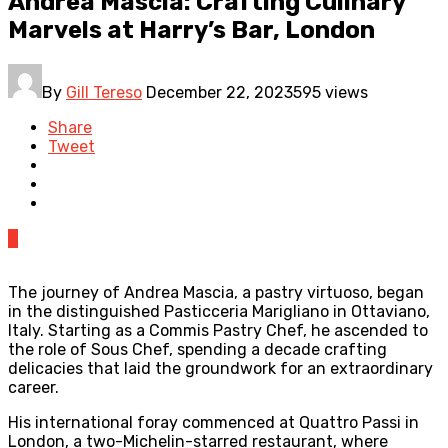
Andrea Mascia: Crafting Culinary
Marvels at Harry’s Bar, London
By
Gill Tereso
December 22, 2023
595 views
Share
Tweet
0
The journey of Andrea Mascia, a pastry virtuoso, began
in the distinguished Pasticceria Marigliano in Ottaviano,
Italy. Starting as a Commis Pastry Chef, he ascended to
the role of Sous Chef, spending a decade crafting
delicacies that laid the groundwork for an extraordinary
career.
His international foray commenced at Quattro Passi in
London, a two-Michelin-starred restaurant, where