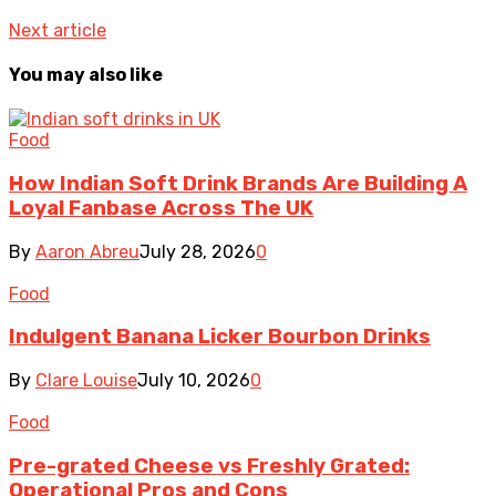
Next article
You may also like
Food
How Indian Soft Drink Brands Are Building A
Loyal Fanbase Across The UK
By
Aaron Abreu
July 28, 2026
0
Food
Indulgent Banana Licker Bourbon Drinks
By
Clare Louise
July 10, 2026
0
Food
Pre-grated Cheese vs Freshly Grated:
Operational Pros and Cons