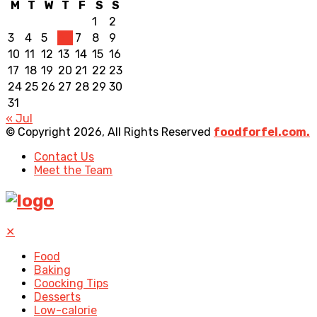
M
T
W
T
F
S
S
1
2
3
4
5
6
7
8
9
10
11
12
13
14
15
16
17
18
19
20
21
22
23
24
25
26
27
28
29
30
31
« Jul
© Copyright 2026, All Rights Reserved
foodforfel.com.
Contact Us
Meet the Team
✕
Food
Baking
Coocking Tips
Desserts
Low-calorie