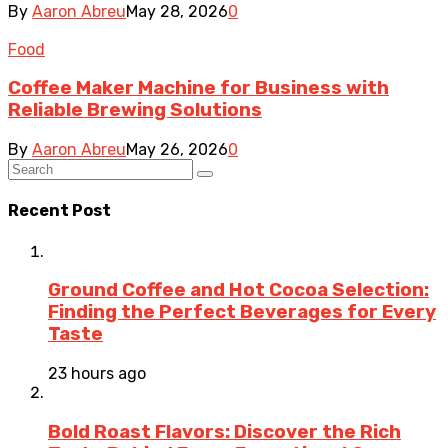
By
Aaron Abreu
May 28, 2026
0
Food
Coffee Maker Machine for Business with
Reliable Brewing Solutions
By
Aaron Abreu
May 26, 2026
0
Recent Post
Ground Coffee and Hot Cocoa Selection:
Finding the Perfect Beverages for Every
Taste
23 hours ago
Bold Roast Flavors: Discover the Rich