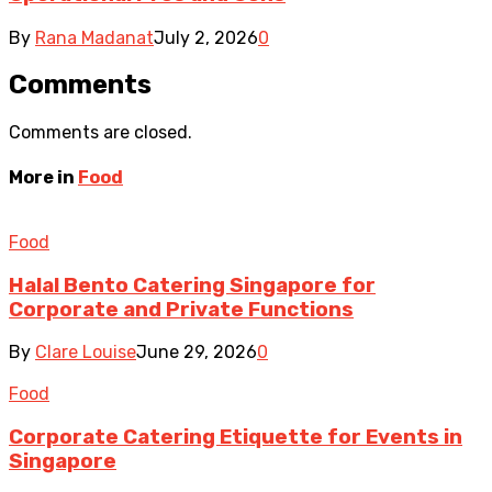
By
Rana Madanat
July 2, 2026
0
Comments
Comments are closed.
More in
Food
Food
Halal Bento Catering Singapore for
Corporate and Private Functions
By
Clare Louise
June 29, 2026
0
Food
Corporate Catering Etiquette for Events in
Singapore