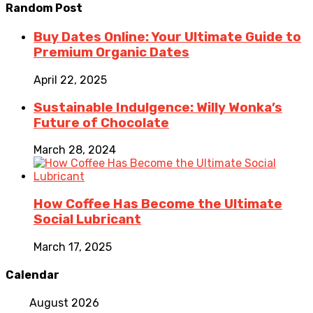
Random Post
Buy Dates Online: Your Ultimate Guide to
Premium Organic Dates
April 22, 2025
Sustainable Indulgence: Willy Wonka’s
Future of Chocolate
March 28, 2024
How Coffee Has Become the Ultimate
Social Lubricant
March 17, 2025
Calendar
August 2026