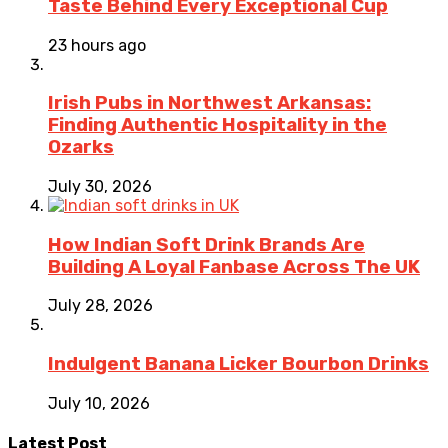
Taste Behind Every Exceptional Cup
23 hours ago
Irish Pubs in Northwest Arkansas:
Finding Authentic Hospitality in the
Ozarks
July 30, 2026
How Indian Soft Drink Brands Are
Building A Loyal Fanbase Across The UK
July 28, 2026
Indulgent Banana Licker Bourbon Drinks
July 10, 2026
Latest Post