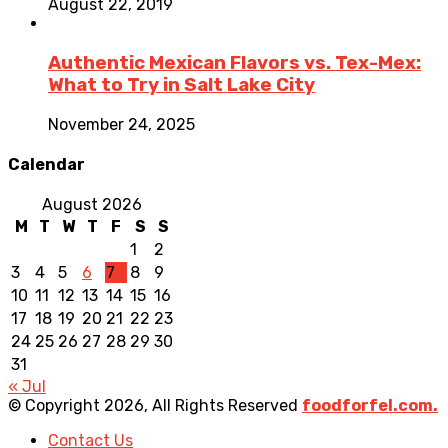
August 22, 2019
Authentic Mexican Flavors vs. Tex-Mex:
What to Try in Salt Lake City
November 24, 2025
Calendar
August 2026
M
T
W
T
F
S
S
1
2
3
4
5
6
7
8
9
10
11
12
13
14
15
16
17
18
19
20
21
22
23
24
25
26
27
28
29
30
31
« Jul
© Copyright 2026, All Rights Reserved
foodforfel.com.
Contact Us