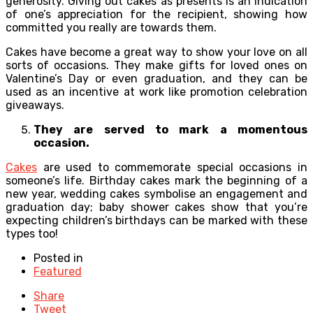
generosity. Giving out cakes as presents is an indication
of one’s appreciation for the recipient, showing how
committed you really are towards them.
Cakes have become a great way to show your love on all
sorts of occasions. They make gifts for loved ones on
Valentine’s Day or even graduation, and they can be
used as an incentive at work like promotion celebration
giveaways.
They are served to mark a momentous
occasion.
Cakes
are used to commemorate special occasions in
someone’s life. Birthday cakes mark the beginning of a
new year, wedding cakes symbolise an engagement and
graduation day; baby shower cakes show that you’re
expecting children’s birthdays can be marked with these
types too!
Posted in
Featured
Share
Tweet