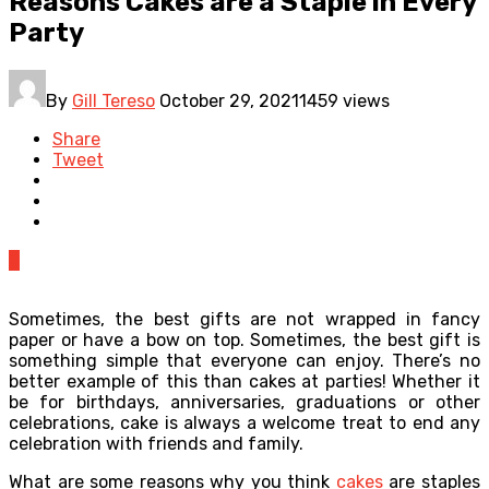
Reasons Cakes are a Staple in Every
Party
By
Gill Tereso
October 29, 2021
1459 views
Share
Tweet
0
Sometimes, the best gifts are not wrapped in fancy
paper or have a bow on top. Sometimes, the best gift is
something simple that everyone can enjoy. There’s no
better example of this than cakes at parties! Whether it
be for birthdays, anniversaries, graduations or other
celebrations, cake is always a welcome treat to end any
celebration with friends and family.
What are some reasons why you think
cakes
are staples