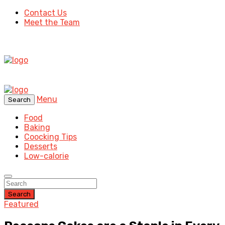
Contact Us
Meet the Team
Menu
Search
Food
Baking
Coocking Tips
Desserts
Low-calorie
Search
Featured