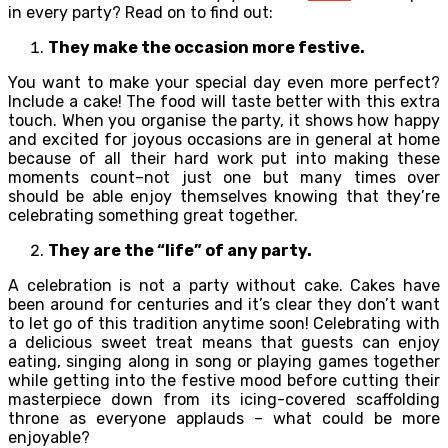
in every party? Read on to find out:
They make the occasion more festive.
You want to make your special day even more perfect?
Include a cake! The food will taste better with this extra
touch. When you organise the party, it shows how happy
and excited for joyous occasions are in general at home
because of all their hard work put into making these
moments count–not just one but many times over
should be able enjoy themselves knowing that they’re
celebrating something great together.
They are the “life” of any party.
A celebration is not a party without cake. Cakes have
been around for centuries and it’s clear they don’t want
to let go of this tradition anytime soon! Celebrating with
a delicious sweet treat means that guests can enjoy
eating, singing along in song or playing games together
while getting into the festive mood before cutting their
masterpiece down from its icing-covered scaffolding
throne as everyone applauds – what could be more
enjoyable?