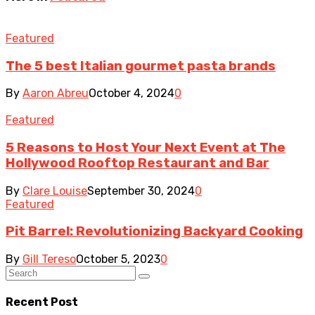
Featured
The 5 best Italian gourmet pasta brands
By
Aaron Abreu
October 4, 2024
0
Featured
5 Reasons to Host Your Next Event at The
Hollywood Rooftop Restaurant and Bar
By
Clare Louise
September 30, 2024
0
Featured
Pit Barrel: Revolutionizing Backyard Cooking
By
Gill Tereso
October 5, 2023
0
Recent Post