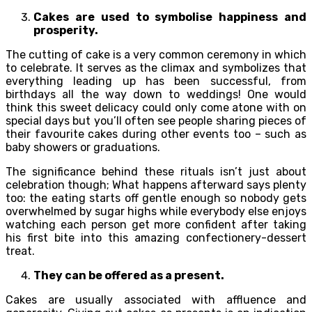
Cakes are used to symbolise happiness and
prosperity.
The cutting of cake is a very common ceremony in which
to celebrate. It serves as the climax and symbolizes that
everything leading up has been successful, from
birthdays all the way down to weddings! One would
think this sweet delicacy could only come atone with on
special days but you’ll often see people sharing pieces of
their favourite cakes during other events too – such as
baby showers or graduations.
The significance behind these rituals isn’t just about
celebration though; What happens afterward says plenty
too: the eating starts off gentle enough so nobody gets
overwhelmed by sugar highs while everybody else enjoys
watching each person get more confident after taking
his first bite into this amazing confectionery-dessert
treat.
They can be offered as a present.
Cakes are usually associated with affluence and