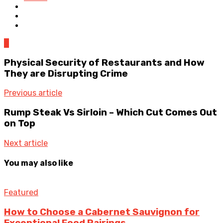
0
Physical Security of Restaurants and How
They are Disrupting Crime
Previous article
Rump Steak Vs Sirloin – Which Cut Comes Out
on Top
Next article
You may also like
Featured
How to Choose a Cabernet Sauvignon for
Exceptional Food Pairings