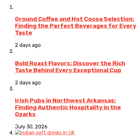
Ground Coffee and Hot Cocoa Selection:
Finding the Perfect Beverages for Every
Taste
2 days ago
Bold Roast Flavors: Discover the Rich
Taste Behind Every Exceptional Cup
2 days ago
Irish Pubs in Northwest Arkansas:
Finding Authentic Hospitality in the
Ozarks
July 30, 2026