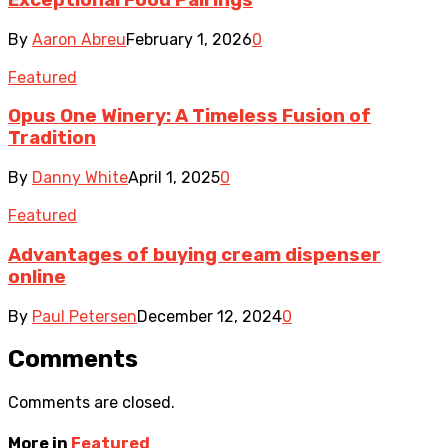
By
Aaron Abreu
February 1, 2026
0
Featured
Opus One Winery: A Timeless Fusion of
Tradition
By
Danny White
April 1, 2025
0
Featured
Advantages of buying cream dispenser
online
By
Paul Petersen
December 12, 2024
0
Comments
Comments are closed.
More in
Featured