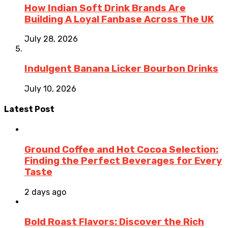
How Indian Soft Drink Brands Are
Building A Loyal Fanbase Across The UK
July 28, 2026
Indulgent Banana Licker Bourbon Drinks
July 10, 2026
Latest Post
Ground Coffee and Hot Cocoa Selection:
Finding the Perfect Beverages for Every
Taste
2 days ago
Bold Roast Flavors: Discover the Rich