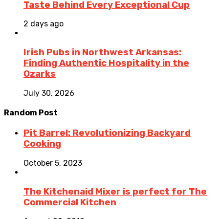
Taste Behind Every Exceptional Cup
2 days ago
Irish Pubs in Northwest Arkansas:
Finding Authentic Hospitality in the
Ozarks
July 30, 2026
Random Post
Pit Barrel: Revolutionizing Backyard
Cooking
October 5, 2023
The Kitchenaid Mixer is perfect for The
Commercial Kitchen