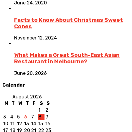
June 24, 2020
Facts to Know About Christmas Sweet
Cones
November 12, 2024
What Makes a Great South-East Asian
Restaurant in Melbourne?
June 20, 2026
Calendar
August 2026
M
T
W
T
F
S
S
1
2
3
4
5
6
7
8
9
10
11
12
13
14
15
16
17
18
19
20
21
22
23