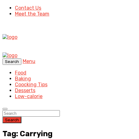
Contact Us
Meet the Team
Menu
Search
Food
Baking
Coocking Tips
Desserts
Low-calorie
Search
Tag: Carrying