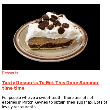
Desserts
Tasty Desserts To Get This Done Summer
time time
For people who’ve a sweet tooth, there are lots of
eateries in Milton Keynes to obtain their sugar fix. Lots of
lovely restaurants ...