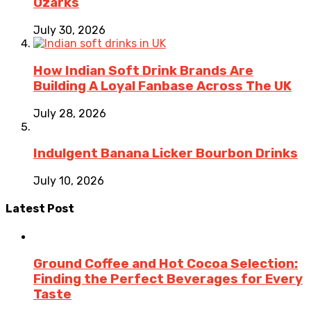
Ozarks
July 30, 2026
How Indian Soft Drink Brands Are
Building A Loyal Fanbase Across The UK
July 28, 2026
Indulgent Banana Licker Bourbon Drinks
July 10, 2026
Latest Post
Ground Coffee and Hot Cocoa Selection:
Finding the Perfect Beverages for Every
Taste