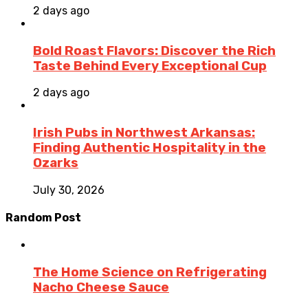
2 days ago
Bold Roast Flavors: Discover the Rich
Taste Behind Every Exceptional Cup
2 days ago
Irish Pubs in Northwest Arkansas:
Finding Authentic Hospitality in the
Ozarks
July 30, 2026
Random Post
The Home Science on Refrigerating
Nacho Cheese Sauce