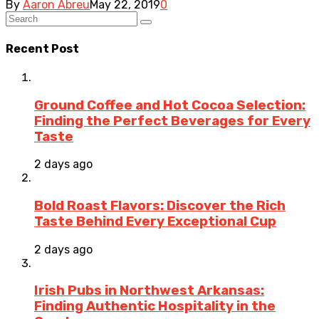
By
Aaron Abreu
May 22, 2019
0
Recent Post
Ground Coffee and Hot Cocoa Selection:
Finding the Perfect Beverages for Every
Taste
2 days ago
Bold Roast Flavors: Discover the Rich
Taste Behind Every Exceptional Cup
2 days ago
Irish Pubs in Northwest Arkansas:
Finding Authentic Hospitality in the