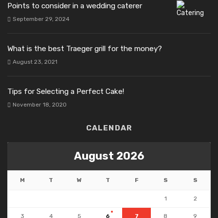
Points to consider in a wedding caterer
September 29, 2024
What is the best Traeger grill for the money?
August 23, 2021
Tips for Selecting a Perfect Cake!
November 18, 2020
CALENDAR
August 2026
M
T
W
T
F
S
S
1
2
3
4
5
6
7
8
9