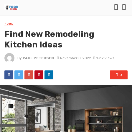
FOOD
Find New Remodeling
Kitchen Ideas
By
PAUL PETERSEN
November 8, 2022
1312 views
0