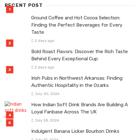
RECENT POST
Ground Coffee and Hot Cocoa Selection:
Finding the Perfect Beverages for Every
Taste
2 days ago
Bold Roast Flavors: Discover the Rich Taste
Behind Every Exceptional Cup
2 days ago
Irish Pubs in Northwest Arkansas: Finding
Authentic Hospitality in the Ozarks
July 30, 2026
How Indian Soft Drink Brands Are Building A
Loyal Fanbase Across The UK
July 28, 2026
Indulgent Banana Licker Bourbon Drinks
July 10, 2026