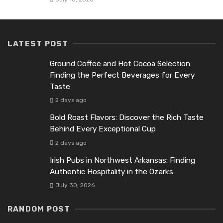
LATEST POST
Ground Coffee and Hot Cocoa Selection:
Finding the Perfect Beverages for Every
Taste
2 days ago
Bold Roast Flavors: Discover the Rich Taste
Behind Every Exceptional Cup
2 days ago
Irish Pubs in Northwest Arkansas: Finding
Authentic Hospitality in the Ozarks
July 30, 2026
RANDOM POST