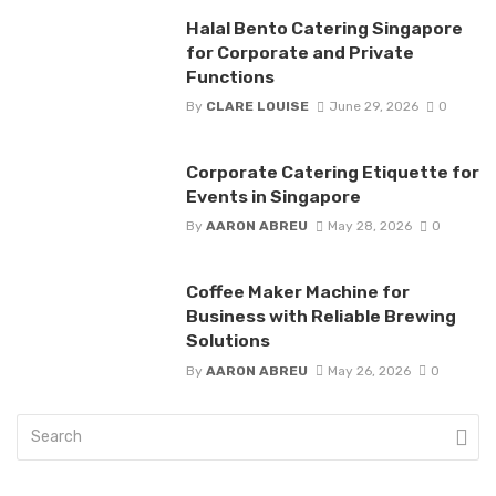
Halal Bento Catering Singapore
for Corporate and Private
Functions
By
CLARE LOUISE
June 29, 2026
0
Corporate Catering Etiquette for
Events in Singapore
By
AARON ABREU
May 28, 2026
0
Coffee Maker Machine for
Business with Reliable Brewing
Solutions
By
AARON ABREU
May 26, 2026
0