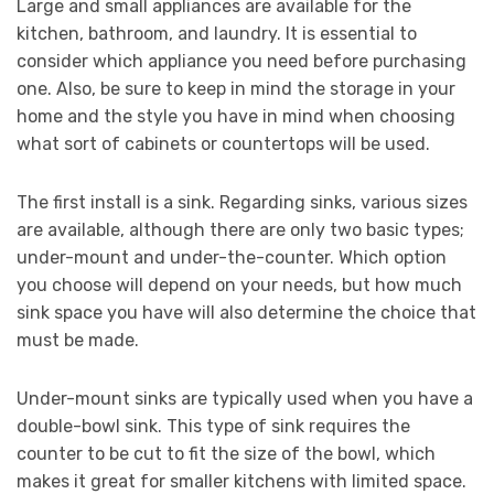
Large and small appliances are available for the
kitchen, bathroom, and laundry. It is essential to
consider which appliance you need before purchasing
one. Also, be sure to keep in mind the storage in your
home and the style you have in mind when choosing
what sort of cabinets or countertops will be used.
The first install is a sink. Regarding sinks, various sizes
are available, although there are only two basic types;
under-mount and under-the-counter. Which option
you choose will depend on your needs, but how much
sink space you have will also determine the choice that
must be made.
Under-mount sinks are typically used when you have a
double-bowl sink. This type of sink requires the
counter to be cut to fit the size of the bowl, which
makes it great for smaller kitchens with limited space.