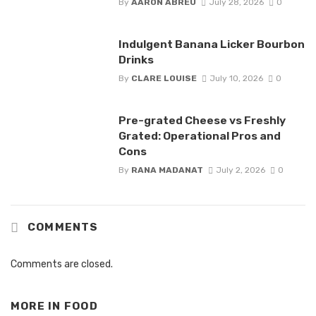
By
AARON ABREU
July 28, 2026
0
Indulgent Banana Licker Bourbon
Drinks
By
CLARE LOUISE
July 10, 2026
0
Pre-grated Cheese vs Freshly
Grated: Operational Pros and
Cons
By
RANA MADANAT
July 2, 2026
0
COMMENTS
Comments are closed.
MORE IN
FOOD