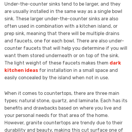
Under-the-counter sinks tend to be larger, and they
are usually installed in the same way as a single bowl
sink. These larger under-the-counter sinks are also
often used in combination with a kitchen island, or
prep sink, meaning that there will be multiple drains
and faucets, one for each bowl. There are also under-
counter faucets that will help you determine if you will
want them stored underneath or on top of the sink.
The light weight of these faucets makes them
dark
kitchen ideas
for installation in a small space and
easily concealed by the island when not in use.
When it comes to countertops, there are three main
types; natural stone, quartz, and laminate. Each has its
benefits and drawbacks based on where you live and
your personal needs for that area of the home.
However, granite countertops are trendy due to their
durability and beauty, making this cut surface one of