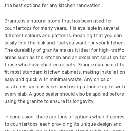
the best options for any kitchen renovation.
Granite is a natural stone that has been used for
countertops for many years. It is available in several
different colours and patterns, meaning that you can
easily find the look and feel you want for your kitchen.
The durability of granite makes it ideal for high-traffic
areas such as the kitchen and an excellent solution for
those who have children or pets. Granite can be cut to
fit most standard kitchen cabinets, making installation
easy and quick with minimal waste. Any chips or
scratches can easily be fixed using a touch-up kit with
every slab. A good sealer should also be applied before
using the granite to ensure its longevity.
In conclusion, there are tons of options when it comes
to countertops, each providing its unique design and