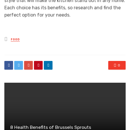
style that will make the kitchen stand out in any home.
Each choice has its benefits, so research and find the
perfect option for your needs.
Posted
FOOD
in
0
8 Health Benefits of Brussels Sprouts