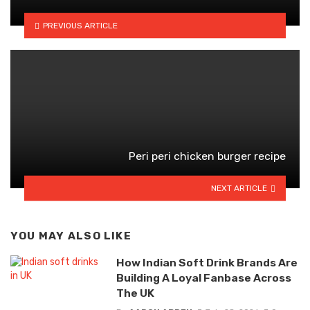
PREVIOUS ARTICLE
Peri peri chicken burger recipe
NEXT ARTICLE
YOU MAY ALSO LIKE
How Indian Soft Drink Brands Are
Building A Loyal Fanbase Across
The UK