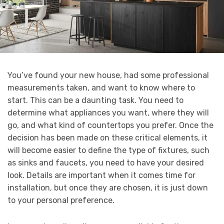
You’ve found your new house, had some professional
measurements taken, and want to know where to
start. This can be a daunting task. You need to
determine what appliances you want, where they will
go, and what kind of countertops you prefer. Once the
decision has been made on these critical elements, it
will become easier to define the type of fixtures, such
as sinks and faucets, you need to have your desired
look. Details are important when it comes time for
installation, but once they are chosen, it is just down
to your personal preference.