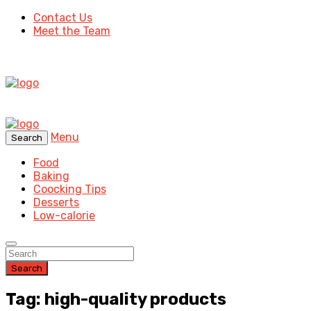
Contact Us
Meet the Team
Menu
Search
Food
Baking
Coocking Tips
Desserts
Low-calorie
Search
Tag: high-quality products