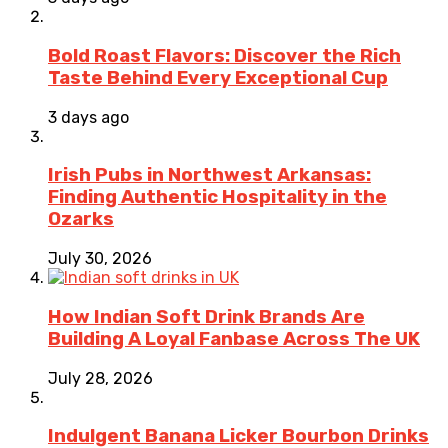
Bold Roast Flavors: Discover the Rich
Taste Behind Every Exceptional Cup
3 days ago
Irish Pubs in Northwest Arkansas:
Finding Authentic Hospitality in the
Ozarks
July 30, 2026
How Indian Soft Drink Brands Are
Building A Loyal Fanbase Across The UK
July 28, 2026
Indulgent Banana Licker Bourbon Drinks