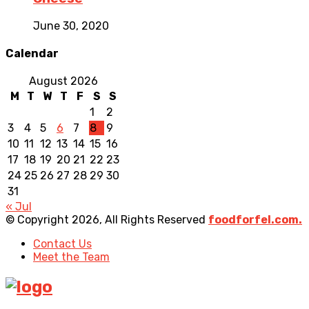
June 30, 2020
Calendar
August 2026
M
T
W
T
F
S
S
1
2
3
4
5
6
7
8
9
10
11
12
13
14
15
16
17
18
19
20
21
22
23
24
25
26
27
28
29
30
31
« Jul
© Copyright 2026, All Rights Reserved
foodforfel.com.
Contact Us
Meet the Team