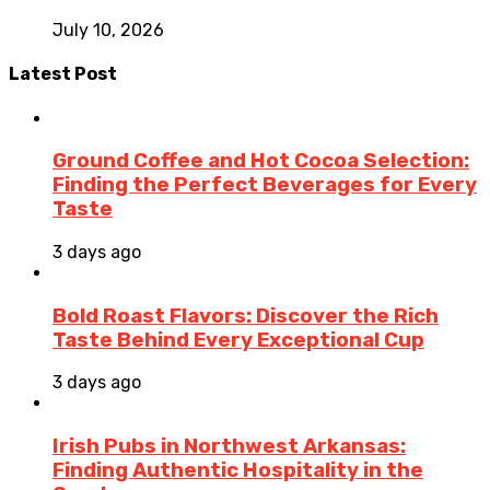
July 10, 2026
Latest Post
Ground Coffee and Hot Cocoa Selection:
Finding the Perfect Beverages for Every
Taste
3 days ago
Bold Roast Flavors: Discover the Rich
Taste Behind Every Exceptional Cup
3 days ago
Irish Pubs in Northwest Arkansas:
Finding Authentic Hospitality in the