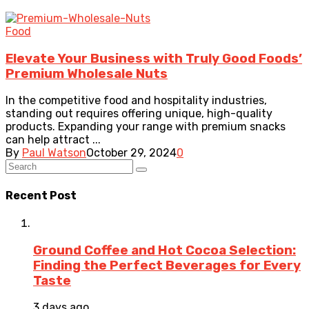
Food
Elevate Your Business with Truly Good Foods’
Premium Wholesale Nuts
In the competitive food and hospitality industries,
standing out requires offering unique, high-quality
products. Expanding your range with premium snacks
can help attract ...
By
Paul Watson
October 29, 2024
0
Recent Post
Ground Coffee and Hot Cocoa Selection:
Finding the Perfect Beverages for Every
Taste
3 days ago