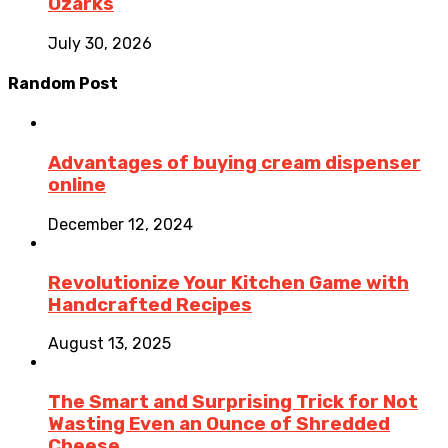
Ozarks
July 30, 2026
Random Post
Advantages of buying cream dispenser
online
December 12, 2024
Revolutionize Your Kitchen Game with
Handcrafted Recipes
August 13, 2025
The Smart and Surprising Trick for Not
Wasting Even an Ounce of Shredded
Cheese