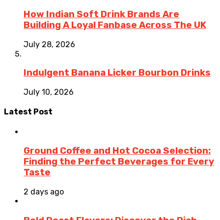
How Indian Soft Drink Brands Are
Building A Loyal Fanbase Across The UK
July 28, 2026
Indulgent Banana Licker Bourbon Drinks
July 10, 2026
Latest Post
Ground Coffee and Hot Cocoa Selection:
Finding the Perfect Beverages for Every
Taste
2 days ago