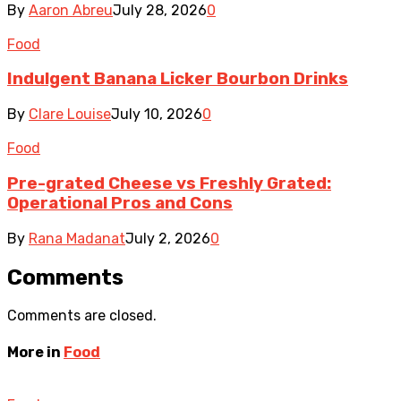
By
Aaron Abreu
July 28, 2026
0
Food
Indulgent Banana Licker Bourbon Drinks
By
Clare Louise
July 10, 2026
0
Food
Pre-grated Cheese vs Freshly Grated:
Operational Pros and Cons
By
Rana Madanat
July 2, 2026
0
Comments
Comments are closed.
More in
Food