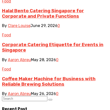
Food
Halal Bento Catering Singapore for
Corporate and Private Functions
By
Clare Louise
June 29, 2026
0
Food
Corporate Catering Etiquette for Events in
Singapore
By
Aaron Abreu
May 28, 2026
0
Food
Coffee Maker Machine for Business with
Reliable Brewing Solutions
By
Aaron Abreu
May 26, 2026
0
Recent Post