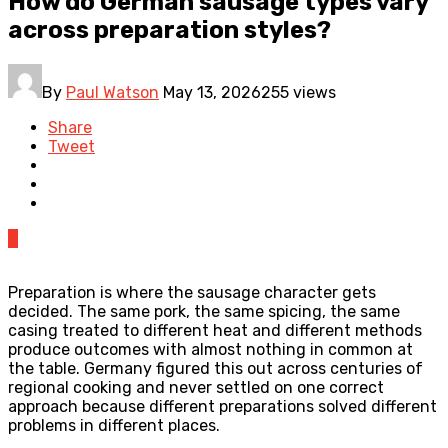
How do German sausage types vary
across preparation styles?
By
Paul Watson
May 13, 2026
255 views
Share
Tweet
0
Preparation is where the sausage character gets
decided. The same pork, the same spicing, the same
casing treated to different heat and different methods
produce outcomes with almost nothing in common at
the table. Germany figured this out across centuries of
regional cooking and never settled on one correct
approach because different preparations solved different
problems in different places.