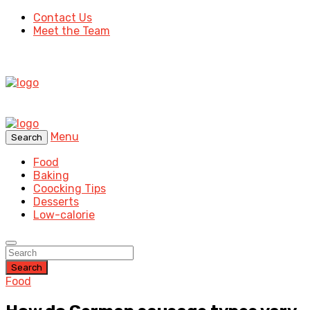
Contact Us
Meet the Team
Menu
Search
Food
Baking
Coocking Tips
Desserts
Low-calorie
Search
Food