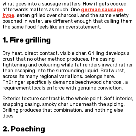
What goes into a sausage matters. How it gets cooked
afterwards matters as much. One
german sausage
type
, eaten grilled over charcoal, and the same variety
poached in water, are different enough that calling them
the same food feels like an overstatement.
1. Fire grilling
Dry heat, direct contact, visible char. Grilling develops a
crust that no other method produces, the casing
tightening and colouring while fat renders inward rather
than escaping into the surrounding liquid. Bratwurst,
across its many regional variations, belongs here.
Thüringer specifically demands beechwood charcoal, a
requirement locals enforce with genuine conviction.
Exterior texture contrast is the whole point. Soft interior,
snapping casing, smoky char underneath the spicing.
Grilling produces that combination, and nothing else
does.
2. Poaching