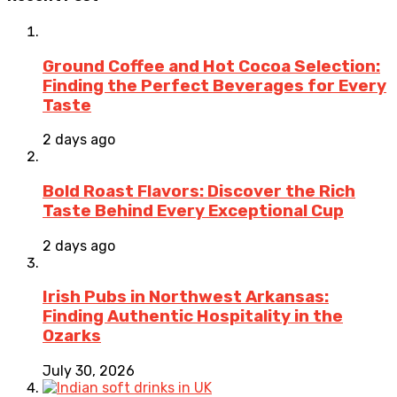
Ground Coffee and Hot Cocoa Selection:
Finding the Perfect Beverages for Every
Taste
2 days ago
Bold Roast Flavors: Discover the Rich
Taste Behind Every Exceptional Cup
2 days ago
Irish Pubs in Northwest Arkansas:
Finding Authentic Hospitality in the
Ozarks
July 30, 2026