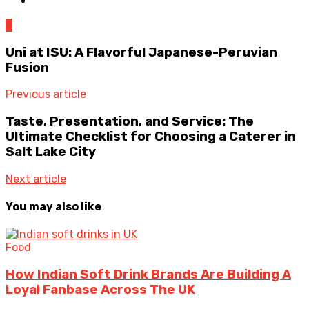
0
Uni at ISU: A Flavorful Japanese-Peruvian
Fusion
Previous article
Taste, Presentation, and Service: The
Ultimate Checklist for Choosing a Caterer in
Salt Lake City
Next article
You may also like
Food
How Indian Soft Drink Brands Are Building A
Loyal Fanbase Across The UK