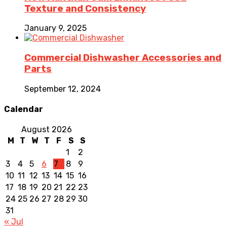
Texture and Consistency
January 9, 2025
Commercial Dishwasher Accessories and
Parts
September 12, 2024
Calendar
August 2026
M
T
W
T
F
S
S
1
2
3
4
5
6
7
8
9
10
11
12
13
14
15
16
17
18
19
20
21
22
23
24
25
26
27
28
29
30
31
« Jul