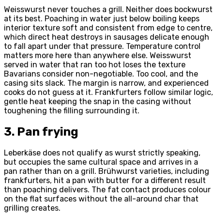
Weisswurst never touches a grill. Neither does bockwurst
at its best. Poaching in water just below boiling keeps
interior texture soft and consistent from edge to centre,
which direct heat destroys in sausages delicate enough
to fall apart under that pressure. Temperature control
matters more here than anywhere else. Weisswurst
served in water that ran too hot loses the texture
Bavarians consider non-negotiable. Too cool, and the
casing sits slack. The margin is narrow, and experienced
cooks do not guess at it. Frankfurters follow similar logic,
gentle heat keeping the snap in the casing without
toughening the filling surrounding it.
3. Pan frying
Leberkäse does not qualify as wurst strictly speaking,
but occupies the same cultural space and arrives in a
pan rather than on a grill. Brühwurst varieties, including
frankfurters, hit a pan with butter for a different result
than poaching delivers. The fat contact produces colour
on the flat surfaces without the all-around char that
grilling creates.