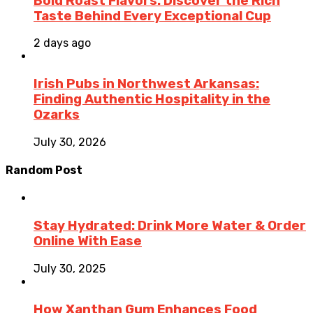
Bold Roast Flavors: Discover the Rich
Taste Behind Every Exceptional Cup
2 days ago
Irish Pubs in Northwest Arkansas:
Finding Authentic Hospitality in the
Ozarks
July 30, 2026
Random Post
Stay Hydrated: Drink More Water & Order
Online With Ease
July 30, 2025
How Xanthan Gum Enhances Food