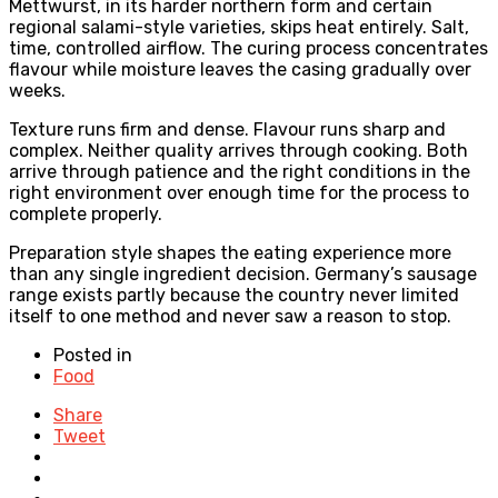
Mettwurst, in its harder northern form and certain
regional salami-style varieties, skips heat entirely. Salt,
time, controlled airflow. The curing process concentrates
flavour while moisture leaves the casing gradually over
weeks.
Texture runs firm and dense. Flavour runs sharp and
complex. Neither quality arrives through cooking. Both
arrive through patience and the right conditions in the
right environment over enough time for the process to
complete properly.
Preparation style shapes the eating experience more
than any single ingredient decision. Germany’s sausage
range exists partly because the country never limited
itself to one method and never saw a reason to stop.
Posted in
Food
Share
Tweet