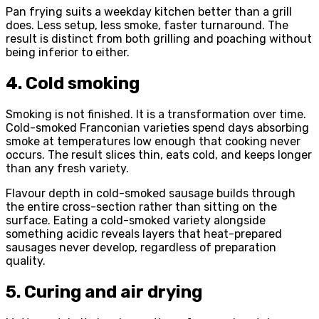
Pan frying suits a weekday kitchen better than a grill
does. Less setup, less smoke, faster turnaround. The
result is distinct from both grilling and poaching without
being inferior to either.
4. Cold smoking
Smoking is not finished. It is a transformation over time.
Cold-smoked Franconian varieties spend days absorbing
smoke at temperatures low enough that cooking never
occurs. The result slices thin, eats cold, and keeps longer
than any fresh variety.
Flavour depth in cold-smoked sausage builds through
the entire cross-section rather than sitting on the
surface. Eating a cold-smoked variety alongside
something acidic reveals layers that heat-prepared
sausages never develop, regardless of preparation
quality.
5. Curing and air drying