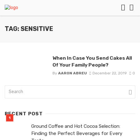
TAG: SENSITIVE
When In Case You Send Cakes All
Of Your Family People?
By
AARON ABREU
December 22, 2019
0
RECENT POST
Ground Coffee and Hot Cocoa Selection:
Finding the Perfect Beverages for Every