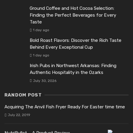
Ground Coffee and Hot Cocoa Selection:
Finding the Perfect Beverages for Every
Taste
1 day ago
Bold Roast Flavors: Discover the Rich Taste
Behind Every Exceptional Cup
1 day ago
Irish Pubs in Northwest Arkansas: Finding
Authentic Hospitality in the Ozarks
July 30, 2026
RANDOM POST
Acquiring The Anvil Fish Fryer Ready For Easter time time
July 22, 2019
NutriBullet – A Product Review