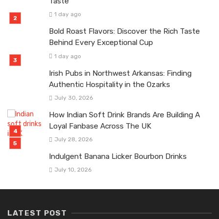
Taste
1 day ago
Bold Roast Flavors: Discover the Rich Taste
Behind Every Exceptional Cup
1 day ago
Irish Pubs in Northwest Arkansas: Finding
Authentic Hospitality in the Ozarks
July 30, 2026
How Indian Soft Drink Brands Are Building A
Loyal Fanbase Across The UK
July 28, 2026
Indulgent Banana Licker Bourbon Drinks
July 10, 2026
LATEST POST