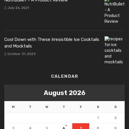
July 26, 2021
Cool Down with These Irresistible Ice Cocktails
and Mocktails
October 31, 2023
CALENDAR
August 2026
M
T
W
T
F
S
S
1
2
3
4
5
6
7
8
9