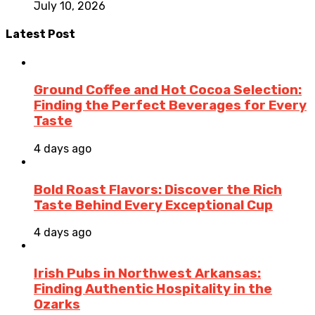
July 10, 2026
Latest Post
Ground Coffee and Hot Cocoa Selection:
Finding the Perfect Beverages for Every
Taste
4 days ago
Bold Roast Flavors: Discover the Rich
Taste Behind Every Exceptional Cup
4 days ago
Irish Pubs in Northwest Arkansas:
Finding Authentic Hospitality in the
Ozarks