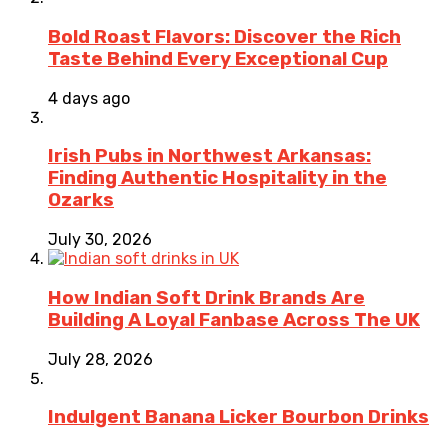
Bold Roast Flavors: Discover the Rich
Taste Behind Every Exceptional Cup
4 days ago
Irish Pubs in Northwest Arkansas:
Finding Authentic Hospitality in the
Ozarks
July 30, 2026
How Indian Soft Drink Brands Are
Building A Loyal Fanbase Across The UK
July 28, 2026
Indulgent Banana Licker Bourbon Drinks