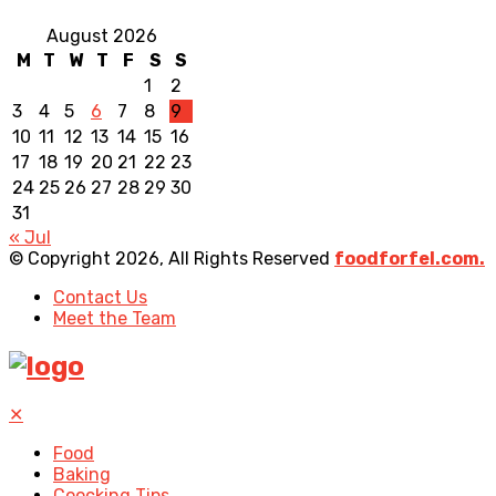
August 2026
M
T
W
T
F
S
S
1
2
3
4
5
6
7
8
9
10
11
12
13
14
15
16
17
18
19
20
21
22
23
24
25
26
27
28
29
30
31
« Jul
© Copyright 2026, All Rights Reserved
foodforfel.com.
Contact Us
Meet the Team
✕
Food
Baking
Coocking Tips