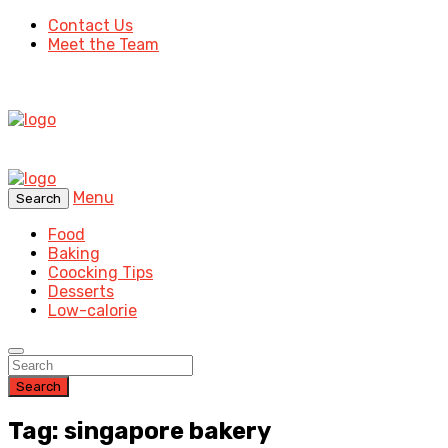
Contact Us
Meet the Team
Menu
Search
Food
Baking
Coocking Tips
Desserts
Low-calorie
Search
Tag: singapore bakery