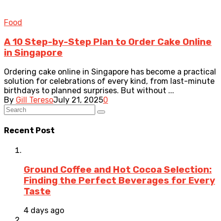
Food
A 10 Step-by-Step Plan to Order Cake Online
in Singapore
Ordering cake online in Singapore has become a practical
solution for celebrations of every kind, from last-minute
birthdays to planned surprises. But without ...
By
Gill Tereso
July 21, 2025
0
Recent Post
Ground Coffee and Hot Cocoa Selection:
Finding the Perfect Beverages for Every
Taste
4 days ago