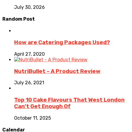
July 30, 2026
Random Post
How are Catering Packages Used?
April 27, 2020
NutriBullet – A Product Review
July 26, 2021
Top 10 Cake Flavours That West London
Can’t Get Enough Of
October 11, 2025
Calendar