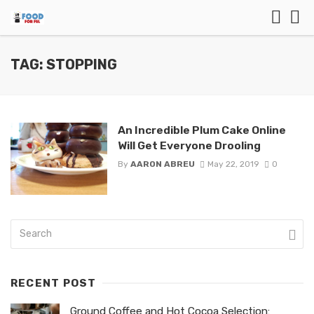
TAG: STOPPING
An Incredible Plum Cake Online
Will Get Everyone Drooling
By
AARON ABREU
May 22, 2019
0
RECENT POST
Ground Coffee and Hot Cocoa Selection: