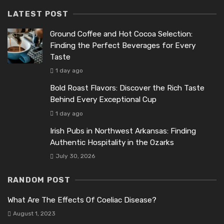
LATEST POST
Ground Coffee and Hot Cocoa Selection:
Finding the Perfect Beverages for Every
Taste
1 day ago
Bold Roast Flavors: Discover the Rich Taste
Behind Every Exceptional Cup
1 day ago
Irish Pubs in Northwest Arkansas: Finding
Authentic Hospitality in the Ozarks
July 30, 2026
RANDOM POST
What Are The Effects Of Coeliac Disease?
August 1, 2023