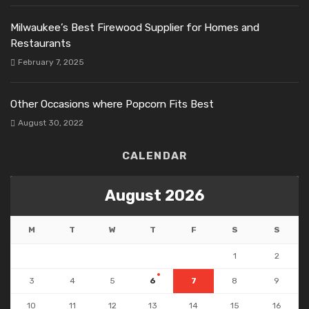
Milwaukee’s Best Firewood Supplier for Homes and
Restaurants
February 7, 2025
Other Occasions where Popcorn Fits Best
August 30, 2022
CALENDAR
August 2026
M
T
W
T
F
S
S
1
2
3
4
5
6
7
8
9
10
11
12
13
14
15
16