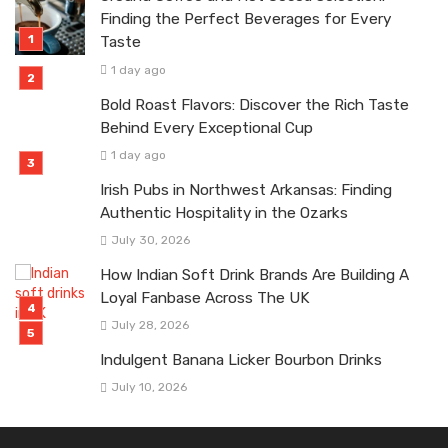
Finding the Perfect Beverages for Every
Taste
1 day ago
Bold Roast Flavors: Discover the Rich Taste
Behind Every Exceptional Cup
1 day ago
Irish Pubs in Northwest Arkansas: Finding
Authentic Hospitality in the Ozarks
July 30, 2026
How Indian Soft Drink Brands Are Building A
Loyal Fanbase Across The UK
July 28, 2026
Indulgent Banana Licker Bourbon Drinks
July 10, 2026