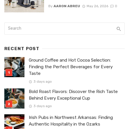
By
AARON ABREU
May 26, 2026
0
RECENT POST
Ground Coffee and Hot Cocoa Selection:
Finding the Perfect Beverages for Every
Taste
3 days ago
Bold Roast Flavors: Discover the Rich Taste
Behind Every Exceptional Cup
3 days ago
Irish Pubs in Northwest Arkansas: Finding
Authentic Hospitality in the Ozarks