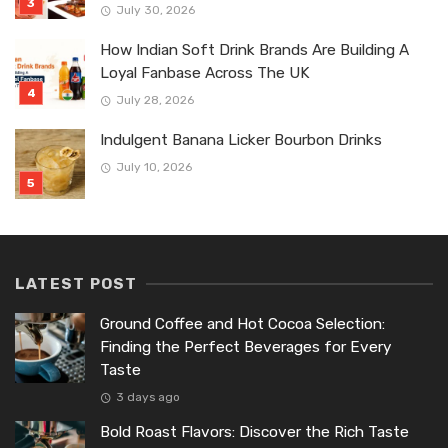
July 30, 2026
How Indian Soft Drink Brands Are Building A
Loyal Fanbase Across The UK
July 28, 2026
Indulgent Banana Licker Bourbon Drinks
July 10, 2026
LATEST POST
Ground Coffee and Hot Cocoa Selection:
Finding the Perfect Beverages for Every
Taste
3 days ago
Bold Roast Flavors: Discover the Rich Taste