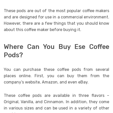
These pods are out of the most popular coffee makers
and are designed for use in a commercial environment.
However, there are a few things that you should know
about this coffee maker before buying it.
Where Can You Buy Ese Coffee
Pods?
You can purchase these coffee pods from several
places online. First, you can buy them from the
company’s website, Amazon, and even eBay.
These coffee pods are available in three flavors –
Original, Vanilla, and Cinnamon. In addition, they come
in various sizes and can be used in a variety of other