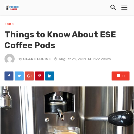
FOOD
Things to Know About ESE
Coffee Pods
By
CLARE LOUISE
August 29, 2021
1122 views
0