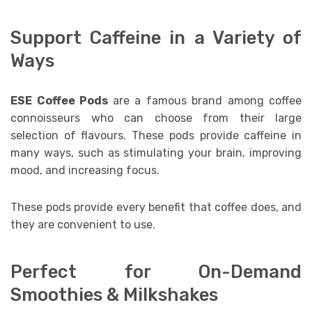
Support Caffeine in a Variety of
Ways
ESE Coffee Pods
are a famous brand among coffee
connoisseurs who can choose from their large
selection of flavours. These pods provide caffeine in
many ways, such as stimulating your brain, improving
mood, and increasing focus.
These pods provide every benefit that coffee does, and
they are convenient to use.
Perfect for On-Demand
Smoothies & Milkshakes