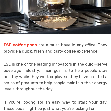
ESE coffee pods
are a must-have in any office. They
provide a quick, fresh and tasty coffee experience.
ESE is one of the leading innovators in the quick-serve
beverage industry. Their goal is to help people stay
healthy while they work or play, so they have created a
series of products to help people maintain their energy
levels throughout the day.
If you’re looking for an easy way to start your day,
these pods might be just what you’re looking for!