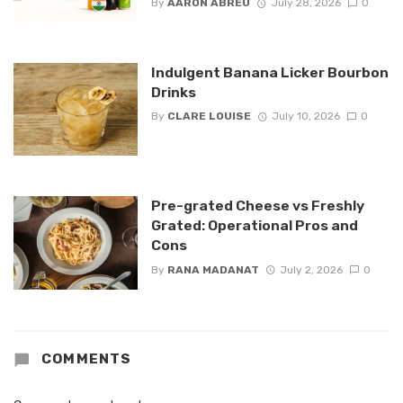
By
AARON ABREU
July 28, 2026
0
Indulgent Banana Licker Bourbon
Drinks
By
CLARE LOUISE
July 10, 2026
0
Pre-grated Cheese vs Freshly
Grated: Operational Pros and
Cons
By
RANA MADANAT
July 2, 2026
0
COMMENTS