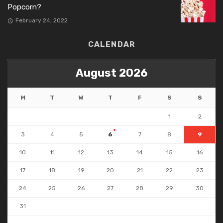
Popcorn?
February 24, 2022
CALENDAR
August 2026
M
T
W
T
F
S
S
1
2
3
4
5
6
7
8
9
10
11
12
13
14
15
16
17
18
19
20
21
22
23
24
25
26
27
28
29
30
31
« Jul