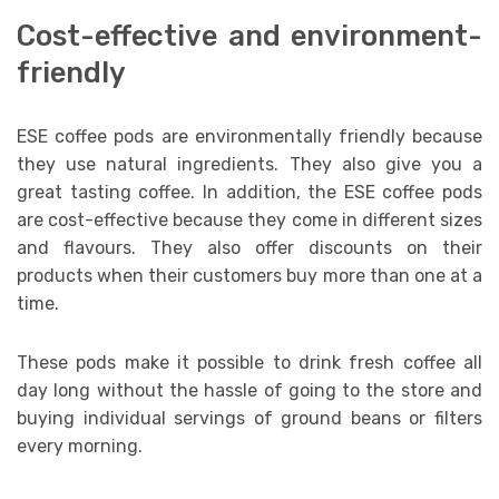
Cost-effective and environment-
friendly
ESE coffee pods are environmentally friendly because
they use natural ingredients. They also give you a
great tasting coffee. In addition, the ESE coffee pods
are cost-effective because they come in different sizes
and flavours. They also offer discounts on their
products when their customers buy more than one at a
time.
These pods make it possible to drink fresh coffee all
day long without the hassle of going to the store and
buying individual servings of ground beans or filters
every morning.