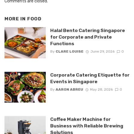
Comments are closed.
MORE IN
FOOD
Halal Bento Catering Singapore
for Corporate and Private
Functions
By
CLARE LOUISE
June 29, 2026
0
Corporate Catering Etiquette for
Events in Singapore
By
AARON ABREU
May 28, 2026
0
Coffee Maker Machine for
Business with Reliable Brewing
Solutions