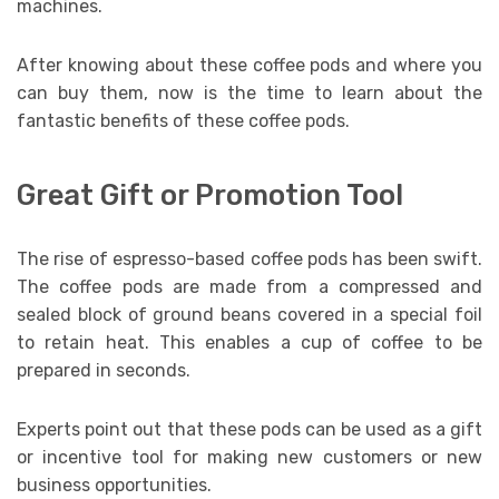
machines.
After knowing about these coffee pods and where you
can buy them, now is the time to learn about the
fantastic benefits of these coffee pods.
Great Gift or Promotion Tool
The rise of espresso-based coffee pods has been swift.
The coffee pods are made from a compressed and
sealed block of ground beans covered in a special foil
to retain heat. This enables a cup of coffee to be
prepared in seconds.
Experts point out that these pods can be used as a gift
or incentive tool for making new customers or new
business opportunities.