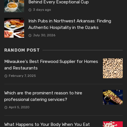
Behind Every Exceptional Cup
3 days ago
Irish Pubs in Northwest Arkansas: Finding
Authentic Hospitality in the Ozarks
July 30, 2026
RANDOM POST
Milwaukee’s Best Firewood Supplier for Homes
and Restaurants
February 7, 2025
Which are the prominent reason to hire
professional catering services?
April 5, 2020
What Happens to Your Body When You Eat