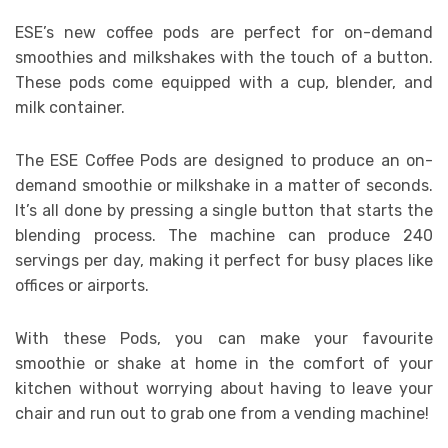
ESE’s new coffee pods are perfect for on-demand
smoothies and milkshakes with the touch of a button.
These pods come equipped with a cup, blender, and
milk container.
The ESE Coffee Pods are designed to produce an on-
demand smoothie or milkshake in a matter of seconds.
It’s all done by pressing a single button that starts the
blending process. The machine can produce 240
servings per day, making it perfect for busy places like
offices or airports.
With these Pods, you can make your favourite
smoothie or shake at home in the comfort of your
kitchen without worrying about having to leave your
chair and run out to grab one from a vending machine!