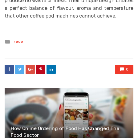
produce no waste or mess. Their unique design creates
a perfect balance of flavour, aroma and temperature
that other coffee pod machines cannot achieve.
Posted
FOOD
in
0
How Online Ordering of Food Has Changed The
Food Sector