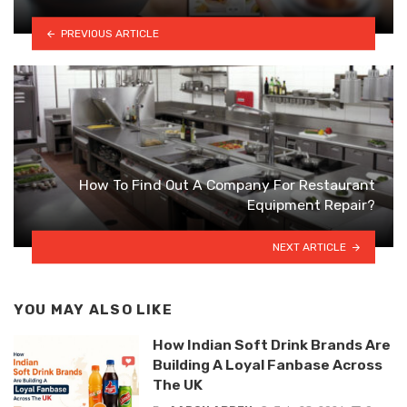
PREVIOUS ARTICLE
How To Find Out A Company For Restaurant
Equipment Repair?
NEXT ARTICLE
YOU MAY ALSO LIKE
How Indian Soft Drink Brands Are
Building A Loyal Fanbase Across
The UK