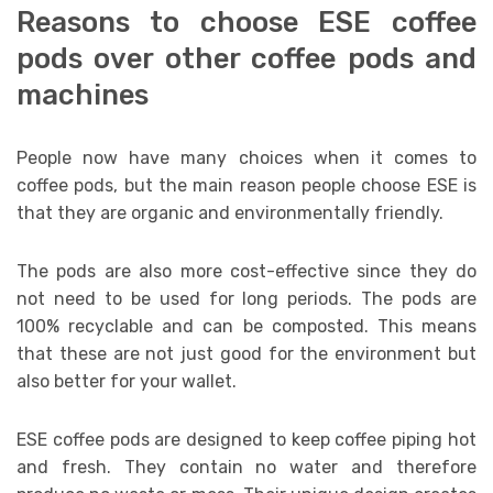
Reasons to choose ESE coffee
pods over other coffee pods and
machines
People now have many choices when it comes to
coffee pods, but the main reason people choose ESE is
that they are organic and environmentally friendly.
The pods are also more cost-effective since they do
not need to be used for long periods. The pods are
100% recyclable and can be composted. This means
that these are not just good for the environment but
also better for your wallet.
ESE coffee pods are designed to keep coffee piping hot
and fresh. They contain no water and therefore