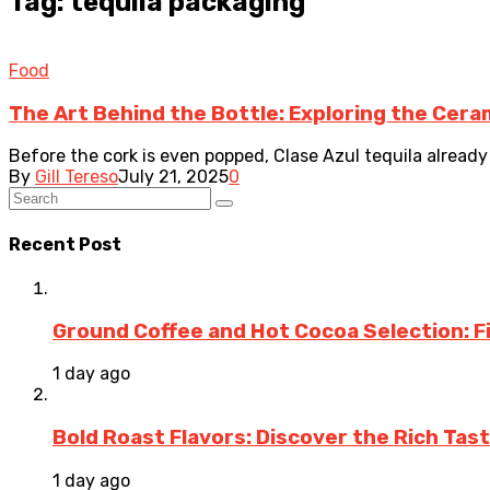
Tag: tequila packaging
Food
The Art Behind the Bottle: Exploring the Ceram
Before the cork is even popped, Clase Azul tequila already 
By
Gill Tereso
July 21, 2025
0
Recent Post
Ground Coffee and Hot Cocoa Selection: F
1 day ago
Bold Roast Flavors: Discover the Rich Tas
1 day ago