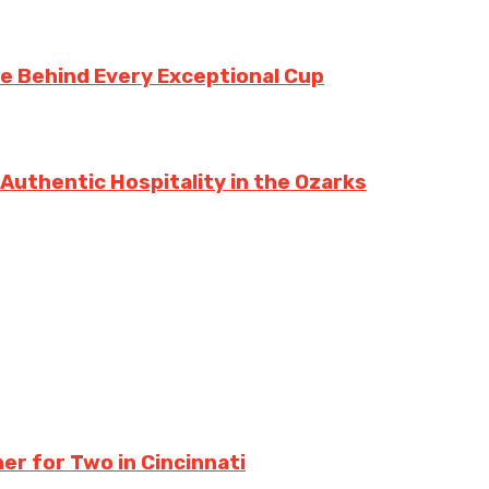
te Behind Every Exceptional Cup
 Authentic Hospitality in the Ozarks
er for Two in Cincinnati