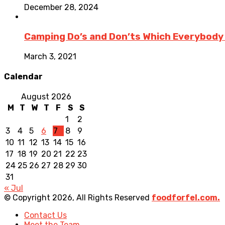
December 28, 2024
Camping Do’s and Don’ts Which Everybody
March 3, 2021
Calendar
August 2026
M
T
W
T
F
S
S
1
2
3
4
5
6
7
8
9
10
11
12
13
14
15
16
17
18
19
20
21
22
23
24
25
26
27
28
29
30
31
« Jul
© Copyright 2026, All Rights Reserved
foodforfel.com.
Contact Us
Meet the Team