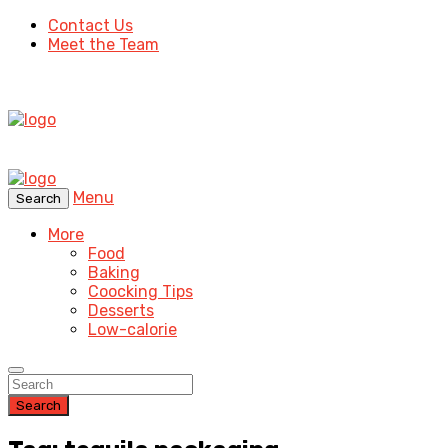
Contact Us
Meet the Team
Menu
Search
More
Food
Baking
Coocking Tips
Desserts
Low-calorie
Search