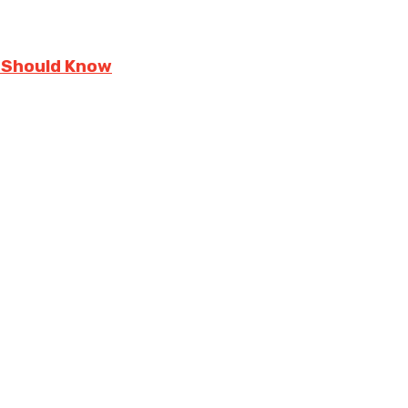
 Should Know