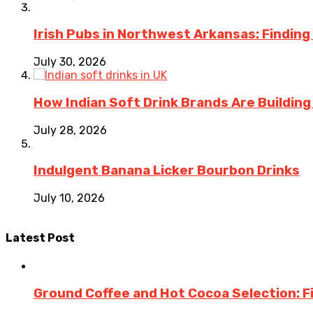
Irish Pubs in Northwest Arkansas: Finding
July 30, 2026
How Indian Soft Drink Brands Are Buildin
July 28, 2026
Indulgent Banana Licker Bourbon Drinks
July 10, 2026
Latest Post
Ground Coffee and Hot Cocoa Selection: F