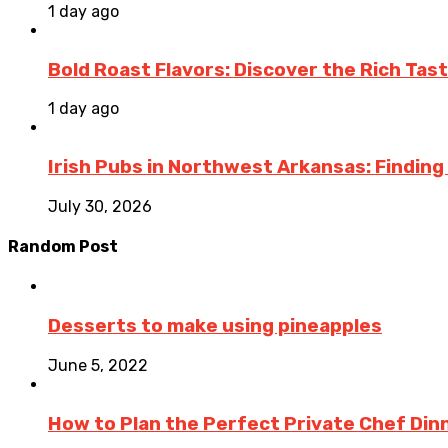
1 day ago
Bold Roast Flavors: Discover the Rich Tas
1 day ago
Irish Pubs in Northwest Arkansas: Finding
July 30, 2026
Random Post
Desserts to make using pineapples
June 5, 2022
How to Plan the Perfect Private Chef Dinn