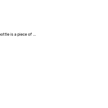
tle is a piece of ...