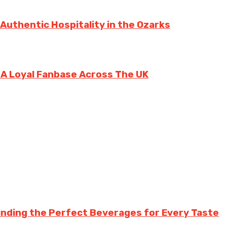
 Authentic Hospitality in the Ozarks
g A Loyal Fanbase Across The UK
inding the Perfect Beverages for Every Taste