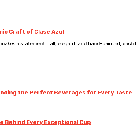
ic Craft of Clase Azul
makes a statement. Tall, elegant, and hand-painted, each bot
inding the Perfect Beverages for Every Taste
te Behind Every Exceptional Cup