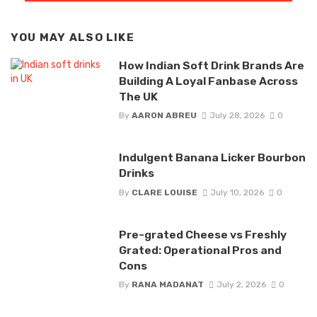
YOU MAY ALSO LIKE
How Indian Soft Drink Brands Are
Building A Loyal Fanbase Across
The UK
By
AARON ABREU
July 28, 2026
0
Indulgent Banana Licker Bourbon
Drinks
By
CLARE LOUISE
July 10, 2026
0
Pre-grated Cheese vs Freshly
Grated: Operational Pros and
Cons
By
RANA MADANAT
July 2, 2026
0