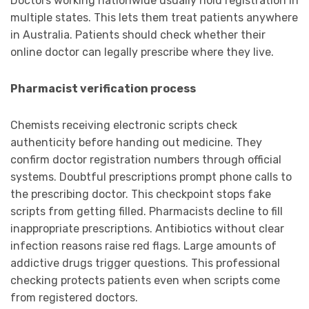
Doctors working nationwide usually hold registration in
multiple states. This lets them treat patients anywhere
in Australia. Patients should check whether their
online doctor can legally prescribe where they live.
Pharmacist verification process
Chemists receiving electronic scripts check
authenticity before handing out medicine. They
confirm doctor registration numbers through official
systems. Doubtful prescriptions prompt phone calls to
the prescribing doctor. This checkpoint stops fake
scripts from getting filled. Pharmacists decline to fill
inappropriate prescriptions. Antibiotics without clear
infection reasons raise red flags. Large amounts of
addictive drugs trigger questions. This professional
checking protects patients even when scripts come
from registered doctors.