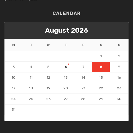
CALENDAR
August 2026
M
T
W
T
F
S
S
1
2
3
4
5
6
7
8
9
10
11
12
13
14
15
16
17
18
19
20
21
22
23
24
25
26
27
28
29
30
31
« Jul