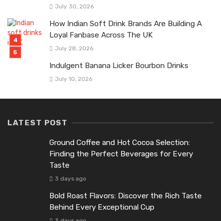
July 30, 2026
How Indian Soft Drink Brands Are Building A
Loyal Fanbase Across The UK
July 28, 2026
Indulgent Banana Licker Bourbon Drinks
July 10, 2026
LATEST POST
Ground Coffee and Hot Cocoa Selection:
Finding the Perfect Beverages for Every
Taste
3 days ago
Bold Roast Flavors: Discover the Rich Taste
Behind Every Exceptional Cup
3 days ago