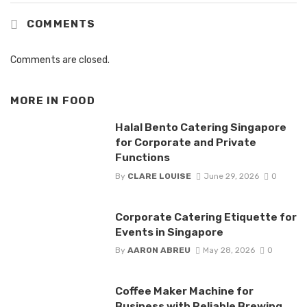
COMMENTS
Comments are closed.
MORE IN
FOOD
Halal Bento Catering Singapore
for Corporate and Private
Functions
By
CLARE LOUISE
June 29, 2026
0
Corporate Catering Etiquette for
Events in Singapore
By
AARON ABREU
May 28, 2026
0
Coffee Maker Machine for
Business with Reliable Brewing