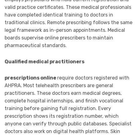
valid practice certificates. These medical professionals
have completed identical training to doctors in
traditional clinics. Remote prescribing follows the same
legal framework as in-person appointments. Medical
boards supervise online prescribers to maintain
pharmaceutical standards.
Qualified medical practitioners
prescriptions online
require doctors registered with
AHPRA. Most telehealth prescribers are general
practitioners. These doctors earn medical degrees,
complete hospital internships, and finish vocational
training before gaining full registration. Every
prescription shows its registration number, which
anyone can verify through public databases. Specialist
doctors also work on digital health platforms. Skin