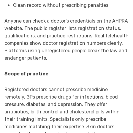
Clean record without prescribing penalties
Anyone can check a doctor’s credentials on the AHPRA
website. The public register lists registration status,
qualifications, and practice restrictions. Real telehealth
companies show doctor registration numbers clearly.
Platforms using unregistered people break the law and
endanger patients.
Scope of practice
Registered doctors cannot prescribe medicine
remotely. GPs prescribe drugs for infections, blood
pressure, diabetes, and depression. They offer
antibiotics, birth control and cholesterol pills within
their training limits. Specialists only prescribe
medicines matching their expertise. Skin doctors