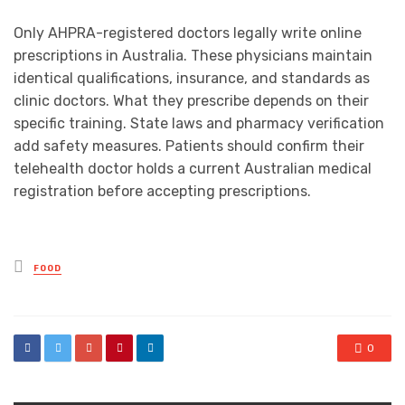
Only AHPRA-registered doctors legally write online
prescriptions in Australia. These physicians maintain
identical qualifications, insurance, and standards as
clinic doctors. What they prescribe depends on their
specific training. State laws and pharmacy verification
add safety measures. Patients should confirm their
telehealth doctor holds a current Australian medical
registration before accepting prescriptions.
Posted
FOOD
in
0