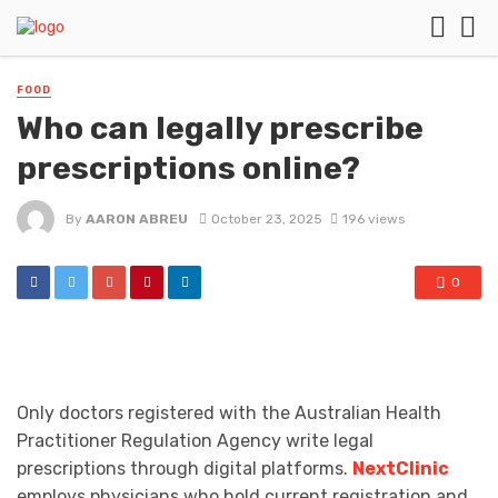
FOOD
Who can legally prescribe
prescriptions online?
By
AARON ABREU
October 23, 2025
196 views
0
Only doctors registered with the Australian Health
Practitioner Regulation Agency write legal
prescriptions through digital platforms.
NextClinic
employs physicians who hold current registration and