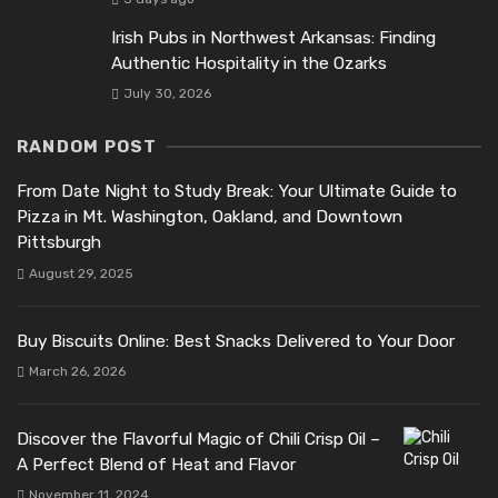
Irish Pubs in Northwest Arkansas: Finding
Authentic Hospitality in the Ozarks
July 30, 2026
RANDOM POST
From Date Night to Study Break: Your Ultimate Guide to
Pizza in Mt. Washington, Oakland, and Downtown
Pittsburgh
August 29, 2025
Buy Biscuits Online: Best Snacks Delivered to Your Door
March 26, 2026
Discover the Flavorful Magic of Chili Crisp Oil –
A Perfect Blend of Heat and Flavor
November 11, 2024