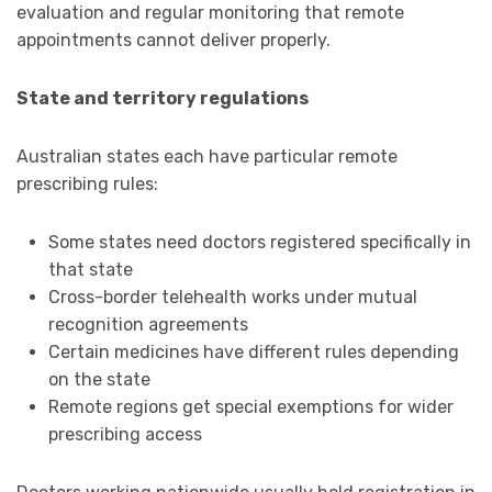
evaluation and regular monitoring that remote
appointments cannot deliver properly.
State and territory regulations
Australian states each have particular remote
prescribing rules:
Some states need doctors registered specifically in
that state
Cross-border telehealth works under mutual
recognition agreements
Certain medicines have different rules depending
on the state
Remote regions get special exemptions for wider
prescribing access