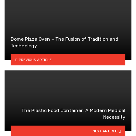
Dome Pizza Oven – The Fusion of Tradition and
Technology
PREVIOUS ARTICLE
The Plastic Food Container: A Modern Medical
Necessity
NEXT ARTICLE