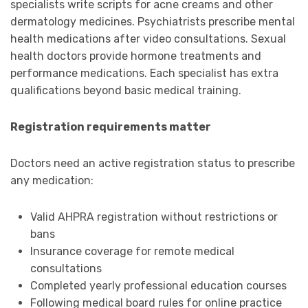
specialists write scripts for acne creams and other
dermatology medicines. Psychiatrists prescribe mental
health medications after video consultations. Sexual
health doctors provide hormone treatments and
performance medications. Each specialist has extra
qualifications beyond basic medical training.
Registration requirements matter
Doctors need an active registration status to prescribe
any medication:
Valid AHPRA registration without restrictions or
bans
Insurance coverage for remote medical
consultations
Completed yearly professional education courses
Following medical board rules for online practice