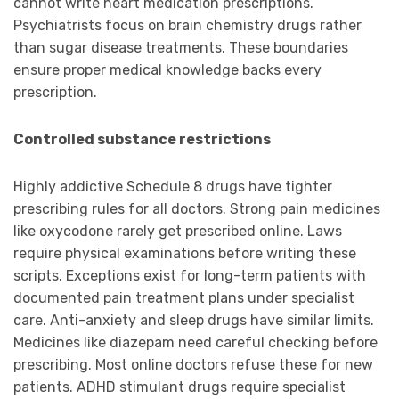
cannot write heart medication prescriptions.
Psychiatrists focus on brain chemistry drugs rather
than sugar disease treatments. These boundaries
ensure proper medical knowledge backs every
prescription.
Controlled substance restrictions
Highly addictive Schedule 8 drugs have tighter
prescribing rules for all doctors. Strong pain medicines
like oxycodone rarely get prescribed online. Laws
require physical examinations before writing these
scripts. Exceptions exist for long-term patients with
documented pain treatment plans under specialist
care. Anti-anxiety and sleep drugs have similar limits.
Medicines like diazepam need careful checking before
prescribing. Most online doctors refuse these for new
patients. ADHD stimulant drugs require specialist