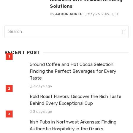
Solutions
By
AARON ABREU
May 26, 2026
0
RECENT POST
Ground Coffee and Hot Cocoa Selection:
Finding the Perfect Beverages for Every
Taste
3 days ago
Bold Roast Flavors: Discover the Rich Taste
Behind Every Exceptional Cup
3 days ago
Irish Pubs in Northwest Arkansas: Finding
Authentic Hospitality in the Ozarks