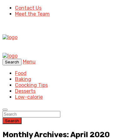
Contact Us
Meet the Team
Menu
Search
Food
Baking
Coocking Tips
Desserts
Low-calorie
Search
Monthly Archives: April 2020