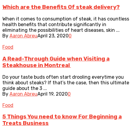
Which are the Benefits Of steak delivery?
When it comes to consumption of steak, it has countless
health benefits that contribute significantly in
eliminating the possibilities of heart diseases, skin ...
By
Aaron Abreu
April 23, 2020
0
Food
A Read-Through Guide when Visiting a
Steakhouse in Montreal
Do your taste buds often start drooling everytime you
think about steaks? If that’s the case, then this ultimate
guide about the 3 ...
By
Aaron Abreu
April 19, 2020
0
Food
5 Things You need to know For Beginning a
Treats Business