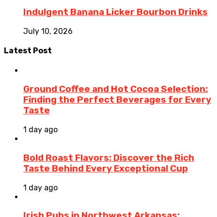
Indulgent Banana Licker Bourbon Drinks
July 10, 2026
Latest Post
Ground Coffee and Hot Cocoa Selection:
Finding the Perfect Beverages for Every
Taste
1 day ago
Bold Roast Flavors: Discover the Rich
Taste Behind Every Exceptional Cup
1 day ago
Irish Pubs in Northwest Arkansas: