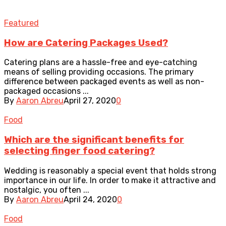
Featured
How are Catering Packages Used?
Catering plans are a hassle-free and eye-catching
means of selling providing occasions. The primary
difference between packaged events as well as non-
packaged occasions ...
By
Aaron Abreu
April 27, 2020
0
Food
Which are the significant benefits for
selecting finger food catering?
Wedding is reasonably a special event that holds strong
importance in our life. In order to make it attractive and
nostalgic, you often ...
By
Aaron Abreu
April 24, 2020
0
Food