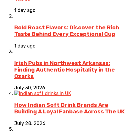
1 day ago
Bold Roast Flavors: Discover the Rich
Taste Behind Every Exceptional Cup
1 day ago
Irish Pubs in Northwest Arkansas:
Finding Authentic Hospitality in the
Ozarks
July 30, 2026
How Indian Soft Drink Brands Are
Building A Loyal Fanbase Across The UK
July 28, 2026