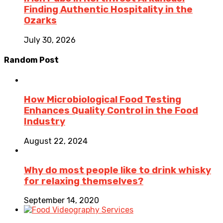
Finding Authentic Hospitality in the
Ozarks
July 30, 2026
Random Post
How Microbiological Food Testing
Enhances Quality Control in the Food
Industry
August 22, 2024
Why do most people like to drink whisky
for relaxing themselves?
September 14, 2020