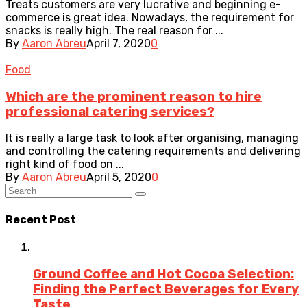
Treats customers are very lucrative and beginning e-
commerce is great idea. Nowadays, the requirement for
snacks is really high. The real reason for ...
By
Aaron Abreu
April 7, 2020
0
Food
Which are the prominent reason to hire
professional catering services?
It is really a large task to look after organising, managing
and controlling the catering requirements and delivering
right kind of food on ...
By
Aaron Abreu
April 5, 2020
0
Recent Post
Ground Coffee and Hot Cocoa Selection:
Finding the Perfect Beverages for Every
Taste