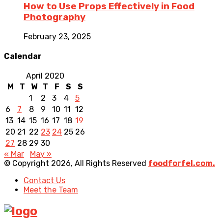
How to Use Props Effectively in Food
Photography
February 23, 2025
Calendar
April 2020
M
T
W
T
F
S
S
1
2
3
4
5
6
7
8
9
10
11
12
13
14
15
16
17
18
19
20
21
22
23
24
25
26
27
28
29
30
« Mar
May »
© Copyright 2026, All Rights Reserved
foodforfel.com.
Contact Us
Meet the Team