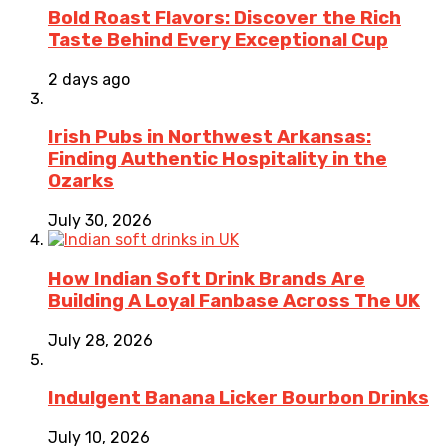
Bold Roast Flavors: Discover the Rich
Taste Behind Every Exceptional Cup
2 days ago
Irish Pubs in Northwest Arkansas:
Finding Authentic Hospitality in the
Ozarks
July 30, 2026
How Indian Soft Drink Brands Are
Building A Loyal Fanbase Across The UK
July 28, 2026
Indulgent Banana Licker Bourbon Drinks
July 10, 2026