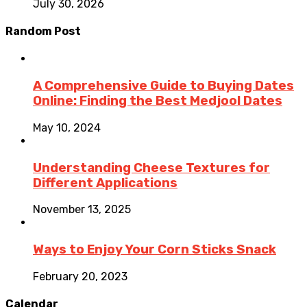
July 30, 2026
Random Post
A Comprehensive Guide to Buying Dates
Online: Finding the Best Medjool Dates
May 10, 2024
Understanding Cheese Textures for
Different Applications
November 13, 2025
Ways to Enjoy Your Corn Sticks Snack
February 20, 2023
Calendar