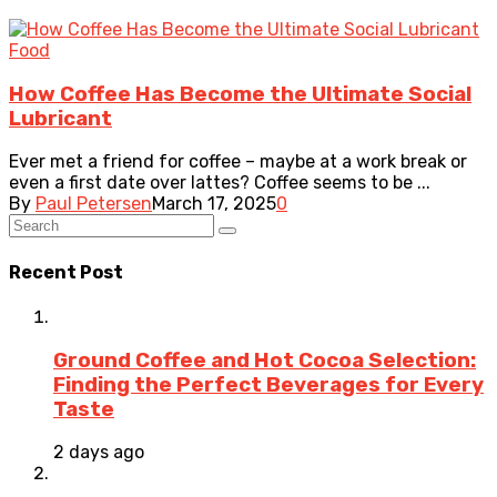
Food
How Coffee Has Become the Ultimate Social
Lubricant
Ever met a friend for coffee – maybe at a work break or
even a first date over lattes? Coffee seems to be ...
By
Paul Petersen
March 17, 2025
0
Recent Post
Ground Coffee and Hot Cocoa Selection:
Finding the Perfect Beverages for Every
Taste
2 days ago