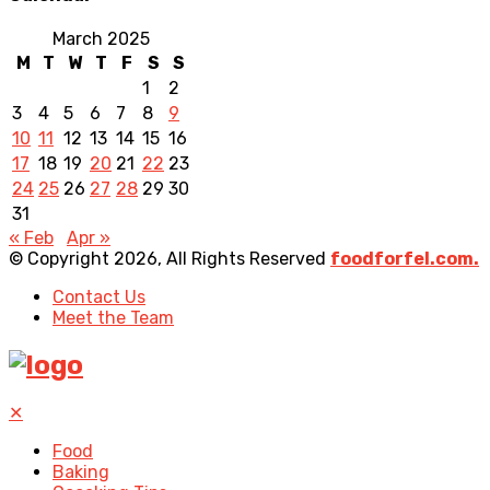
March 2025
M
T
W
T
F
S
S
1
2
3
4
5
6
7
8
9
10
11
12
13
14
15
16
17
18
19
20
21
22
23
24
25
26
27
28
29
30
31
« Feb
Apr »
© Copyright 2026, All Rights Reserved
foodforfel.com.
Contact Us
Meet the Team
✕
Food
Baking