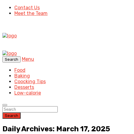
Contact Us
Meet the Team
Menu
Search
Food
Baking
Coocking Tips
Desserts
Low-calorie
Search
Daily Archives: March 17, 2025