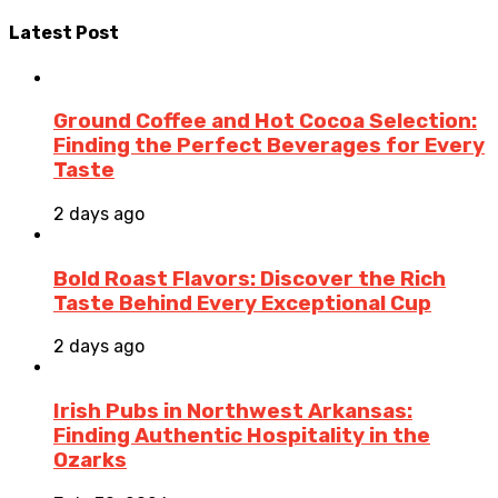
Latest Post
Ground Coffee and Hot Cocoa Selection:
Finding the Perfect Beverages for Every
Taste
2 days ago
Bold Roast Flavors: Discover the Rich
Taste Behind Every Exceptional Cup
2 days ago
Irish Pubs in Northwest Arkansas:
Finding Authentic Hospitality in the
Ozarks