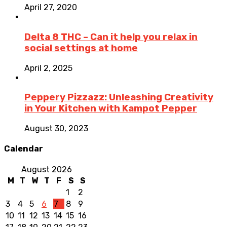
April 27, 2020
Delta 8 THC – Can it help you relax in
social settings at home
April 2, 2025
Peppery Pizzazz: Unleashing Creativity
in Your Kitchen with Kampot Pepper
August 30, 2023
Calendar
August 2026
M
T
W
T
F
S
S
1
2
3
4
5
6
7
8
9
10
11
12
13
14
15
16