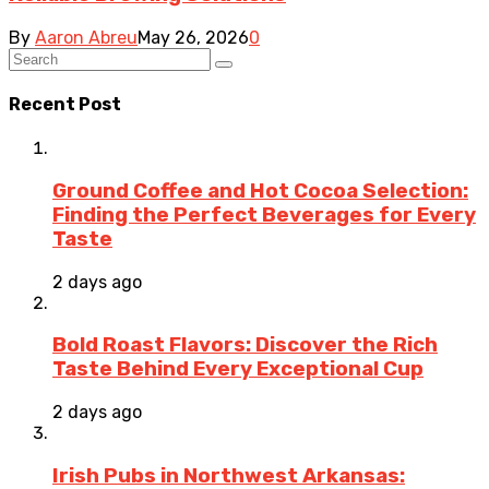
By
Aaron Abreu
May 26, 2026
0
Recent Post
Ground Coffee and Hot Cocoa Selection:
Finding the Perfect Beverages for Every
Taste
2 days ago
Bold Roast Flavors: Discover the Rich
Taste Behind Every Exceptional Cup
2 days ago
Irish Pubs in Northwest Arkansas: