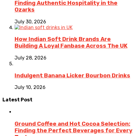
Finding Authentic Hospitality in the
Ozarks
July 30, 2026
How Indian Soft Drink Brands Are
Building A Loyal Fanbase Across The UK
July 28, 2026
Indulgent Banana Licker Bourbon Drinks
July 10, 2026
Latest Post
Ground Coffee and Hot Cocoa Selection:
Finding the Perfect Beverages for Every