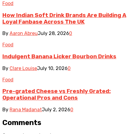
Food
How Indian Soft Drink Brands Are Building A
Loyal Fanbase Across The UK
By
Aaron Abreu
July 28, 2026
0
Food
Indulgent Banana Licker Bourbon Drinks
By
Clare Louise
July 10, 2026
0
Food
Pre-grated Cheese vs Freshly Grated:
Operational Pros and Cons
By
Rana Madanat
July 2, 2026
0
Comments