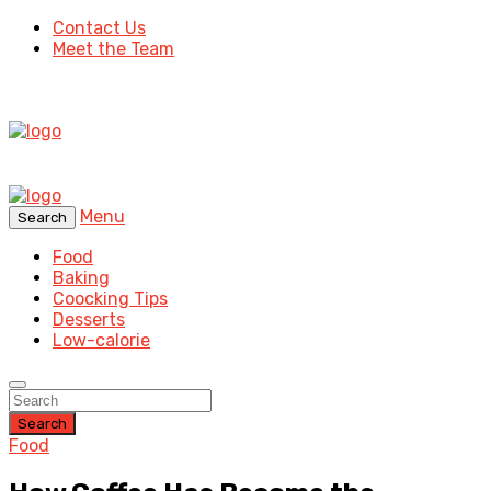
Contact Us
Meet the Team
Menu
Search
Food
Baking
Coocking Tips
Desserts
Low-calorie
Search
Food