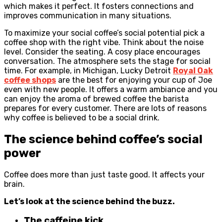
which makes it perfect. It fosters connections and
improves communication in many situations.
To maximize your social coffee’s social potential pick a
coffee shop with the right vibe. Think about the noise
level. Consider the seating. A cosy place encourages
conversation. The atmosphere sets the stage for social
time. For example, in Michigan, Lucky Detroit
Royal Oak
coffee shops
are the best for enjoying your cup of Joe
even with new people. It offers a warm ambiance and you
can enjoy the aroma of brewed coffee the barista
prepares for every customer. There are lots of reasons
why coffee is believed to be a social drink.
The science behind coffee’s social
power
Coffee does more than just taste good. It affects your
brain.
Let’s look at the science behind the buzz.
The caffeine kick