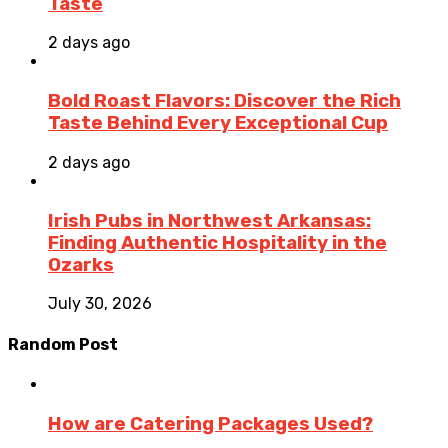
Taste
2 days ago
Bold Roast Flavors: Discover the Rich
Taste Behind Every Exceptional Cup
2 days ago
Irish Pubs in Northwest Arkansas:
Finding Authentic Hospitality in the
Ozarks
July 30, 2026
Random Post
How are Catering Packages Used?