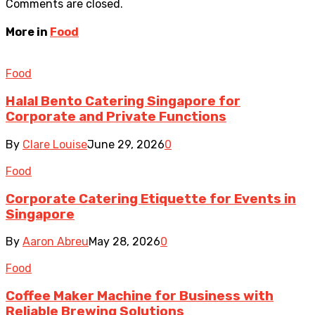
Comments are closed.
More in
Food
Food
Halal Bento Catering Singapore for
Corporate and Private Functions
By
Clare Louise
June 29, 2026
0
Food
Corporate Catering Etiquette for Events in
Singapore
By
Aaron Abreu
May 28, 2026
0
Food
Coffee Maker Machine for Business with
Reliable Brewing Solutions