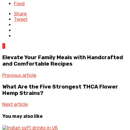
Food
Share
Tweet
0
Elevate Your Family Meals with Handcrafted
and Comfortable Recipes
Previous article
What Are the Five Strongest THCA Flower
Hemp Strains?
Next article
You may also like