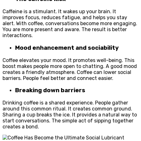
Caffeine is a stimulant. It wakes up your brain. It
improves focus, reduces fatigue, and helps you stay
alert. With coffee, conversations become more engaging.
You are more present and aware. The result is better
interactions.
Mood enhancement and sociability
Coffee elevates your mood. It promotes well-being. This
boost makes people more open to chatting. A good mood
creates a friendly atmosphere. Coffee can lower social
barriers. People feel better and connect easier.
Breaking down barriers
Drinking coffee is a shared experience. People gather
around this common ritual. It creates common ground.
Sharing a cup breaks the ice. It provides a natural way to
start conversations. The simple act of sipping together
creates a bond.