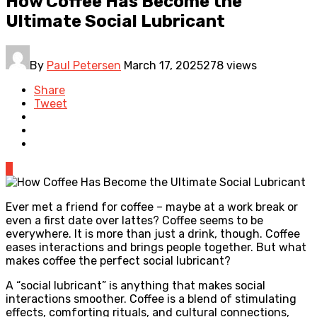
How Coffee Has Become the
Ultimate Social Lubricant
By
Paul Petersen
March 17, 2025
278 views
Share
Tweet
0
Ever met a friend for coffee – maybe at a work break or
even a first date over lattes? Coffee seems to be
everywhere. It is more than just a drink, though. Coffee
eases interactions and brings people together. But what
makes coffee the perfect social lubricant?
A “social lubricant” is anything that makes social
interactions smoother. Coffee is a blend of stimulating
effects, comforting rituals, and cultural connections,