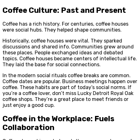
Coffee Culture: Past and Present
Coffee has a rich history. For centuries, coffee houses
were social hubs. They helped shape communities.
Historically, coffee houses were vital. They sparked
discussions and shared info. Communities grew around
these places. People exchanged ideas and debated
topics. Coffee houses became centers of intellectual life.
They laid the base for social connections.
In the modern social rituals coffee breaks are common.
Coffee dates are popular. Business meetings happen over
coffee. These habits are part of today’s social norms. If
you’re a coffee lover, don’t miss Lucky Detroit Royal Oak
coffee shops. They’re a great place to meet friends or
just enjoy a good cup.
Coffee in the Workplace: Fuels
Collaboration