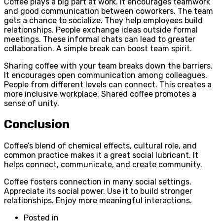
Coffee plays a big part at work. It encourages teamwork
and good communication between coworkers. The team
gets a chance to socialize. They help employees build
relationships. People exchange ideas outside formal
meetings. These informal chats can lead to greater
collaboration. A simple break can boost team spirit.
Sharing coffee with your team breaks down the barriers.
It encourages open communication among colleagues.
People from different levels can connect. This creates a
more inclusive workplace. Shared coffee promotes a
sense of unity.
Conclusion
Coffee’s blend of chemical effects, cultural role, and
common practice makes it a great social lubricant. It
helps connect, communicate, and create community.
Coffee fosters connection in many social settings.
Appreciate its social power. Use it to build stronger
relationships. Enjoy more meaningful interactions.
Posted in