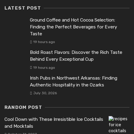
LATEST POST
Ground Coffee and Hot Cocoa Selection:
Finding the Perfect Beverages for Every
Taste
19 hours ago
Bold Roast Flavors: Discover the Rich Taste
Behind Every Exceptional Cup
19 hours ago
Irish Pubs in Northwest Arkansas: Finding
Authentic Hospitality in the Ozarks
July 30, 2026
RANDOM POST
Cool Down with These Irresistible Ice Cocktails
and Mocktails