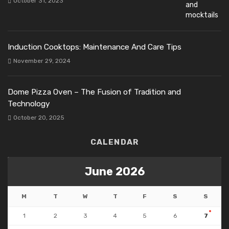
October 31, 2023
Induction Cooktops: Maintenance And Care Tips
November 29, 2024
Dome Pizza Oven – The Fusion of Tradition and
Technology
October 20, 2025
CALENDAR
June 2026
M
T
W
T
F
S
S
1
2
3
4
5
6
7