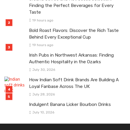
Finding the Perfect Beverages for Every
Taste
19 hours ago
Bold Roast Flavors: Discover the Rich Taste
Behind Every Exceptional Cup
19 hours ago
Irish Pubs in Northwest Arkansas: Finding
Authentic Hospitality in the Ozarks
July 30, 2026
How Indian Soft Drink Brands Are Building A
Loyal Fanbase Across The UK
July 28, 2026
Indulgent Banana Licker Bourbon Drinks
July 10, 2026