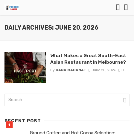
DAILY ARCHIVES: JUNE 20, 2026
What Makes a Great South-East
Asian Restaurant in Melbourne?
By
RANA MADANAT
June 20, 2026
0
RECENT POST
Ground Coffee and Hot Cocoa Selection: