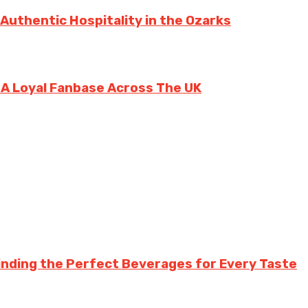
 Authentic Hospitality in the Ozarks
g A Loyal Fanbase Across The UK
inding the Perfect Beverages for Every Taste