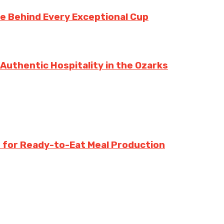
te Behind Every Exceptional Cup
 Authentic Hospitality in the Ozarks
 for Ready-to-Eat Meal Production