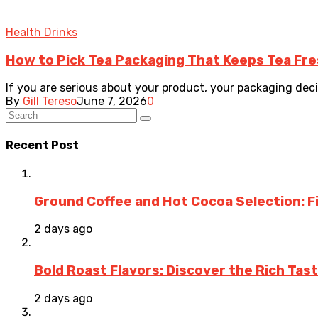
Health Drinks
How to Pick Tea Packaging That Keeps Tea Fr
If you are serious about your product, your packaging decisi
By
Gill Tereso
June 7, 2026
0
Recent Post
Ground Coffee and Hot Cocoa Selection: F
2 days ago
Bold Roast Flavors: Discover the Rich Tas
2 days ago