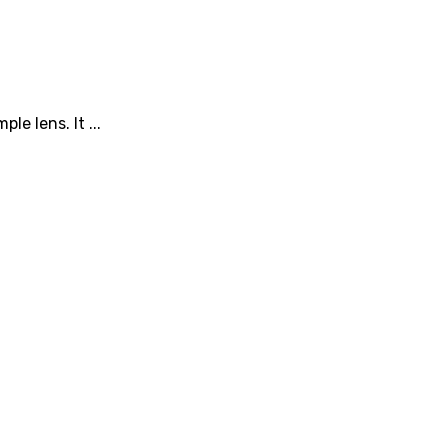
e lens. It ...