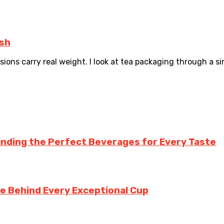
esh
ons carry real weight. I look at tea packaging through a simpl
inding the Perfect Beverages for Every Taste
te Behind Every Exceptional Cup