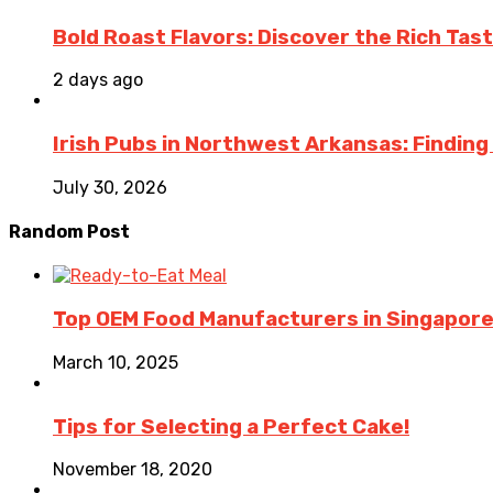
Bold Roast Flavors: Discover the Rich Tas
2 days ago
Irish Pubs in Northwest Arkansas: Finding
July 30, 2026
Random Post
Top OEM Food Manufacturers in Singapore
March 10, 2025
Tips for Selecting a Perfect Cake!
November 18, 2020