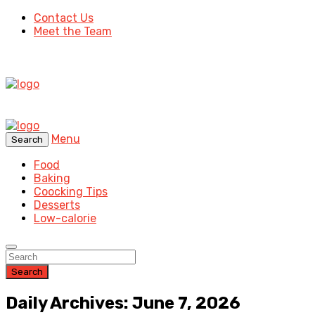
Contact Us
Meet the Team
Menu
Search
Food
Baking
Coocking Tips
Desserts
Low-calorie
Search
Daily Archives: June 7, 2026