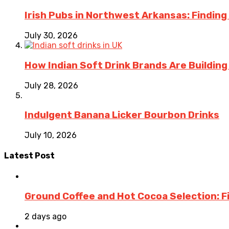
Irish Pubs in Northwest Arkansas: Finding
July 30, 2026
How Indian Soft Drink Brands Are Buildin
July 28, 2026
Indulgent Banana Licker Bourbon Drinks
July 10, 2026
Latest Post
Ground Coffee and Hot Cocoa Selection: F
2 days ago