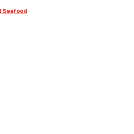
nd Seafood