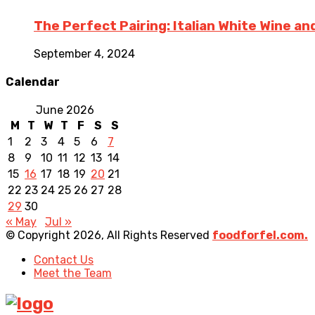
The Perfect Pairing: Italian White Wine a
September 4, 2024
Calendar
June 2026
M
T
W
T
F
S
S
1
2
3
4
5
6
7
8
9
10
11
12
13
14
15
16
17
18
19
20
21
22
23
24
25
26
27
28
29
30
« May
Jul »
© Copyright 2026, All Rights Reserved
foodforfel.com.
Contact Us
Meet the Team