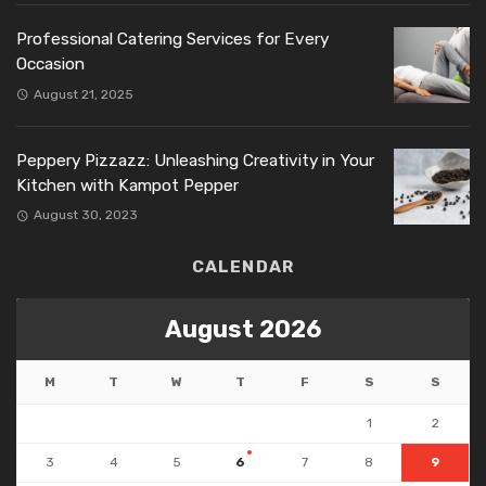
Professional Catering Services for Every
Occasion
August 21, 2025
Peppery Pizzazz: Unleashing Creativity in Your
Kitchen with Kampot Pepper
August 30, 2023
CALENDAR
August 2026
M
T
W
T
F
S
S
1
2
3
4
5
6
7
8
9