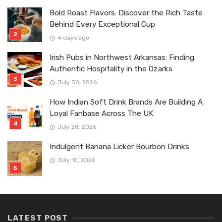
Bold Roast Flavors: Discover the Rich Taste
Behind Every Exceptional Cup
4 days ago
Irish Pubs in Northwest Arkansas: Finding
Authentic Hospitality in the Ozarks
July 30, 2026
How Indian Soft Drink Brands Are Building A
Loyal Fanbase Across The UK
July 28, 2026
Indulgent Banana Licker Bourbon Drinks
July 10, 2026
LATEST POST