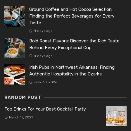
Ground Coffee and Hot Cocoa Selection:
Finding the Perfect Beverages for Every
Taste
4 days ago
Bold Roast Flavors: Discover the Rich Taste
Behind Every Exceptional Cup
4 days ago
Irish Pubs in Northwest Arkansas: Finding
Authentic Hospitality in the Ozarks
July 30, 2026
RANDOM POST
Top Drinks For Your Best Cocktail Party
March 17, 2021