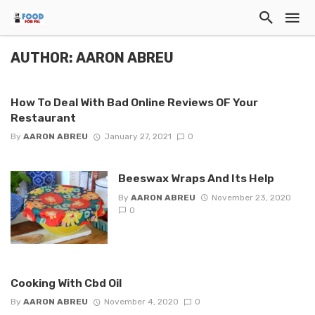
AUTHOR: AARON ABREU
How To Deal With Bad Online Reviews OF Your
Restaurant
By
AARON ABREU
January 27, 2021
0
Beeswax Wraps And Its Help
By
AARON ABREU
November 23, 2020
0
Cooking With Cbd Oil
By
AARON ABREU
November 4, 2020
0