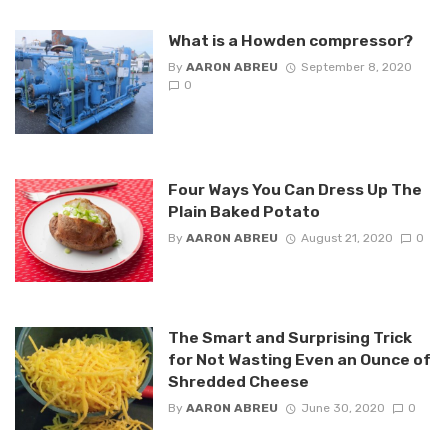
What is a Howden compressor?
By
AARON ABREU
September 8, 2020
0
Four Ways You Can Dress Up The
Plain Baked Potato
By
AARON ABREU
August 21, 2020
0
The Smart and Surprising Trick
for Not Wasting Even an Ounce of
Shredded Cheese
By
AARON ABREU
June 30, 2020
0