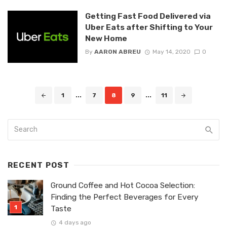
Getting Fast Food Delivered via
Uber Eats after Shifting to Your
New Home
By
AARON ABREU
May 14, 2020
0
Posts
1
...
7
8
9
...
11
navigation
RECENT POST
Ground Coffee and Hot Cocoa Selection:
Finding the Perfect Beverages for Every
Taste
4 days ago