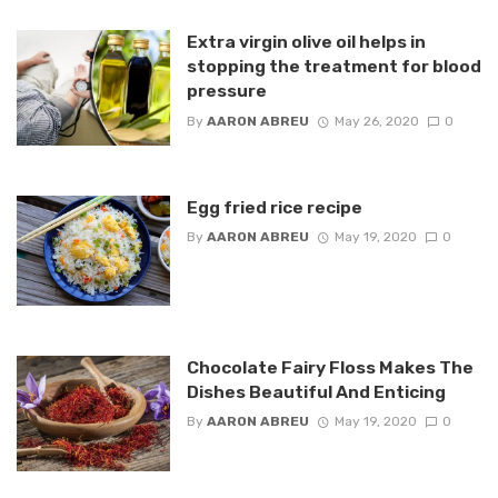
Extra virgin olive oil helps in
stopping the treatment for blood
pressure
By
AARON ABREU
May 26, 2020
0
Egg fried rice recipe
By
AARON ABREU
May 19, 2020
0
Chocolate Fairy Floss Makes The
Dishes Beautiful And Enticing
By
AARON ABREU
May 19, 2020
0