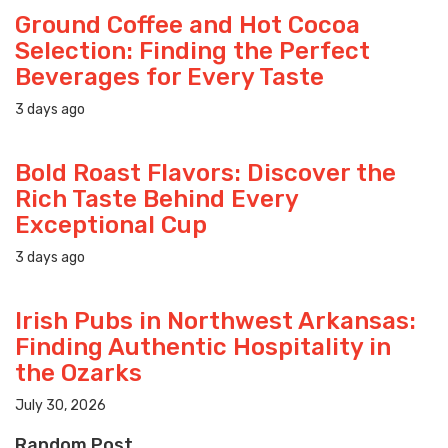
Ground Coffee and Hot Cocoa
Selection: Finding the Perfect
Beverages for Every Taste
3 days ago
Bold Roast Flavors: Discover the
Rich Taste Behind Every
Exceptional Cup
3 days ago
Irish Pubs in Northwest Arkansas:
Finding Authentic Hospitality in
the Ozarks
July 30, 2026
Random Post