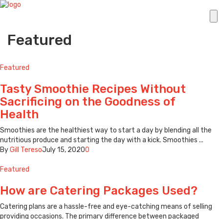
Featured
Featured
Tasty Smoothie Recipes Without
Sacrificing on the Goodness of
Health
Smoothies are the healthiest way to start a day by blending all the
nutritious produce and starting the day with a kick. Smoothies ...
By
Gill Tereso
July 15, 2020
0
Featured
How are Catering Packages Used?
Catering plans are a hassle-free and eye-catching means of selling
providing occasions. The primary difference between packaged