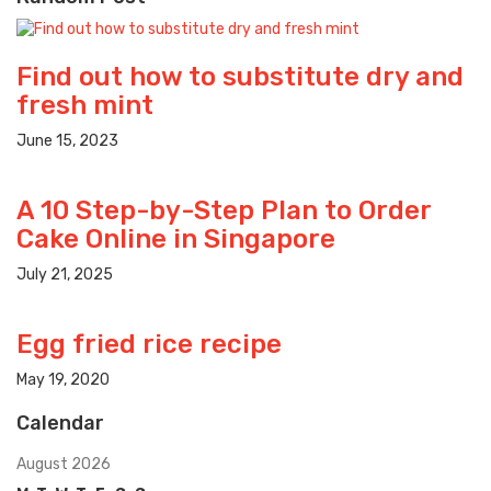
Find out how to substitute dry and
fresh mint
June 15, 2023
A 10 Step-by-Step Plan to Order
Cake Online in Singapore
July 21, 2025
Egg fried rice recipe
May 19, 2020
Calendar
August 2026