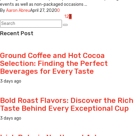
events as well as non-packaged occasions ...
By
Aaron Abreu
April 27, 2020
0
Posts
1
2
3
navigation
Recent Post
Ground Coffee and Hot Cocoa
Selection: Finding the Perfect
Beverages for Every Taste
3 days ago
Bold Roast Flavors: Discover the Rich
Taste Behind Every Exceptional Cup
3 days ago