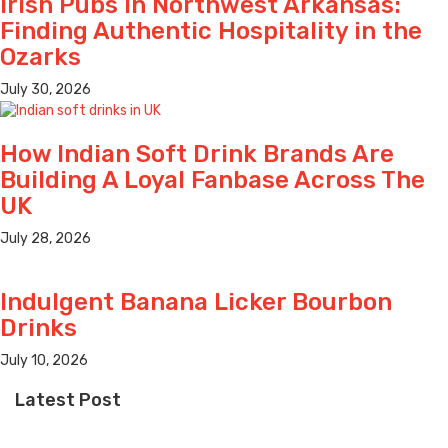
Irish Pubs in Northwest Arkansas:
Finding Authentic Hospitality in the
Ozarks
July 30, 2026
How Indian Soft Drink Brands Are
Building A Loyal Fanbase Across The
UK
July 28, 2026
Indulgent Banana Licker Bourbon
Drinks
July 10, 2026
Latest Post