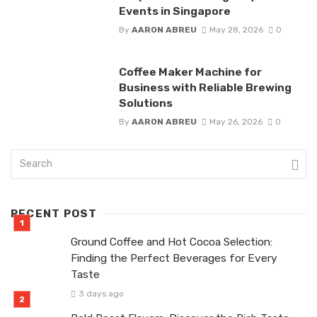
Events in Singapore
By
AARON ABREU
May 28, 2026
0
Coffee Maker Machine for
Business with Reliable Brewing
Solutions
By
AARON ABREU
May 26, 2026
0
RECENT POST
Ground Coffee and Hot Cocoa Selection:
Finding the Perfect Beverages for Every
Taste
3 days ago