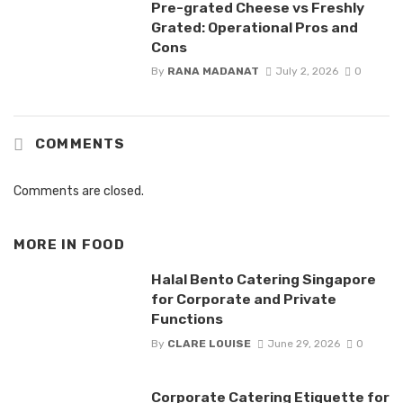
Pre-grated Cheese vs Freshly
Grated: Operational Pros and
Cons
By
RANA MADANAT
July 2, 2026
0
COMMENTS
Comments are closed.
MORE IN
FOOD
Halal Bento Catering Singapore
for Corporate and Private
Functions
By
CLARE LOUISE
June 29, 2026
0
Corporate Catering Etiquette for