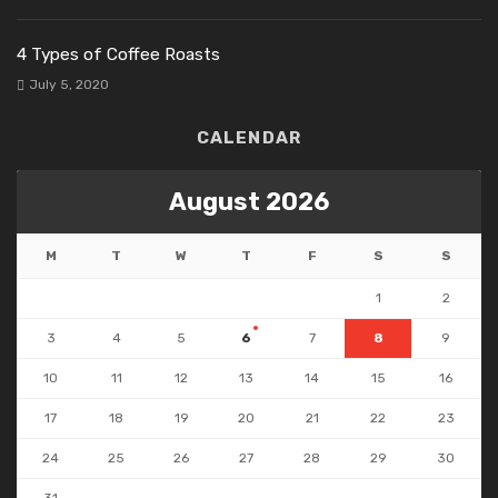
4 Types of Coffee Roasts
July 5, 2020
CALENDAR
August 2026
M
T
W
T
F
S
S
1
2
3
4
5
6
7
8
9
10
11
12
13
14
15
16
17
18
19
20
21
22
23
24
25
26
27
28
29
30