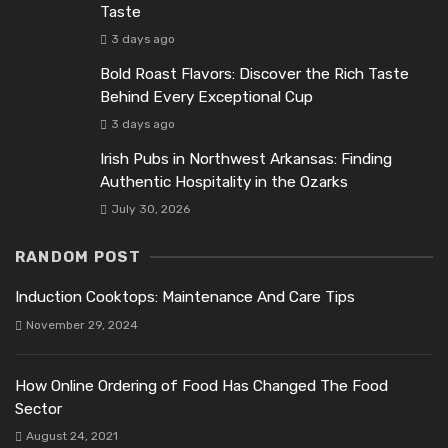
Taste
3 days ago
Bold Roast Flavors: Discover the Rich Taste
Behind Every Exceptional Cup
3 days ago
Irish Pubs in Northwest Arkansas: Finding
Authentic Hospitality in the Ozarks
July 30, 2026
RANDOM POST
Induction Cooktops: Maintenance And Care Tips
November 29, 2024
How Online Ordering of Food Has Changed The Food
Sector
August 24, 2021