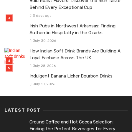
Bold Roast Flavors: Discover the Rich Taste
Behind Every Exceptional Cup
3 days ago
Irish Pubs in Northwest Arkansas: Finding
Authentic Hospitality in the Ozarks
July 30, 2026
How Indian Soft Drink Brands Are Building A
Loyal Fanbase Across The UK
July 28, 2026
Indulgent Banana Licker Bourbon Drinks
July 10, 2026
LATEST POST
Ground Coffee and Hot Cocoa Selection:
Finding the Perfect Beverages for Every