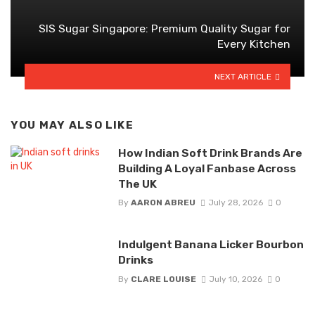
SIS Sugar Singapore: Premium Quality Sugar for
Every Kitchen
NEXT ARTICLE
YOU MAY ALSO LIKE
How Indian Soft Drink Brands Are
Building A Loyal Fanbase Across
The UK
By
AARON ABREU
July 28, 2026
0
Indulgent Banana Licker Bourbon
Drinks
By
CLARE LOUISE
July 10, 2026
0