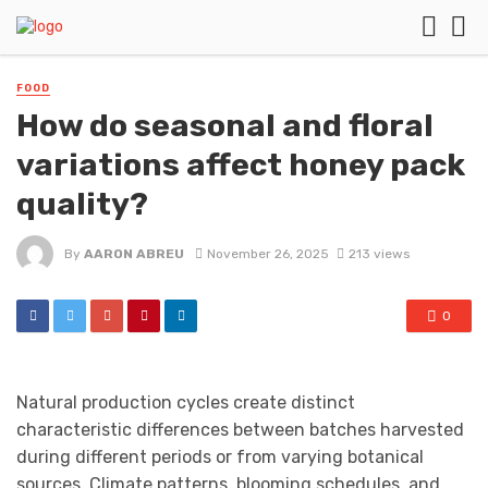
FOOD
How do seasonal and floral
variations affect honey pack
quality?
By
AARON ABREU
November 26, 2025
213 views
0
Natural production cycles create distinct
characteristic differences between batches harvested
during different periods or from varying botanical
sources. Climate patterns, blooming schedules, and