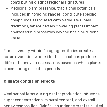
contributing distinct regional signatures
Medicinal plant presence, traditional botanicals
included in foraging ranges, contribute specific
compounds associated with various wellness
traditions, where certain flowering plants impart
characteristic properties beyond basic nutritional
value
Floral diversity within foraging territories creates
natural variation where identical locations produce
different honey across seasons based on which plants
bloom during collection periods.
Climate condition effects
Weather patterns during nectar production influence
sugar concentrations, mineral content, and overall
honey composition. Rainfall abundance creates diluted