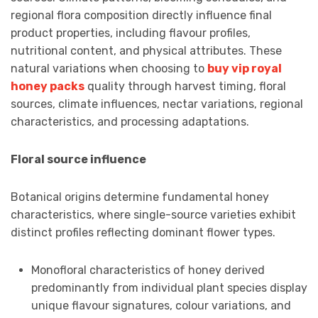
regional flora composition directly influence final
product properties, including flavour profiles,
nutritional content, and physical attributes. These
natural variations when choosing to
buy vip royal
honey packs
quality through harvest timing, floral
sources, climate influences, nectar variations, regional
characteristics, and processing adaptations.
Floral source influence
Botanical origins determine fundamental honey
characteristics, where single-source varieties exhibit
distinct profiles reflecting dominant flower types.
Monofloral characteristics of honey derived
predominantly from individual plant species display
unique flavour signatures, colour variations, and