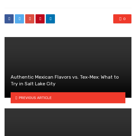
0
Authentic Mexican Flavors vs. Tex-Mex: What to
Try in Salt Lake City
PREVIOUS ARTICLE