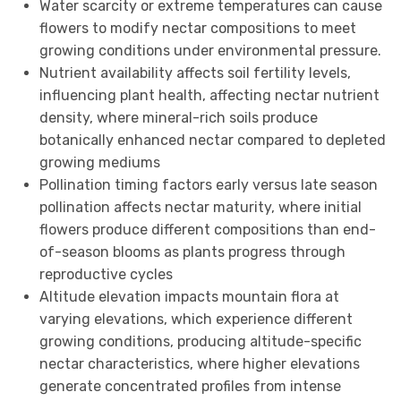
Water scarcity or extreme temperatures can cause
flowers to modify nectar compositions to meet
growing conditions under environmental pressure.
Nutrient availability affects soil fertility levels,
influencing plant health, affecting nectar nutrient
density, where mineral-rich soils produce
botanically enhanced nectar compared to depleted
growing mediums
Pollination timing factors early versus late season
pollination affects nectar maturity, where initial
flowers produce different compositions than end-
of-season blooms as plants progress through
reproductive cycles
Altitude elevation impacts mountain flora at
varying elevations, which experience different
growing conditions, producing altitude-specific
nectar characteristics, where higher elevations
generate concentrated profiles from intense