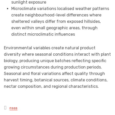
sunlight exposure
Microclimate variations localised weather patterns
create neighbourhood-level differences where
sheltered valleys differ from exposed hillsides,
even within small geographic areas, through
distinct microclimatic influences
Environmental variables create natural product
diversity where seasonal conditions interact with plant
biology, producing unique batches reflecting specific
growing circumstances during production periods.
Seasonal and floral variations affect quality through
harvest timing, botanical sources, climate conditions,
nectar composition, and regional characteristics.
Posted
FOOD
in