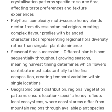
crystallisation patterns specific to source flora,
affecting taste preferences and texture
experiences
Polyfloral complexity multi-source honey blends
nectar from diverse botanical origins, creating
complex flavour profiles with balanced
characteristics representing regional flora diversity
rather than singular plant dominance
Seasonal flora succession – Different plants bloom
sequentially throughout growing seasons,
meaning harvest timing determines which flowers
contribute most substantially to the final
composition, creating temporal variation within
single locations
Geographic plant distribution, regional vegetation
patterns ensure location-specific honey reflects
local ecosystems, where coastal areas differ from
mountain regions through available plant species