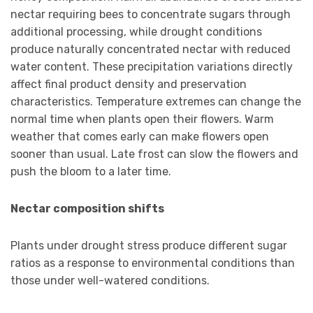
nectar requiring bees to concentrate sugars through
additional processing, while drought conditions
produce naturally concentrated nectar with reduced
water content. These precipitation variations directly
affect final product density and preservation
characteristics. Temperature extremes can change the
normal time when plants open their flowers. Warm
weather that comes early can make flowers open
sooner than usual. Late frost can slow the flowers and
push the bloom to a later time.
Nectar composition shifts
Plants under drought stress produce different sugar
ratios as a response to environmental conditions than
those under well-watered conditions.