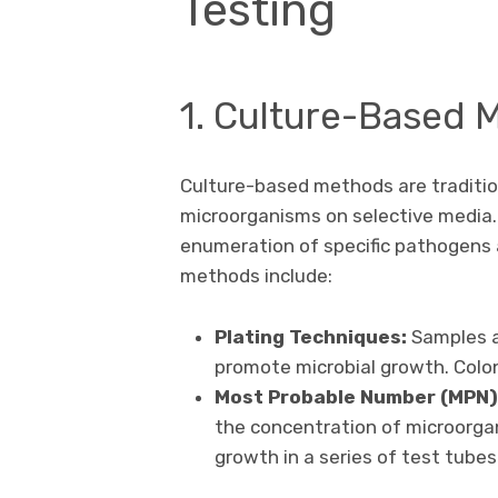
Testing
1. Culture-Based 
Culture-based methods are traditio
microorganisms on selective media. 
enumeration of specific pathogens
methods include:
Plating Techniques:
Samples a
promote microbial growth. Colo
Most Probable Number (MPN)
the concentration of microorga
growth in a series of test tubes