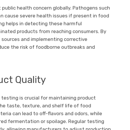
t public health concern globally. Pathogens such
can cause severe health issues if present in food
ing helps in detecting these harmful
inated products from reaching consumers. By
n sources and implementing corrective
duce the risk of foodborne outbreaks and
ct Quality
testing is crucial for maintaining product
he taste, texture, and shelf life of food
teria can lead to off-flavors and odors, while
ed fermentation or spoilage. Regular testing
arly, allowing manufacturers to adjust production