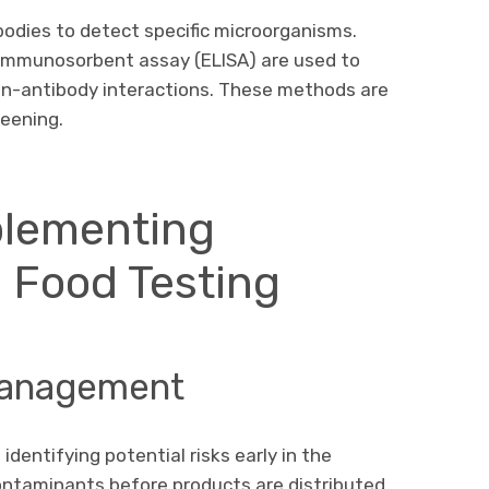
bodies to detect specific microorganisms.
immunosorbent assay (ELISA) are used to
en-antibody interactions. These methods are
reening.
plementing
l Food Testing
 Management
 identifying potential risks early in the
ontaminants before products are distributed,