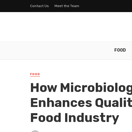
Contact Us
Meet the Team
FOOD
FOOD
How Microbiolog
Enhances Qualit
Food Industry