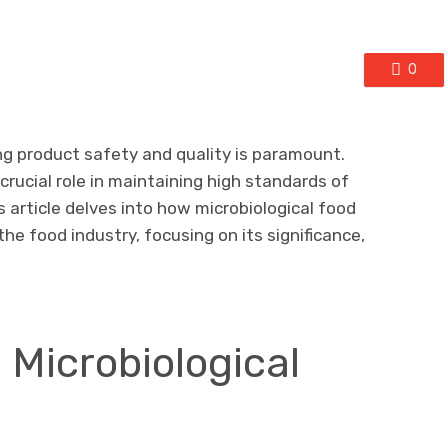
0
ng product safety and quality is paramount.
 crucial role in maintaining high standards of
s article delves into how microbiological food
the food industry, focusing on its significance,
Microbiological