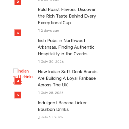
Bold Roast Flavors: Discover
the Rich Taste Behind Every
Exceptional Cup
2 days ago
Irish Pubs in Northwest
Arkansas: Finding Authentic
Hospitality in the Ozarks
July 30, 2026
How Indian Soft Drink Brands
Are Building A Loyal Fanbase
Across The UK
July 28, 2026
Indulgent Banana Licker
Bourbon Drinks
July 10, 2026