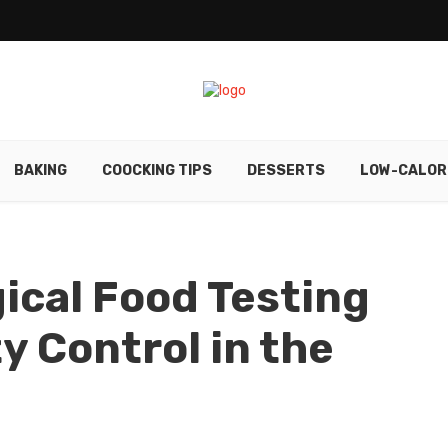
BAKING
COOCKING TIPS
DESSERTS
LOW-CALOR
ical Food Testing
y Control in the