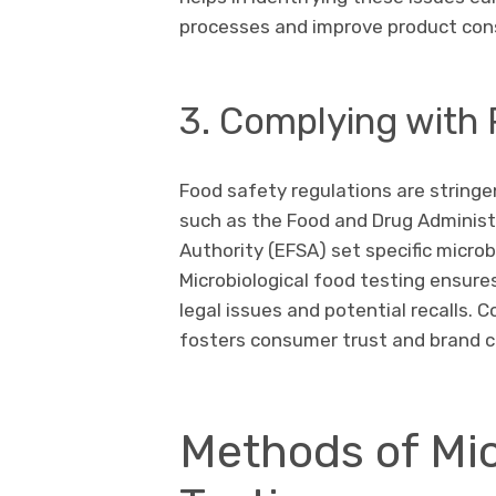
processes and improve product con
3. Complying with
Food safety regulations are stringe
such as the Food and Drug Administ
Authority (EFSA) set specific microbi
Microbiological food testing ensur
legal issues and potential recalls.
fosters consumer trust and brand cre
Methods of Mic