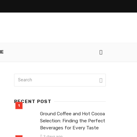
IE
RECENT POST
Ground Coffee and Hot Cocoa
Selection: Finding the Perfect
Beverages for Every Taste
2 days ago