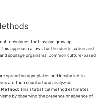
Methods
nal techniques that involve growing
This approach allows for the identification and
 and spoilage organisms. Common culture-based
re spread on agar plates and incubated to
nies are then counted and analyzed.
 Method:
This statistical method estimates
nisms by observing the presence or absence of
.