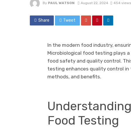
By
PAUL WATSON
August 22, 2024
454 views
Share
Tweet
In the modern food industry, ensuri
Microbiological food testing plays a
food safety and quality control. Thi
testing enhances quality control in 
methods, and benefits.
Understanding 
Food Testing