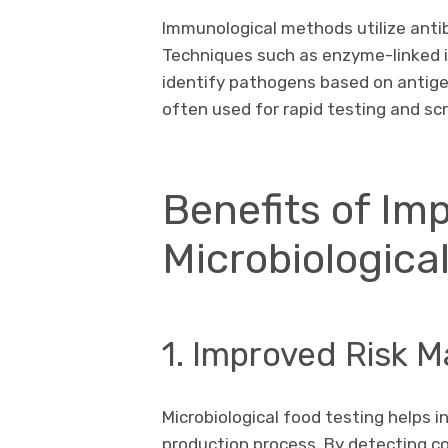
Immunological methods utilize anti
Techniques such as enzyme-linked 
identify pathogens based on antig
often used for rapid testing and sc
Benefits of Im
Microbiologica
1. Improved Risk
Microbiological food testing helps in
production process. By detecting c