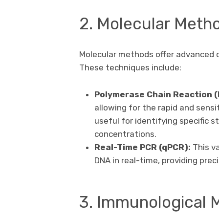
2. Molecular Meth
Molecular methods offer advanced c
These techniques include:
Polymerase Chain Reaction (
allowing for the rapid and sens
useful for identifying specific 
concentrations.
Real-Time PCR (qPCR):
This va
DNA in real-time, providing pre
3. Immunological 