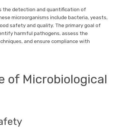
s the detection and quantification of
hese microorganisms include bacteria, yeasts,
food safety and quality. The primary goal of
dentify harmful pathogens, assess the
echniques, and ensure compliance with
 of Microbiological
afety