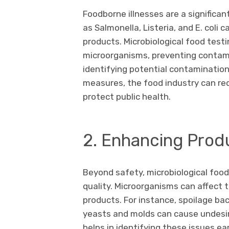
Foodborne illnesses are a significan
as Salmonella, Listeria, and E. coli 
products. Microbiological food test
microorganisms, preventing contam
identifying potential contaminatio
measures, the food industry can re
protect public health.
2. Enhancing Produ
Beyond safety, microbiological food 
quality. Microorganisms can affect t
products. For instance, spoilage bac
yeasts and molds can cause undesir
helps in identifying these issues e