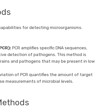
ods
apabilities for detecting microorganisms.
PCR):
PCR amplifies specific DNA sequences,
itive detection of pathogens. This method is
strains and pathogens that may be present in low
riation of PCR quantifies the amount of target
cise measurements of microbial levels.
Methods