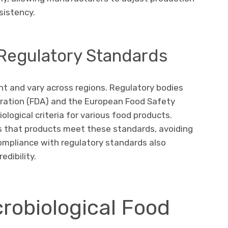
sistency.
 Regulatory Standards
nt and vary across regions. Regulatory bodies
ration (FDA) and the European Food Safety
ological criteria for various food products.
es that products meet these standards, avoiding
 Compliance with regulatory standards also
dibility.
robiological Food