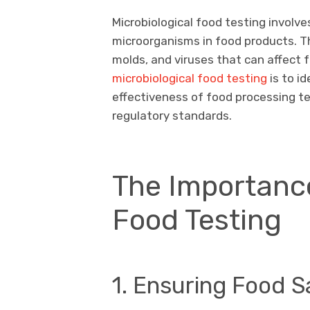
Microbiological food testing involve
microorganisms in food products. T
molds, and viruses that can affect 
microbiological food testing
is to i
effectiveness of food processing t
regulatory standards.
The Importance
Food Testing
1. Ensuring Food S