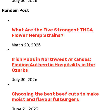
July 30, 2026
Random Post
What Are the Five Strongest THCA
Flower Hemp Strains?
March 20, 2025
Irish Pubs in Northwest Arkansas:
Finding Authentic Hospitality in the
Ozarks
July 30, 2026
Choosing the best beef cuts to make
moist and flavourful burgers
June 21, 2023