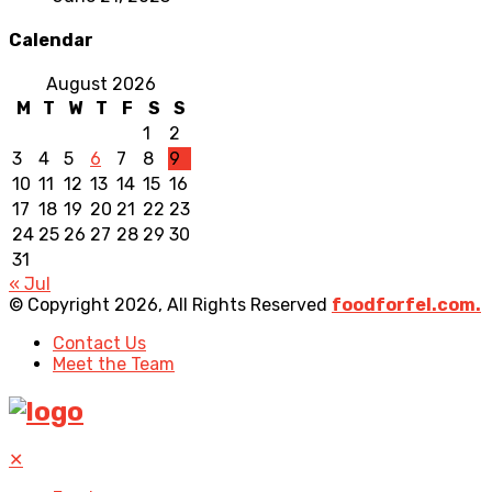
Calendar
August 2026
M
T
W
T
F
S
S
1
2
3
4
5
6
7
8
9
10
11
12
13
14
15
16
17
18
19
20
21
22
23
24
25
26
27
28
29
30
31
« Jul
© Copyright 2026, All Rights Reserved
foodforfel.com.
Contact Us
Meet the Team
✕