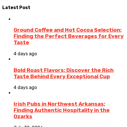
Latest Post
Ground Coffee and Hot Cocoa Selection:
Finding the Perfect Beverages for Every
Taste
4 days ago
Bold Roast Flavors: Discover the Rich
Taste Behind Every Exceptional Cup
4 days ago
Irish Pubs in Northwest Arkansas:
Finding Authentic Hospitality in the
Ozarks