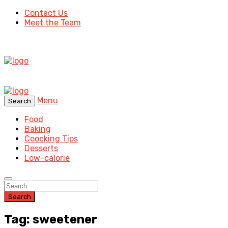
Contact Us
Meet the Team
Menu
Search
Food
Baking
Coocking Tips
Desserts
Low-calorie
Search
Tag: sweetener