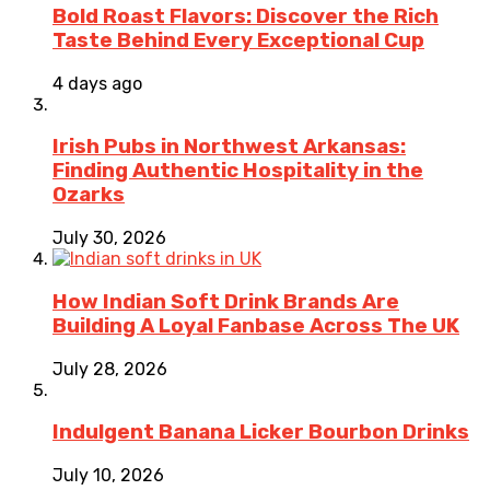
Bold Roast Flavors: Discover the Rich
Taste Behind Every Exceptional Cup
4 days ago
Irish Pubs in Northwest Arkansas:
Finding Authentic Hospitality in the
Ozarks
July 30, 2026
How Indian Soft Drink Brands Are
Building A Loyal Fanbase Across The UK
July 28, 2026
Indulgent Banana Licker Bourbon Drinks
July 10, 2026