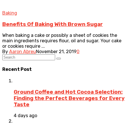
Baking
Benefits Of Baking With Brown Sugar
When baking a cake or possibly a sheet of cookies the
main ingredients requires flour, oil and sugar. Your cake
or cookies require ...
By
Aaron Abreu
November 21, 2019
0
Recent Post
Ground Coffee and Hot Cocoa Selection:
Finding the Perfect Beverages for Every
Taste
4 days ago