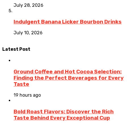
July 28, 2026
Indulgent Banana Licker Bourbon Drinks
July 10, 2026
Latest Post
Ground Coffee and Hot Cocoa Selection:
Finding the Perfect Beverages for Every
Taste
19 hours ago
Bold Roast Flavors: Discover the Rich
Taste Behind Every Exceptional Cup