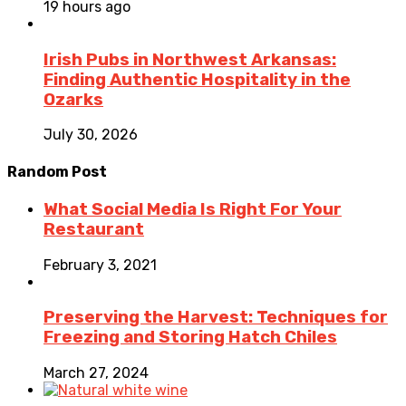
19 hours ago
Irish Pubs in Northwest Arkansas:
Finding Authentic Hospitality in the
Ozarks
July 30, 2026
Random Post
What Social Media Is Right For Your
Restaurant
February 3, 2021
Preserving the Harvest: Techniques for
Freezing and Storing Hatch Chiles
March 27, 2024