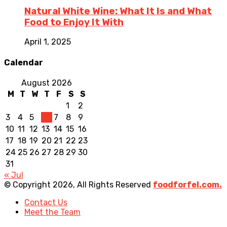
Natural White Wine: What It Is and What
Food to Enjoy It With
April 1, 2025
Calendar
August 2026
M
T
W
T
F
S
S
1
2
3
4
5
6
7
8
9
10
11
12
13
14
15
16
17
18
19
20
21
22
23
24
25
26
27
28
29
30
31
« Jul
© Copyright 2026, All Rights Reserved
foodforfel.com.
Contact Us
Meet the Team