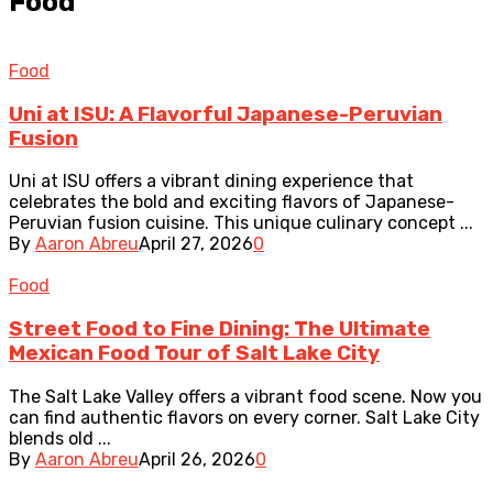
Food
Food
Uni at ISU: A Flavorful Japanese-Peruvian
Fusion
Uni at ISU offers a vibrant dining experience that
celebrates the bold and exciting flavors of Japanese-
Peruvian fusion cuisine. This unique culinary concept ...
By
Aaron Abreu
April 27, 2026
0
Food
Street Food to Fine Dining: The Ultimate
Mexican Food Tour of Salt Lake City
The Salt Lake Valley offers a vibrant food scene. Now you
can find authentic flavors on every corner. Salt Lake City
blends old ...
By
Aaron Abreu
April 26, 2026
0