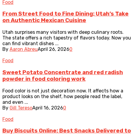
Food
From Street Food to Fine Dining: Utah’s Take
on Authentic Mexican Cuisine
Utah surprises many visitors with deep culinary roots.
The state offers a rich tapestry of flavors today. Now you
can find vibrant dishes ...
By
Aaron Abreu
April 26, 2026
0
Food
Sweet Potato Concentrate and red radish
powder in food coloring work
Food color is not just decoration now. It affects how a
product looks on the shelf, how people read the label,
and even ...
By
Gill Tereso
April 16, 2026
0
Food
Buy Biscuits Online: Best Snacks Delivered to