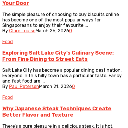
Your Door
The simple pleasure of choosing to buy biscuits online
has become one of the most popular ways for
Singaporeans to enjoy their favourite ...
By
Clare Louise
March 26, 2026
0
Food
Exploring Salt Lake City’s Culinary Scene:
From Fine Dining to Street Eats
Salt Lake City has become a popular dining destination.
Everyone in this hilly town has a particular taste. Fancy
and fast food are ...
By
Paul Petersen
March 21, 2026
0
Food
Why Japanese Steak Techniques Create
Better Flavor and Texture
There’s a pure pleasure in a delicious steak. It is hot,