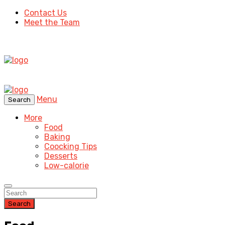
Contact Us
Meet the Team
Menu
Search
More
Food
Baking
Coocking Tips
Desserts
Low-calorie
Search