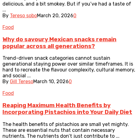
delicious, and a bit smokey. But if you’ve had a taste of
...
By
Tereso sobo
March 20, 2026
0
Food
Why do savoury Mexican snacks remain
popular across all generations?
Trend-driven snack categories cannot sustain
generational staying power over similar timeframes. It is
hard to recreate the flavour complexity, cultural memory,
and social ...
By
Gill Tereso
March 10, 2026
0
Food
Reaping Maximum Health Benefits by
Incorporating Pistachios into Your Daily Diet
The health benefits of pistachios are small yet mighty.
These are essential nuts that contain necessary
nutrients. The nutrients don’t just contribute to ...