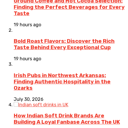
Ground Coffee and Hot Cocoa Selection:
Finding the Perfect Beverages for Every
Taste
19 hours ago
Bold Roast Flavors: Discover the Rich
Taste Behind Every Exceptional Cup
19 hours ago
Irish Pubs in Northwest Arkansas:
Finding Authentic Hospitality in the
Ozarks
July 30, 2026
How Indian Soft Drink Brands Are
Building A Loyal Fanbase Across The UK