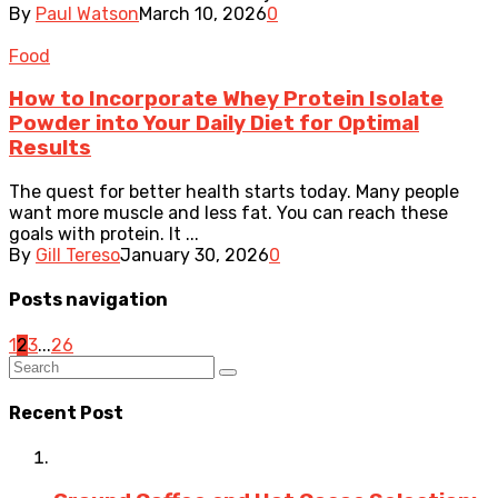
By
Paul Watson
March 10, 2026
0
Food
How to Incorporate Whey Protein Isolate
Powder into Your Daily Diet for Optimal
Results
The quest for better health starts today. Many people
want more muscle and less fat. You can reach these
goals with protein. It ...
By
Gill Tereso
January 30, 2026
0
Posts navigation
1
2
3
...
26
Recent Post