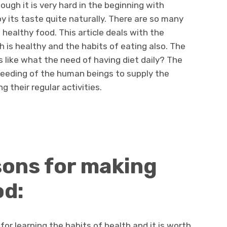
ough it is very hard in the beginning with
y its taste quite naturally. There are so many
healthy food. This article deals with the
 is healthy and the habits of eating also. The
 like what the need of having diet daily? The
feeding of the human beings to supply the
g their regular activities.
sons for making
od:
or learning the habits of health and it is worth