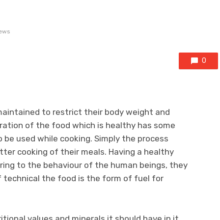
ews
0
maintained to restrict their body weight and
ation of the food which is healthy has some
 be used while cooking. Simply the process
ter cooking of their meals. Having a healthy
aring to the behaviour of the human beings, they
 technical the food is the form of fuel for
tional values and minerals it should have in it.