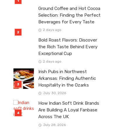
Ground Coffee and Hot Cocoa
Selection: Finding the Perfect
Beverages for Every Taste
2 days ago
Bold Roast Flavors: Discover
the Rich Taste Behind Every
Exceptional Cup
2 days ago
Irish Pubs in Northwest
Arkansas: Finding Authentic
Hospitality in the Ozarks
July 30, 2026
How Indian Soft Drink Brands
Are Building A Loyal Fanbase
Across The UK
July 28, 2026