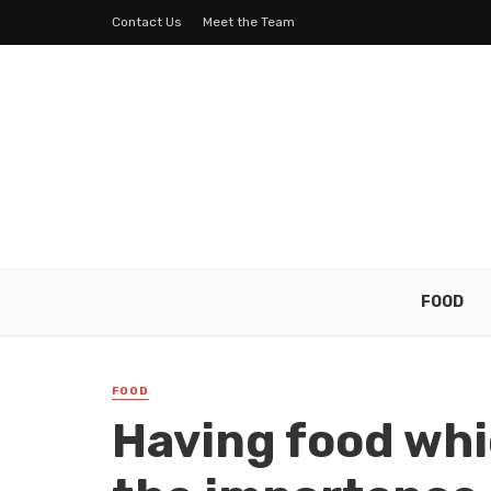
Contact Us
Meet the Team
FOOD
FOOD
Having food whi