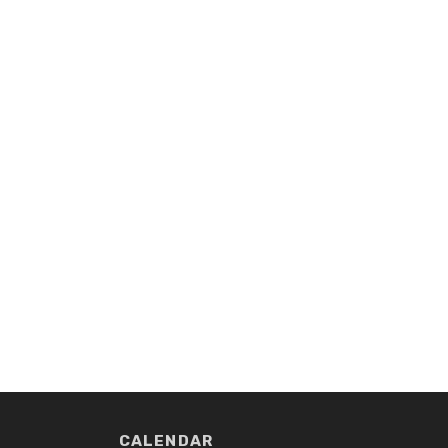
CALENDAR