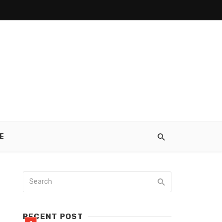
E
RECENT POST