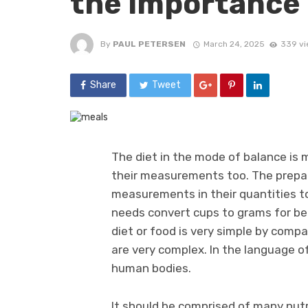
the importance
By
PAUL PETERSEN
March 24, 2025
339 vi
Share
Tweet
The diet in the mode of balance is 
their measurements too. The prepar
measurements in their quantities to
needs convert cups to grams for bet
diet or food is very simple by comp
are very complex. In the language of
human bodies.
It should be comprised of many nutri