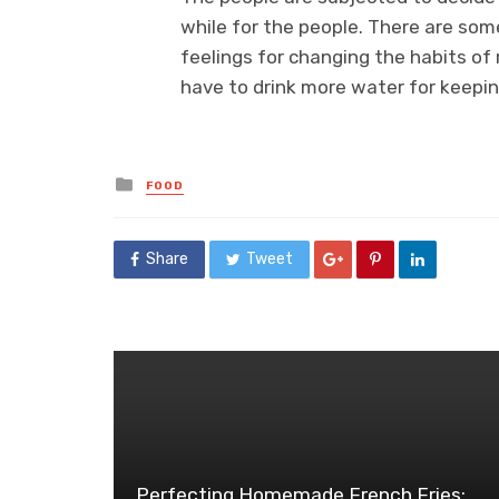
while for the people. There are som
feelings for changing the habits of 
have to drink more water for keepin
Posted
FOOD
in
Share
Tweet
Perfecting Homemade French Fries: