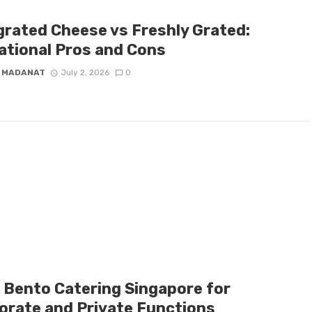
grated Cheese vs Freshly Grated:
ational Pros and Cons
 MADANAT
July 2, 2026
0
l Bento Catering Singapore for
orate and Private Functions