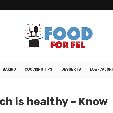
BAKING
COOCKING TIPS
DESSERTS
LOW-CALORI
ch is healthy – Know