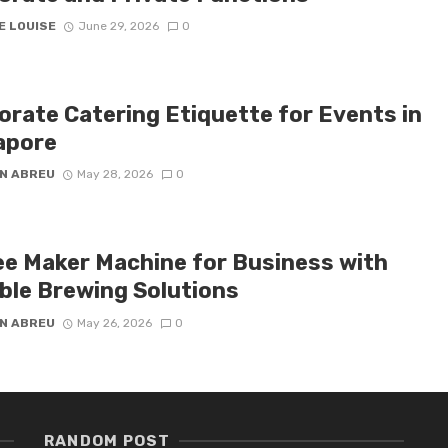
E LOUISE
June 29, 2026
0
orate Catering Etiquette for Events in
apore
N ABREU
May 28, 2026
0
ee Maker Machine for Business with
able Brewing Solutions
N ABREU
May 26, 2026
0
RANDOM POST