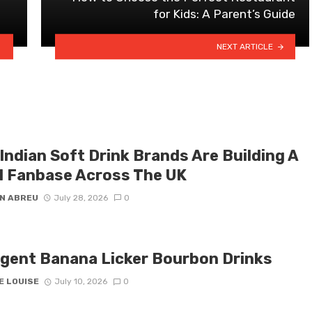
for Kids: A Parent’s Guide
NEXT ARTICLE
Indian Soft Drink Brands Are Building A
l Fanbase Across The UK
N ABREU
July 28, 2026
0
lgent Banana Licker Bourbon Drinks
E LOUISE
July 10, 2026
0