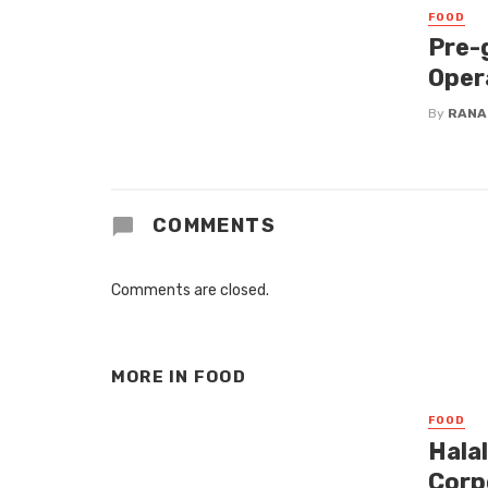
FOOD
Pre-
Oper
By
RANA
COMMENTS
Comments are closed.
MORE IN
FOOD
FOOD
Hala
Corp