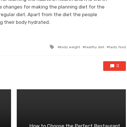
e changes for making the planning diet for the
regular diet. Apart from the diet the people
g their body hydrated.
Tagged
body weight
healthy diet
tasty food
with
0
How to Choose the Perfect Restaurant