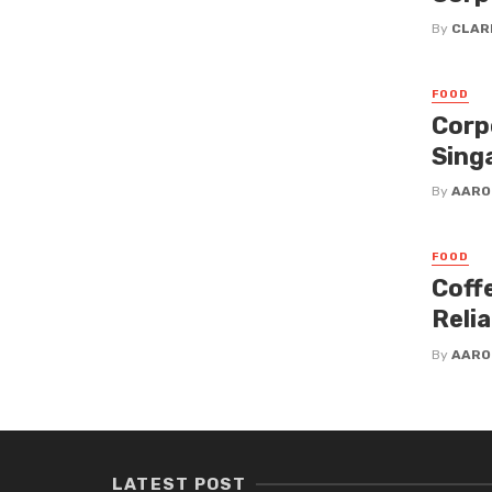
By
CLAR
FOOD
Corp
Sing
By
AARO
FOOD
Coff
Reli
By
AARO
LATEST POST