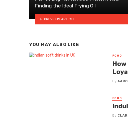
Finding the Ideal Frying Oil
PREVIOUS ARTICLE
YOU MAY ALSO LIKE
FOOD
How 
Loya
By
AARO
FOOD
Indu
By
CLAR