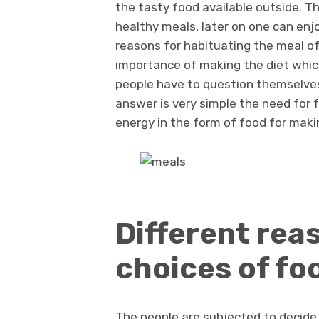
the tasty food available outside. Th
healthy meals, later on one can enjo
reasons for habituating the meal of 
importance of making the diet which
people have to question themselves
answer is very simple the need for 
energy in the form of food for makin
Different rea
choices of fo
The people are subjected to decide f