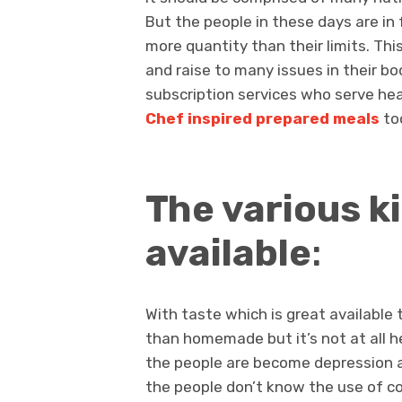
But the people in these days are in
more quantity than their limits. Thi
and raise to many issues in their bod
subscription services who serve hea
Chef inspired prepared meals
to
The various k
available
:
With taste which is great available 
than homemade but it’s not at all 
the people are become depression a
the people don’t know the use of c