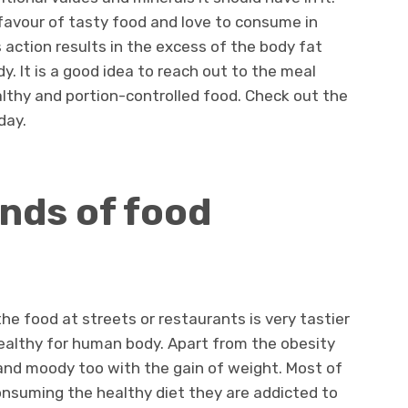
 favour of tasty food and love to consume in
s action results in the excess of the body fat
y. It is a good idea to reach out to the meal
lthy and portion-controlled food. Check out the
day.
inds of food
the food at streets or restaurants is very tastier
healthy for human body. Apart from the obesity
nd moody too with the gain of weight. Most of
onsuming the healthy diet they are addicted to