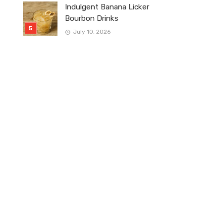
Indulgent Banana Licker
Bourbon Drinks
July 10, 2026