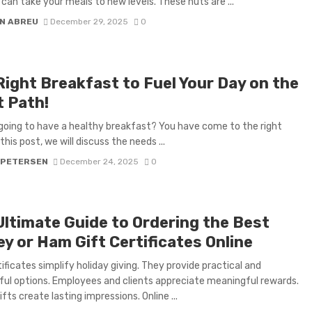
 can take your meals to new levels. These nuts are ...
N ABREU
December 29, 2025
0
Right Breakfast to Fuel Your Day on the
t Path!
going to have a healthy breakfast? You have come to the right
 this post, we will discuss the needs ...
 PETERSEN
December 24, 2025
0
Ultimate Guide to Ordering the Best
y or Ham Gift Certificates Online
tificates simplify holiday giving. They provide practical and
ul options. Employees and clients appreciate meaningful rewards.
fts create lasting impressions. Online ...