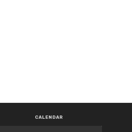
CALENDAR