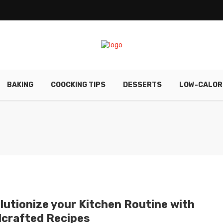
BAKING
COOCKING TIPS
DESSERTS
LOW-CALOR
lutionize your Kitchen Routine with
crafted Recipes