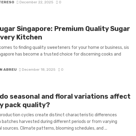
 TERESO
December 22, 2025
0
Sugar Singapore: Premium Quality Sugar
Every Kitchen
comes to finding quality sweeteners for your home or business, sis
ngapore has become a trusted choice for discerning cooks and
N ABREU
December 18, 2025
0
o seasonal and floral variations affect
y pack quality?
production cycles create distinct characteristic differences
batches harvested during different periods or from varying
l sources. Climate patterns, blooming schedules, and ...