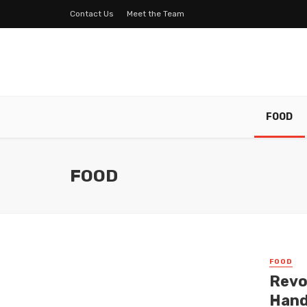
Contact Us
Meet the Team
FOOD
FOOD
FOOD
Revo
Hand