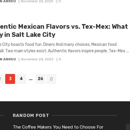
N ABREU
November 26, 2025
0
entic Mexican Flavors vs. Tex-Mex: What
y in Salt Lake City
e City boasts food fun. Diners find many choices. Mexican food
ll. Two main styles exist. Authentic flavors inspire people. Tex-Mex ...
N ABREU
November 24, 2025
0
2
3
4
...
26
RANDOM POST
The Coffee Makers You Need to Choose For