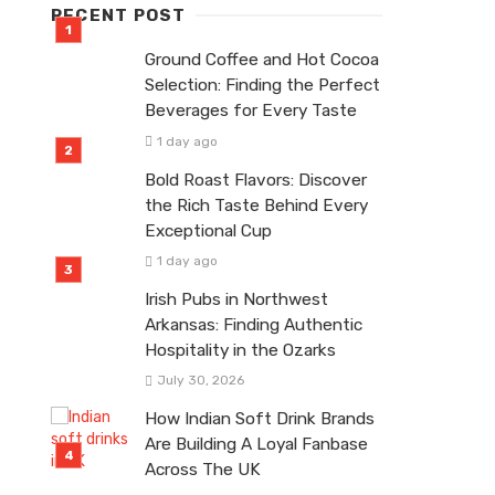
RECENT POST
Ground Coffee and Hot Cocoa
Selection: Finding the Perfect
Beverages for Every Taste
1 day ago
Bold Roast Flavors: Discover
the Rich Taste Behind Every
Exceptional Cup
1 day ago
Irish Pubs in Northwest
Arkansas: Finding Authentic
Hospitality in the Ozarks
July 30, 2026
How Indian Soft Drink Brands
Are Building A Loyal Fanbase
Across The UK