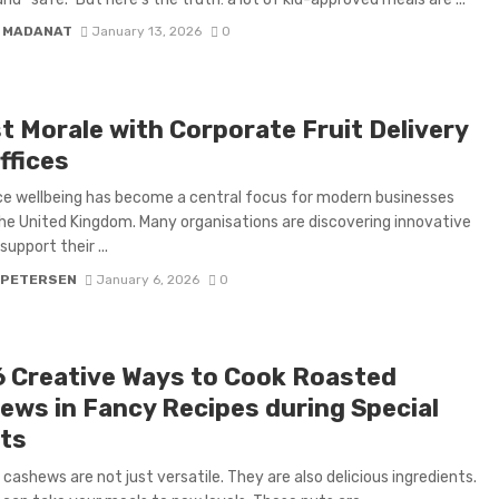
 MADANAT
January 13, 2026
0
t Morale with Corporate Fruit Delivery
ffices
e wellbeing has become a central focus for modern businesses
he United Kingdom. Many organisations are discovering innovative
upport their ...
 PETERSEN
January 6, 2026
0
6 Creative Ways to Cook Roasted
ews in Fancy Recipes during Special
ts
cashews are not just versatile. They are also delicious ingredients.