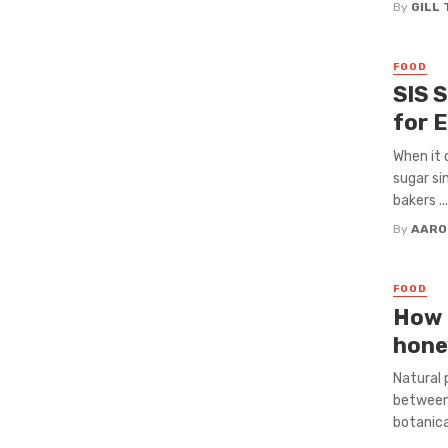
By
GILL
FOOD
SIS 
for 
When it 
sugar si
bakers ...
By
AARO
FOOD
How d
hone
Natural 
between 
botanica