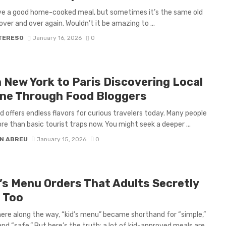
ove a good home-cooked meal, but sometimes it’s the same old
over and over again. Wouldn’t it be amazing to ...
 TERESO
January 16, 2026
0
 New York to Paris Discovering Local
ine Through Food Bloggers
d offers endless flavors for curious travelers today. Many people
e than basic tourist traps now. You might seek a deeper ...
N ABREU
January 15, 2026
0
d’s Menu Orders That Adults Secretly
 Too
e along the way, “kid’s menu” became shorthand for “simple,”
and “safe.” But here’s the truth: a lot of kid-approved meals are ...