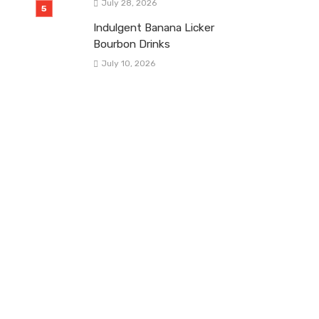
July 28, 2026
Indulgent Banana Licker
Bourbon Drinks
July 10, 2026