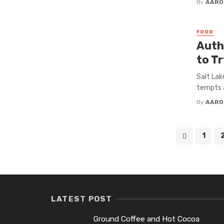
By
AARO
FOOD
Auth
to Tr
Salt Lak
tempts a
By
AARO
Posts
1
navigation
LATEST POST
Ground Coffee and Hot Cocoa