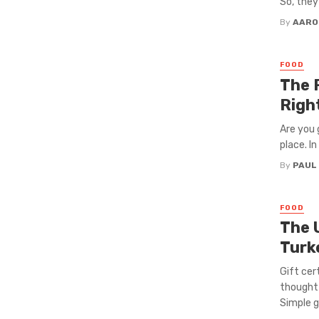
So, they
By
AARO
FOOD
The 
Righ
Are you 
place. In
By
PAUL
FOOD
The 
Turke
Gift cer
thoughtf
Simple gi