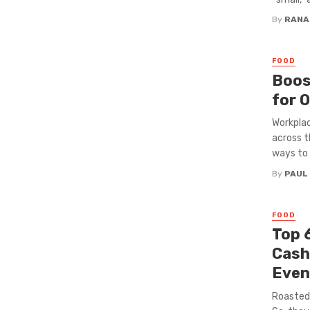
By
RANA
FOOD
Boos
for O
Workplac
across t
ways to s
By
PAUL
FOOD
Top 
Cash
Even
Roasted 