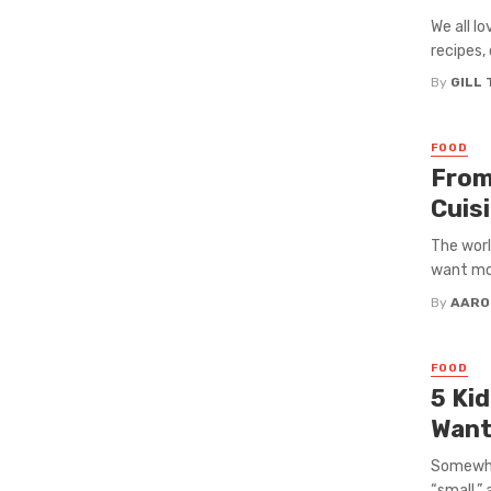
We all l
recipes, 
By
GILL
FOOD
From
Cuis
The worl
want mor
By
AARO
FOOD
5 Ki
Want
Somewher
“small,” 