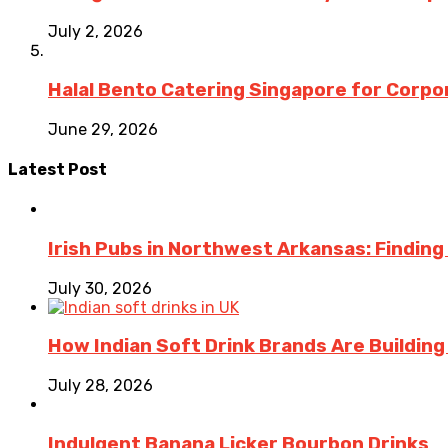
July 2, 2026
Halal Bento Catering Singapore for Corpo
June 29, 2026
Latest Post
Irish Pubs in Northwest Arkansas: Finding
July 30, 2026
How Indian Soft Drink Brands Are Buildin
July 28, 2026
Indulgent Banana Licker Bourbon Drinks