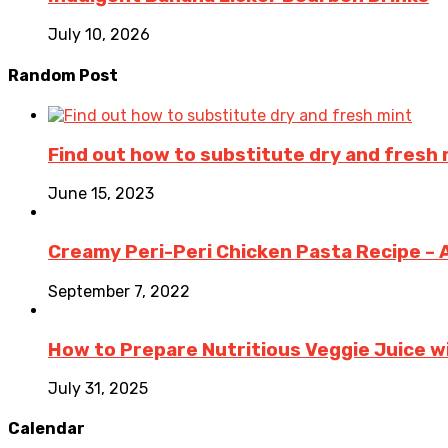
July 10, 2026
Random Post
Find out how to substitute dry and fresh 
June 15, 2023
Creamy Peri-Peri Chicken Pasta Recipe – An
September 7, 2022
How to Prepare Nutritious Veggie Juice wi
July 31, 2025
Calendar