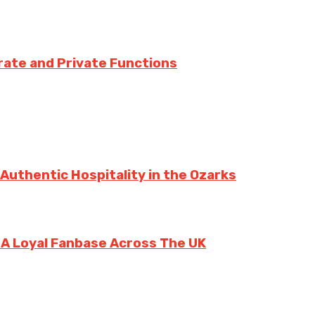
rate and Private Functions
 Authentic Hospitality in the Ozarks
g A Loyal Fanbase Across The UK