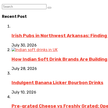
Recent Post
Irish Pubs in Northwest Arkansas: Finding
July 30, 2026
How Indian Soft Drink Brands Are Buildin
July 28, 2026
Indulgent Banana Licker Bourbon Drinks
July 10, 2026
Pre-grated Cheese vs Freshly Grated: Ope