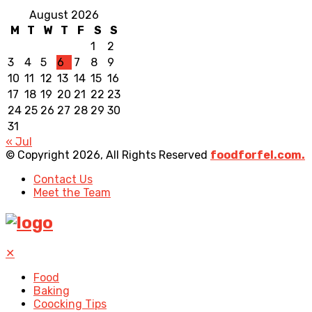
August 2026
M
T
W
T
F
S
S
1
2
3
4
5
6
7
8
9
10
11
12
13
14
15
16
17
18
19
20
21
22
23
24
25
26
27
28
29
30
31
« Jul
© Copyright 2026, All Rights Reserved
foodforfel.com.
Contact Us
Meet the Team
✕
Food
Baking
Coocking Tips