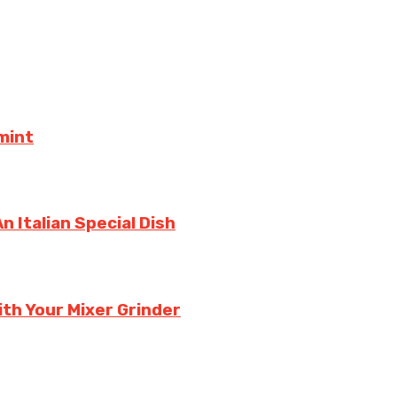
mint
 Italian Special Dish
th Your Mixer Grinder