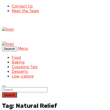
Contact Us
Meet the Team
Menu
Search
Food
Baking
Coocking Tips
Desserts
Low-calorie
Search
Tag: Natural Relief