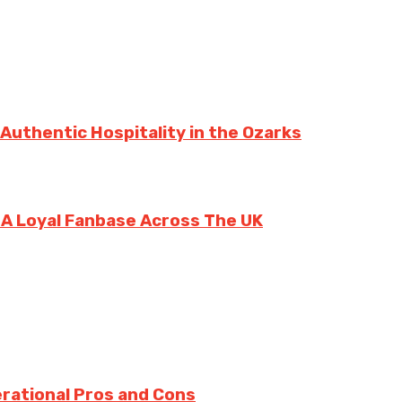
 Authentic Hospitality in the Ozarks
g A Loyal Fanbase Across The UK
rational Pros and Cons