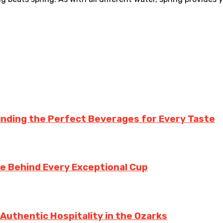
inding the Perfect Beverages for Every Taste
te Behind Every Exceptional Cup
 Authentic Hospitality in the Ozarks