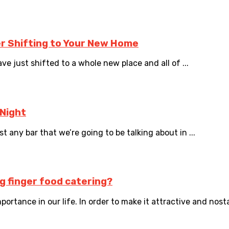
er Shifting to Your New Home
ve just shifted to a whole new place and all of ...
 Night
t any bar that we’re going to be talking about in ...
ng finger food catering?
rtance in our life. In order to make it attractive and nostal