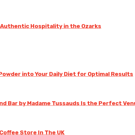
 Authentic Hospitality in the Ozarks
owder into Your Daily Diet for Optimal Results
d Bar by Madame Tussauds Is the Perfect Venu
 Coffee Store In The UK