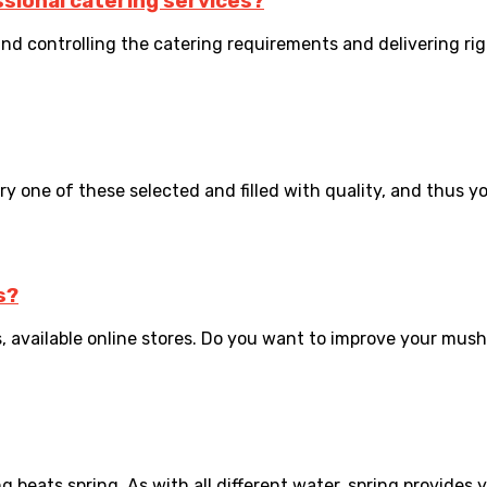
sional catering services?
 and controlling the catering requirements and delivering righ
y one of these selected and filled with quality, and thus you’
s?
, available online stores. Do you want to improve your mus
ng beats spring. As with all different water, spring provides y