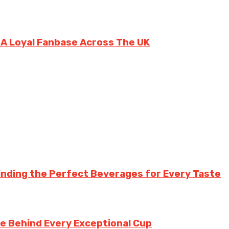
g A Loyal Fanbase Across The UK
inding the Perfect Beverages for Every Taste
te Behind Every Exceptional Cup