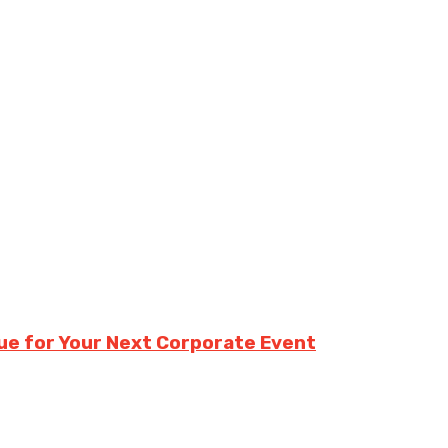
e for Your Next Corporate Event