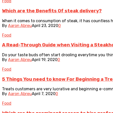
Food
Which are the Benefits Of steak delivery?
When it comes to consumption of steak, it has countless heal
By
Aaron Abreu
April 23, 2020
0
Food
A Read-Through Guide when Visiting a Steakh
Do your taste buds often start drooling everytime you think
By
Aaron Abreu
April 19, 2020
0
Food
5 Things You need to know For Beginning a Tr
Treats customers are very lucrative and beginning e-commer
By
Aaron Abreu
April 7, 2020
0
Food