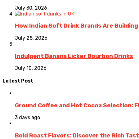
July 30, 2026
How Indian Soft Drink Brands Are Buildin
July 28, 2026
Indulgent Banana Licker Bourbon Drinks
July 10, 2026
Latest Post
Ground Coffee and Hot Cocoa Selection: F
3 days ago
Bold Roast Flavors: Discover the Rich Tas