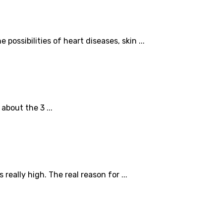
possibilities of heart diseases, skin ...
about the 3 ...
eally high. The real reason for ...