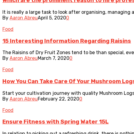
Which are the prominent reason to hire profes
It is really a large task to look after organising, managing
By
Aaron Abreu
April 5, 2020
0
Food
15 Interesting Information Regarding Raisins
The Raisins of Dry Fruit Zones tend to be than special, ever
By
Aaron Abreu
March 7, 2020
0
Food
How You Can Take Care Of Your Mushroom Log
Start your cultivation journey with quality Mushroom Logs
By
Aaron Abreu
February 22, 2020
0
Food
Ensure Fitness with Spring Water 15L
In relation to picking out a refreshing drink, there is nothi