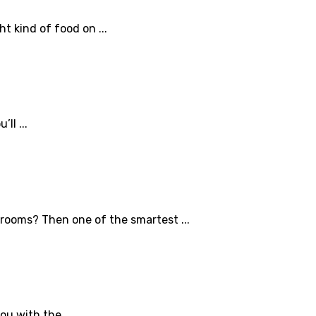
t kind of food on ...
ll ...
hrooms? Then one of the smartest ...
ou with the ...