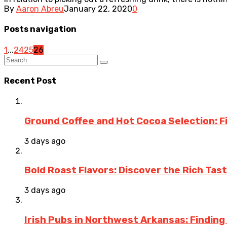
By
Aaron Abreu
January 22, 2020
0
Posts navigation
1
...
24
25
26
Recent Post
Ground Coffee and Hot Cocoa Selection: F
3 days ago
Bold Roast Flavors: Discover the Rich Tas
3 days ago
Irish Pubs in Northwest Arkansas: Finding