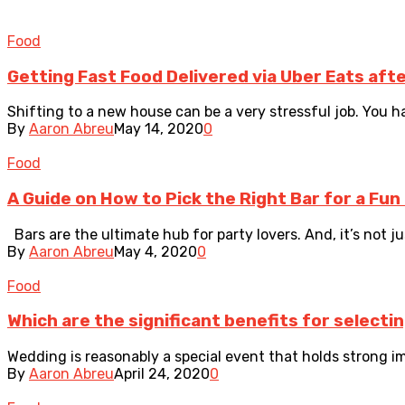
Food
Getting Fast Food Delivered via Uber Eats aft
Shifting to a new house can be a very stressful job. You ha
By
Aaron Abreu
May 14, 2020
0
Food
A Guide on How to Pick the Right Bar for a Fun
Bars are the ultimate hub for party lovers. And, it’s not jus
By
Aaron Abreu
May 4, 2020
0
Food
Which are the significant benefits for selecti
Wedding is reasonably a special event that holds strong impo
By
Aaron Abreu
April 24, 2020
0