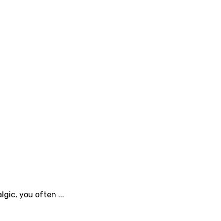
gic, you often ...