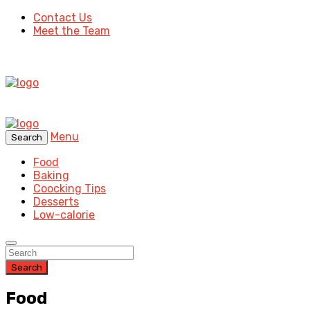
Contact Us
Meet the Team
Menu
Search
Food
Baking
Coocking Tips
Desserts
Low-calorie
Search
Food