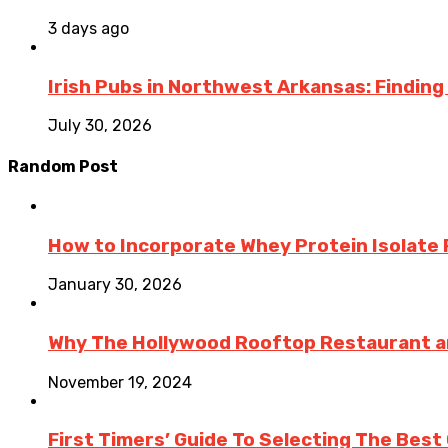
3 days ago
Irish Pubs in Northwest Arkansas: Finding
July 30, 2026
Random Post
How to Incorporate Whey Protein Isolate P
January 30, 2026
Why The Hollywood Rooftop Restaurant an
November 19, 2024
First Timers’ Guide To Selecting The Best