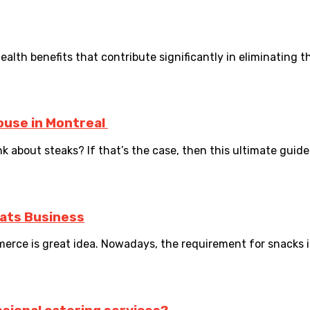
th benefits that contribute significantly in eliminating the 
ouse in Montreal
 about steaks? If that’s the case, then this ultimate guide 
eats Business
ce is great idea. Nowadays, the requirement for snacks is r