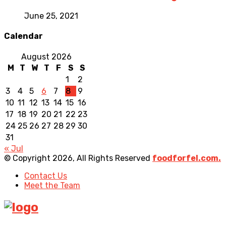
June 25, 2021
Calendar
August 2026
M
T
W
T
F
S
S
1
2
3
4
5
6
7
8
9
10
11
12
13
14
15
16
17
18
19
20
21
22
23
24
25
26
27
28
29
30
31
« Jul
© Copyright 2026, All Rights Reserved
foodforfel.com.
Contact Us
Meet the Team